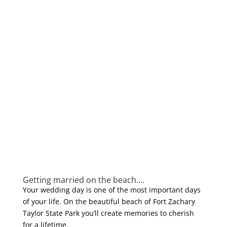
Getting married on the beach….
Your wedding day is one of the most important days
of your life. On the beautiful beach of Fort Zachary
Taylor State Park you’ll create memories to cherish
for a lifetime.