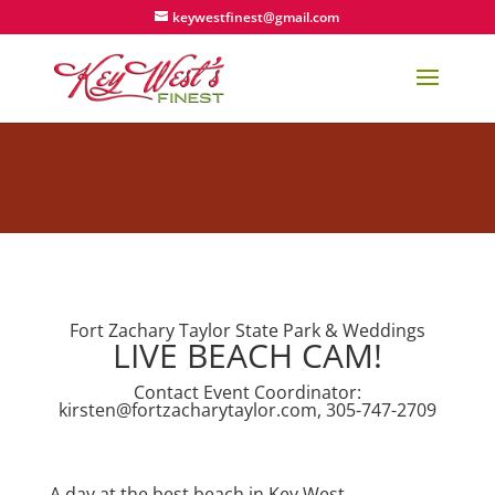
keywestfinest@gmail.com
Fort Zachary Taylor State Park & Weddings
LIVE BEACH CAM!
Contact Event Coordinator:
kirsten@fortzacharytaylor.com
, 305-747-2709
A day at the best beach in Key West….