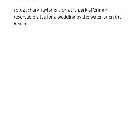
Fort Zachary Taylor is a 54 acre park offering 4
reservable sites for a wedding by the water or on the
beach.