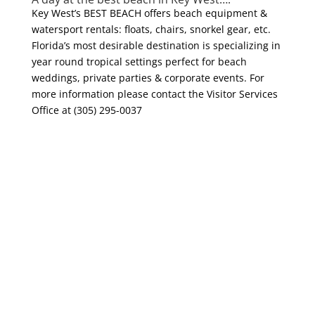
Key West’s BEST BEACH offers beach equipment &
watersport rentals: floats, chairs, snorkel gear, etc.
Florida’s most desirable destination is specializing in
year round tropical settings perfect for beach
weddings, private parties & corporate events. For
more information please contact the Visitor Services
Office at (305) 295-0037