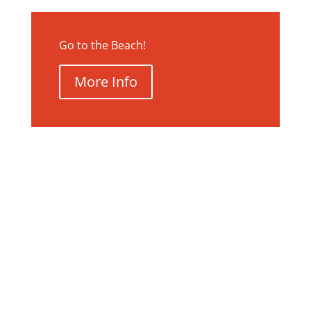
Go to the Beach!
More Info