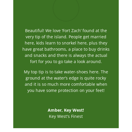
Beautiful! We love ‘Fort Zach’ found at the
very tip of the island. People get married
here, kids learn to snorkel here, plus they
have great bathrooms, a place to buy drinks
and snacks and there is always the actual
fort for you to go take a look around.
My top tip is to take water-shoes here. The
ground at the water’s edge is quite rocky
and it is so much more comfortable when
you have some protection on your feet!
Amber, Key West!
Key West's Finest