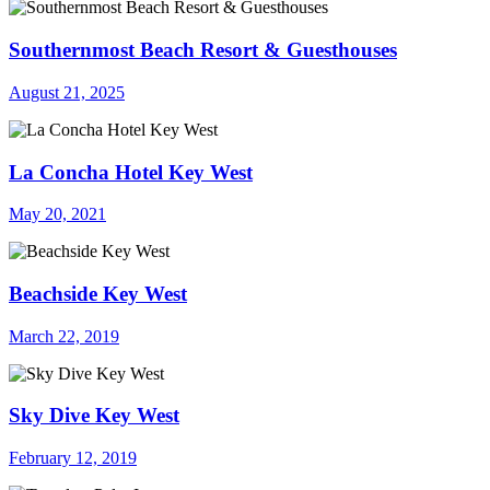
Southernmost Beach Resort & Guesthouses
August 21, 2025
La Concha Hotel Key West
May 20, 2021
Beachside Key West
March 22, 2019
Sky Dive Key West
February 12, 2019