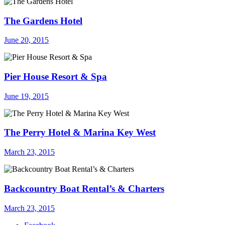
The Gardens Hotel
June 20, 2015
Pier House Resort & Spa
June 19, 2015
The Perry Hotel & Marina Key West
March 23, 2015
Backcountry Boat Rental’s & Charters
March 23, 2015