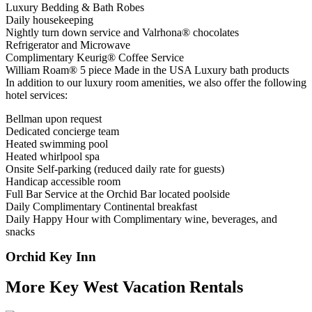
Luxury Bedding & Bath Robes
Daily housekeeping
Nightly turn down service and Valrhona® chocolates
Refrigerator and Microwave
Complimentary Keurig® Coffee Service
William Roam® 5 piece Made in the USA Luxury bath products
In addition to our luxury room amenities, we also offer the following
hotel services:
Bellman upon request
Dedicated concierge team
Heated swimming pool
Heated whirlpool spa
Onsite Self-parking (reduced daily rate for guests)
Handicap accessible room
Full Bar Service at the Orchid Bar located poolside
Daily Complimentary Continental breakfast
Daily Happy Hour with Complimentary wine, beverages, and
snacks
Orchid Key Inn
More Key West Vacation Rentals