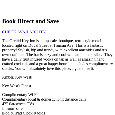
Book Direct and Save
CHECK AVAILABILITY
The Orchid Key Inn is an upscale, boutique, retro-style motel
located right on Duval Street at Truman Ave. This is a fantastic
property! Stylish, hip and trendy with excellent amenities and it’s
own craft bar. The bar is cozy and cool with an intimate vibe. They
have a daily fruit infused vodka on tap as well as amazing hand
crafted cocktails and a great happy hour that includes complimentary
snacks. You will absolutely love this place, I guarantee it.
Amber, Key West!
Key West's Finest
Complimentary Wi-Fi
Complimentary local & domestic long distance calls
42″ flat-screen TVs
In-room safe
iPod & iPad Clock Radios