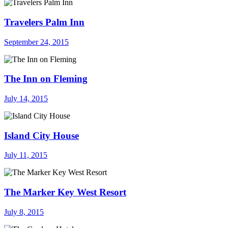
Travelers Palm Inn
September 24, 2015
The Inn on Fleming
July 14, 2015
Island City House
July 11, 2015
The Marker Key West Resort
July 8, 2015