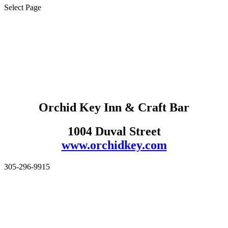
Select Page
Orchid Key Inn & Craft Bar
1004 Duval Street
www.orchidkey.com
305-296-9915