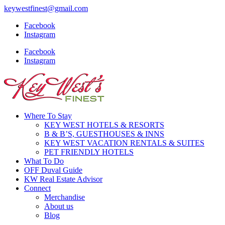
keywestfinest@gmail.com
Facebook
Instagram
Facebook
Instagram
Where To Stay
KEY WEST HOTELS & RESORTS
B & B’S, GUESTHOUSES & INNS
KEY WEST VACATION RENTALS & SUITES
PET FRIENDLY HOTELS
What To Do
OFF Duval Guide
KW Real Estate Advisor
Connect
Merchandise
About us
Blog