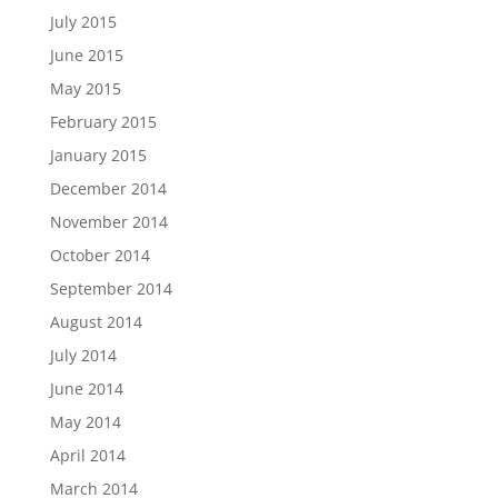
July 2015
June 2015
May 2015
February 2015
January 2015
December 2014
November 2014
October 2014
September 2014
August 2014
July 2014
June 2014
May 2014
April 2014
March 2014