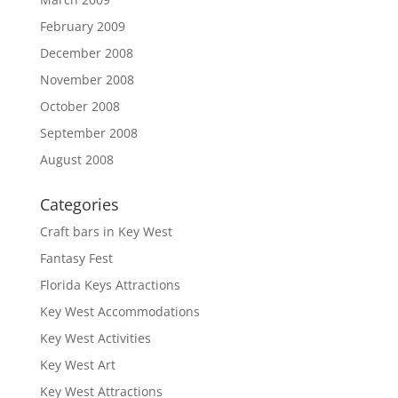
February 2009
December 2008
November 2008
October 2008
September 2008
August 2008
Categories
Craft bars in Key West
Fantasy Fest
Florida Keys Attractions
Key West Accommodations
Key West Activities
Key West Art
Key West Attractions