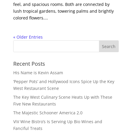
feel, and spacious rooms. Both are connected by
lush tropical gardens, towering palms and brightly
colored flowers....
« Older Entries
Recent Posts
His Name is Kevin Assam
‘Pepper Pots’ and Hollywood Icons Spice Up the Key
West Restaurant Scene
The Key West Culinary Scene Heats Up with These
Five New Restaurants
The Majestic Schooner America 2.0
ViV Wine Bistro’s Is Serving Up Bio Wines and
Fanciful Treats