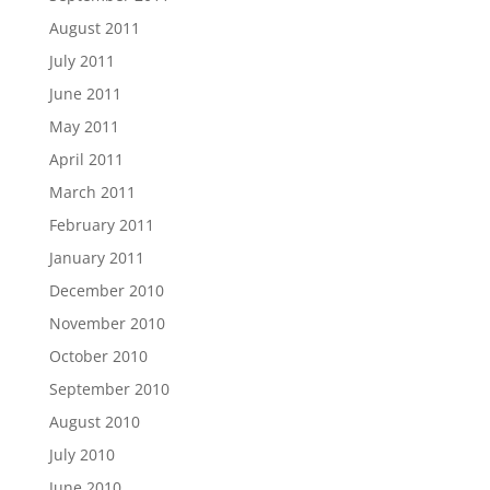
August 2011
July 2011
June 2011
May 2011
April 2011
March 2011
February 2011
January 2011
December 2010
November 2010
October 2010
September 2010
August 2010
July 2010
June 2010