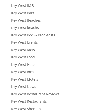
Key West B&B
Key West Bars
Key West Beaches
Key West beachs
Key West Bed & Breakfasts
Key West Events
Key West facts
Key West Food
Key West Hotels
Key West Inns
Key West Motels
Key West News
Key West Restaurant Reviews
Key West Restaurants
Key West Shopping