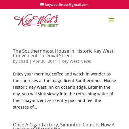
keywestfinest@gmail.com
The Southernmost House In Historic Key West,
Convenient To Duval Street
by
chad
|
Apr 30, 2011
|
Key West News
Enjoy your morning coffee and watch in wonder as
the sun rises at the magnificent Southernmost House
Historic Key West Inn on ocean’s edge. Later in the
day, you will sink slowly into the refreshing water of
their magnificent zero-entry pool and feel the
stresses of...
Once A Cigar Factory, Simonton Court Is Now A