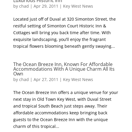
Luxurious Historic Inn
by
chad
|
Apr 29, 2011
|
Key West News
Located just off of Duval at 320 Simonton Street, the
restful setting of Simonton Court Historic Inn &
Cottages will bring you back time after time. With
exquisite landscaping, you’ll enjoy the fragrant
tropical flowers blooming beneath gently swaying...
The Ocean Breeze Inn, Known For Affordable
Accommodations With A Unique Charm All Its
Own
by
chad
|
Apr 27, 2011
|
Key West News
The Ocean Breeze Inn offers a unique venue for your
next stay in Old Town Key West, with Duval Street
and tropical South Beach just steps away. Their
affordable accommodations keep bringing back
guests to the Ocean Breeze Inn with the unique
charm of this tropical...