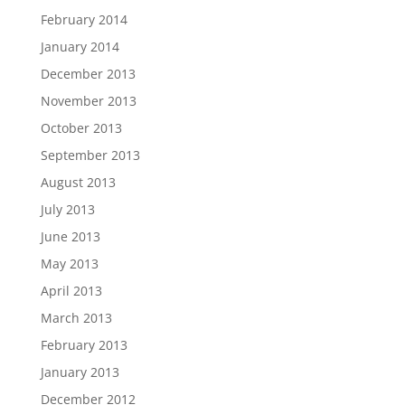
February 2014
January 2014
December 2013
November 2013
October 2013
September 2013
August 2013
July 2013
June 2013
May 2013
April 2013
March 2013
February 2013
January 2013
December 2012