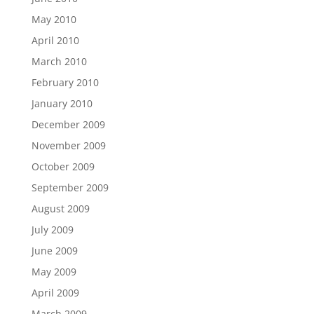
May 2010
April 2010
March 2010
February 2010
January 2010
December 2009
November 2009
October 2009
September 2009
August 2009
July 2009
June 2009
May 2009
April 2009
March 2009