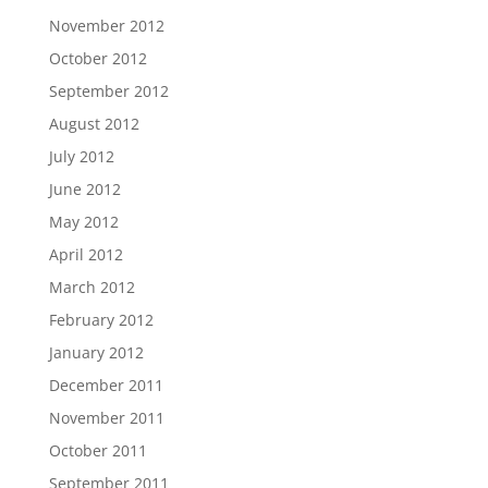
November 2012
October 2012
September 2012
August 2012
July 2012
June 2012
May 2012
April 2012
March 2012
February 2012
January 2012
December 2011
November 2011
October 2011
September 2011