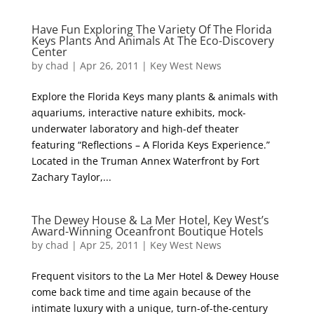
Have Fun Exploring The Variety Of The Florida
Keys Plants And Animals At The Eco-Discovery
Center
by
chad
|
Apr 26, 2011
|
Key West News
Explore the Florida Keys many plants & animals with
aquariums, interactive nature exhibits, mock-
underwater laboratory and high-def theater
featuring “Reflections – A Florida Keys Experience.”
Located in the Truman Annex Waterfront by Fort
Zachary Taylor,...
The Dewey House & La Mer Hotel, Key West’s
Award-Winning Oceanfront Boutique Hotels
by
chad
|
Apr 25, 2011
|
Key West News
Frequent visitors to the La Mer Hotel & Dewey House
come back time and time again because of the
intimate luxury with a unique, turn-of-the-century