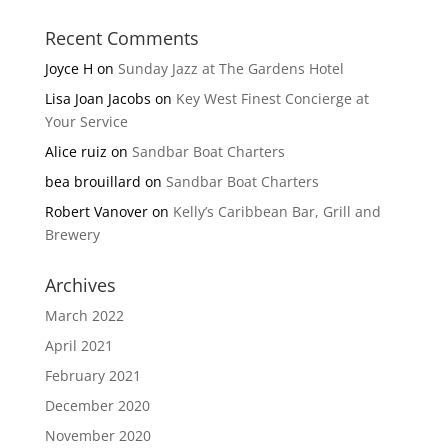
Recent Comments
Joyce H
on
Sunday Jazz at The Gardens Hotel
Lisa Joan Jacobs
on
Key West Finest Concierge at
Your Service
Alice ruiz
on
Sandbar Boat Charters
bea brouillard
on
Sandbar Boat Charters
Robert Vanover
on
Kelly’s Caribbean Bar, Grill and
Brewery
Archives
March 2022
April 2021
February 2021
December 2020
November 2020