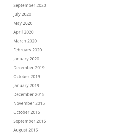
September 2020
July 2020
May 2020
April 2020
March 2020
February 2020
January 2020
December 2019
October 2019
January 2019
December 2015
November 2015
October 2015
September 2015
August 2015