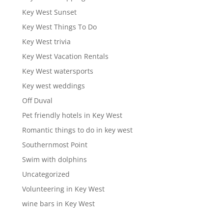
Key West Sunset
Key West Things To Do
Key West trivia
Key West Vacation Rentals
Key West watersports
Key west weddings
Off Duval
Pet friendly hotels in Key West
Romantic things to do in key west
Southernmost Point
Swim with dolphins
Uncategorized
Volunteering in Key West
wine bars in Key West