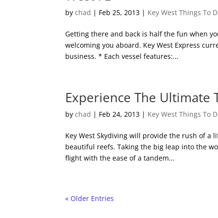
by
chad
|
Feb 25, 2013
|
Key West Things To 
Getting there and back is half the fun when yo
welcoming you aboard. Key West Express curren
business. * Each vessel features:...
Experience The Ultimate T
by
chad
|
Feb 24, 2013
|
Key West Things To 
Key West Skydiving will provide the rush of a l
beautiful reefs. Taking the big leap into the wo
flight with the ease of a tandem...
« Older Entries