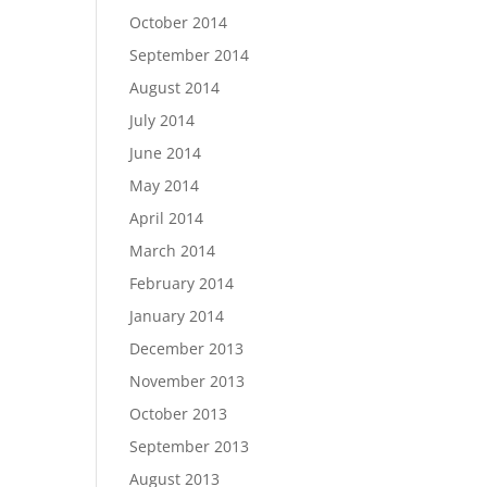
October 2014
September 2014
August 2014
July 2014
June 2014
May 2014
April 2014
March 2014
February 2014
January 2014
December 2013
November 2013
October 2013
September 2013
August 2013