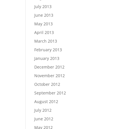
July 2013
June 2013
May 2013
April 2013
March 2013
February 2013
January 2013
December 2012
November 2012
October 2012
September 2012
August 2012
July 2012
June 2012
May 2012