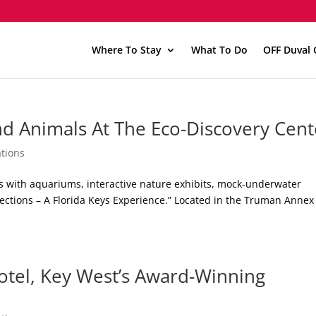
Where To Stay
What To Do
OFF Duval 
nd Animals At The Eco-Discovery Cent
tions
s with aquariums, interactive nature exhibits, mock-underwater
lections – A Florida Keys Experience.” Located in the Truman Annex
tel, Key West’s Award-Winning