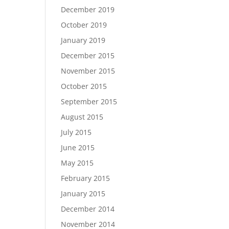
December 2019
October 2019
January 2019
December 2015
November 2015
October 2015
September 2015
August 2015
July 2015
June 2015
May 2015
February 2015
January 2015
December 2014
November 2014