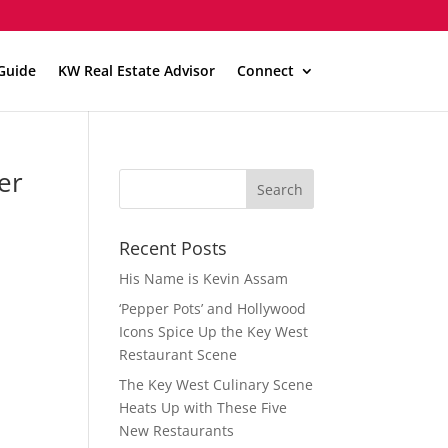
Guide
KW Real Estate Advisor
Connect
er
Recent Posts
His Name is Kevin Assam
‘Pepper Pots’ and Hollywood
Icons Spice Up the Key West
Restaurant Scene
The Key West Culinary Scene
Heats Up with These Five
New Restaurants