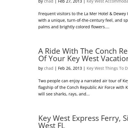
by
chad
|
Feb 27, 2013
|
Key West Accommoda
Frequent visitors to the La Mer Hotel & Dewey
with a unique, turn-of-the-century feel, and s
palms and brightly colored flowers....
A Ride With The Conch Re
Of Your Key West Vacatio
by
chad
|
Feb 26, 2013
|
Key West Things To 
Two people can enjoy a narrated air tour of Ke
flagship of the Conch Republic Air Force with Ke
will see sharks, rays, and...
Key West Express Ferry, S
West FL