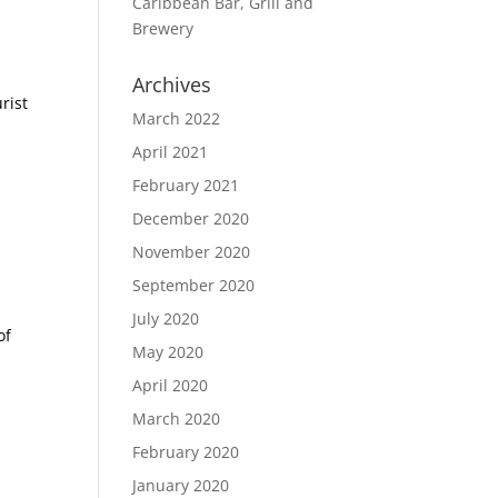
Caribbean Bar, Grill and
Brewery
Archives
rist
March 2022
April 2021
February 2021
December 2020
November 2020
September 2020
July 2020
of
May 2020
April 2020
March 2020
February 2020
January 2020