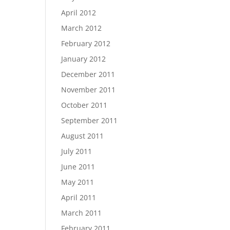
April 2012
March 2012
February 2012
January 2012
December 2011
November 2011
October 2011
September 2011
August 2011
July 2011
June 2011
May 2011
April 2011
March 2011
February 2011