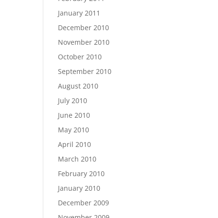
January 2011
December 2010
November 2010
October 2010
September 2010
August 2010
July 2010
June 2010
May 2010
April 2010
March 2010
February 2010
January 2010
December 2009
November 2009