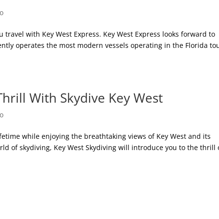
Do
u travel with Key West Express. Key West Express looks forward to
tly operates the most modern vessels operating in the Florida tou
hrill With Skydive Key West
Do
ifetime while enjoying the breathtaking views of Key West and its
rld of skydiving, Key West Skydiving will introduce you to the thrill 