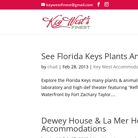
keywestfinest@gmail.com
See Florida Keys Plants A
by
chad
|
Feb 28, 2013
|
Key West Accommoda
Explore the Florida Keys many plants & animal
laboratory and high-def theater featuring “Ref
Waterfront by Fort Zachary Taylor,...
Dewey House & La Mer Ho
Accommodations