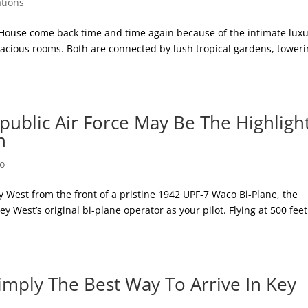
tions
 House come back time and time again because of the intimate lux
pacious rooms. Both are connected by lush tropical gardens, tower
public Air Force May Be The Highligh
n
Do
y West from the front of a pristine 1942 UPF-7 Waco Bi-Plane, the
y West’s original bi-plane operator as your pilot. Flying at 500 fee
imply The Best Way To Arrive In Key