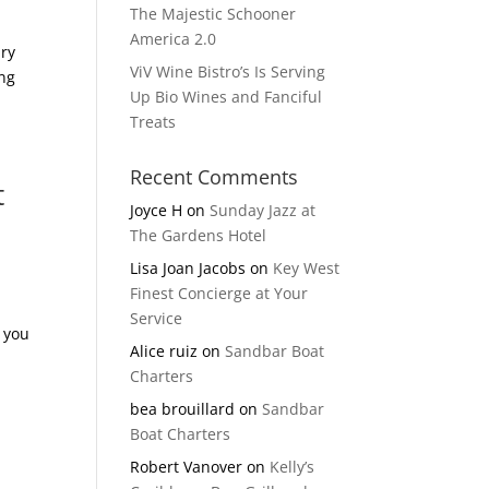
The Majestic Schooner
America 2.0
ury
ViV Wine Bistro’s Is Serving
ing
Up Bio Wines and Fanciful
Treats
Recent Comments
t
Joyce H
on
Sunday Jazz at
The Gardens Hotel
Lisa Joan Jacobs
on
Key West
Finest Concierge at Your
Service
t you
Alice ruiz
on
Sandbar Boat
Charters
bea brouillard
on
Sandbar
Boat Charters
Robert Vanover
on
Kelly’s