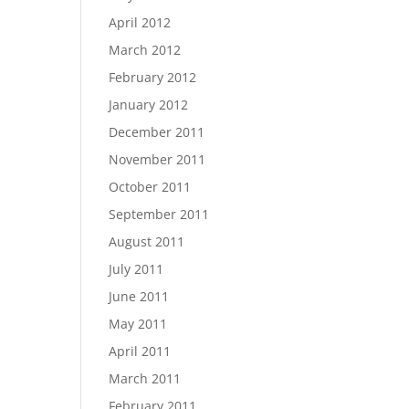
April 2012
March 2012
February 2012
January 2012
December 2011
November 2011
October 2011
September 2011
August 2011
July 2011
June 2011
May 2011
April 2011
March 2011
February 2011