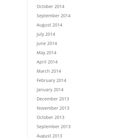
October 2014
September 2014
August 2014
July 2014
June 2014
May 2014
April 2014
March 2014
February 2014
January 2014
December 2013
November 2013
October 2013
September 2013
August 2013