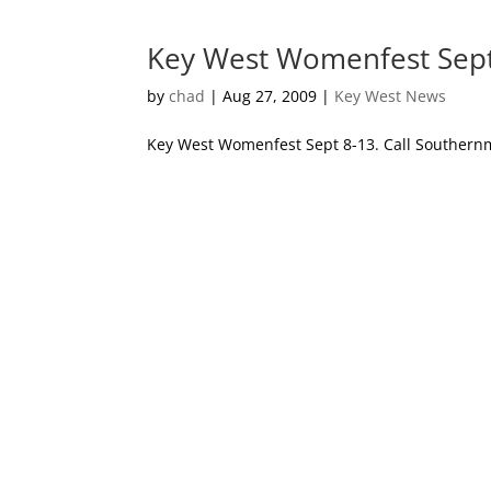
Key West Womenfest Sept
by
chad
|
Aug 27, 2009
|
Key West News
Key West Womenfest Sept 8-13. Call Southernmo