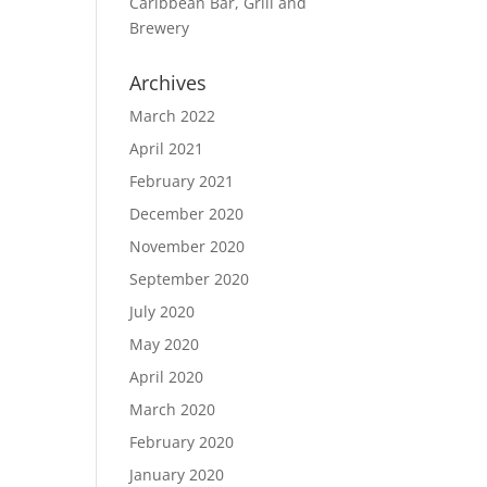
Caribbean Bar, Grill and
Brewery
Archives
March 2022
April 2021
February 2021
December 2020
November 2020
September 2020
July 2020
May 2020
April 2020
March 2020
February 2020
January 2020