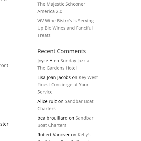
The Majestic Schooner
America 2.0
ViV Wine Bistro’s Is Serving
Up Bio Wines and Fanciful
Treats
Recent Comments
Joyce H
on
Sunday Jazz at
Front
The Gardens Hotel
Lisa Joan Jacobs
on
Key West
Finest Concierge at Your
Service
Alice ruiz
on
Sandbar Boat
Charters
bea brouillard
on
Sandbar
bster
Boat Charters
Robert Vanover
on
Kelly’s