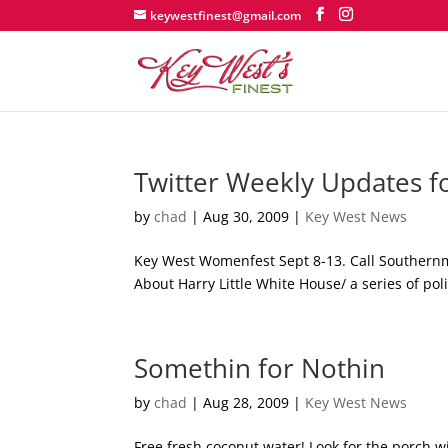
keywestfinest@gmail.com
Twitter Weekly Updates f
by
chad
|
Aug 30, 2009
|
Key West News
Key West Womenfest Sept 8-13. Call Southernmo
About Harry Little White House/ a series of pol
Somethin for Nothin
by
chad
|
Aug 28, 2009
|
Key West News
Free fresh coconut water! Look for the porch w