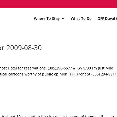
Where To Stay
What To Do
OFF Duval 
or 2009-08-30
st Hotel for reservations. (305)296-6577 # KW 9/30 I’m Just Mild
itical cartoons worthy of public opinion. 111 Front St (305) 294-9911
ith about 50 coconuts with straws sticking out of them on the corne