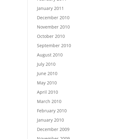
January 2011
December 2010
November 2010
October 2010
September 2010
August 2010
July 2010
June 2010
May 2010
April 2010
March 2010
February 2010
January 2010
December 2009
November 2009