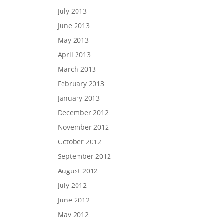
July 2013
June 2013
May 2013
April 2013
March 2013
February 2013
January 2013
December 2012
November 2012
October 2012
September 2012
August 2012
July 2012
June 2012
May 2012