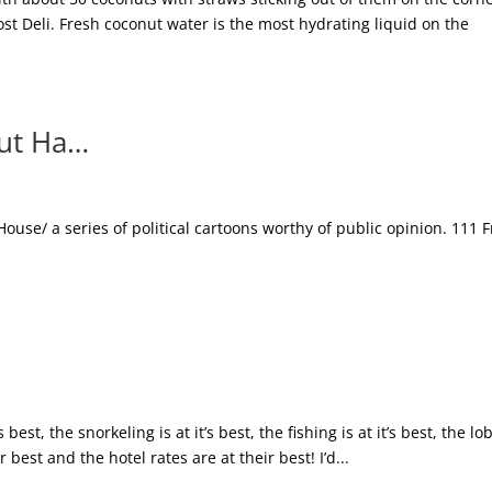
t Deli. Fresh coconut water is the most hydrating liquid on the
out Ha…
House/ a series of political cartoons worthy of public opinion. 111 
best, the snorkeling is at it’s best, the fishing is at it’s best, the lo
ir best and the hotel rates are at their best! I’d...