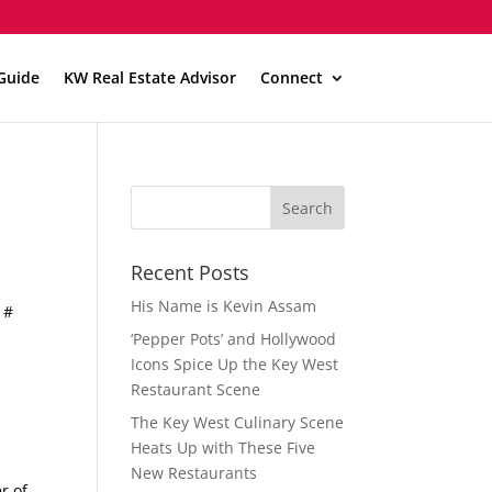
Guide
KW Real Estate Advisor
Connect
Recent Posts
His Name is Kevin Assam
 #
‘Pepper Pots’ and Hollywood
Icons Spice Up the Key West
Restaurant Scene
The Key West Culinary Scene
Heats Up with These Five
New Restaurants
r of