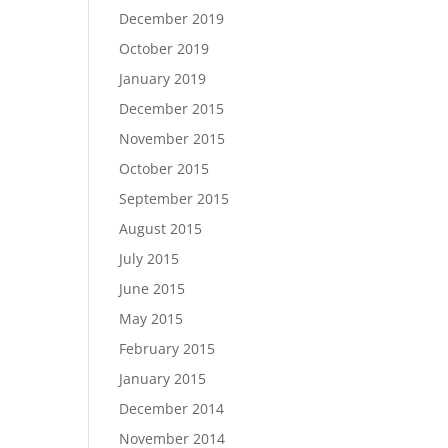
December 2019
October 2019
January 2019
December 2015
November 2015
October 2015
September 2015
August 2015
July 2015
June 2015
May 2015
February 2015
January 2015
December 2014
November 2014