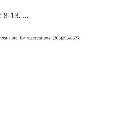
 8-13. …
st Hotel for reservations. (305)296-6577