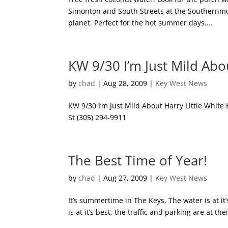
Simonton and South Streets at the Southernmos
planet. Perfect for the hot summer days....
KW 9/30 I’m Just Mild Ab
by
chad
|
Aug 28, 2009
|
Key West News
KW 9/30 I’m Just Mild About Harry Little White 
St (305) 294-9911
The Best Time of Year!
by
chad
|
Aug 27, 2009
|
Key West News
It’s summertime in The Keys. The water is at it’s 
is at it’s best, the traffic and parking are at the