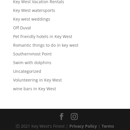
Key West Vacation Rentals
Key West watersports
Key west weddings
Off Duval
Pet friendly hotels in Key West
Romantic things to do in key west
Southernmost Point
Swim with dolphins
Uncategorized
Volunteering in Key West
wine bars in Key West
Ⓒ 2021 Key West's Finest |
Privacy Policy
|
Terms