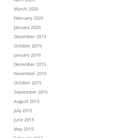
March 2020
February 2020
January 2020
December 2019
October 2019
January 2019
December 2015
November 2015
October 2015
September 2015
August 2015
July 2015
June 2015
May 2015