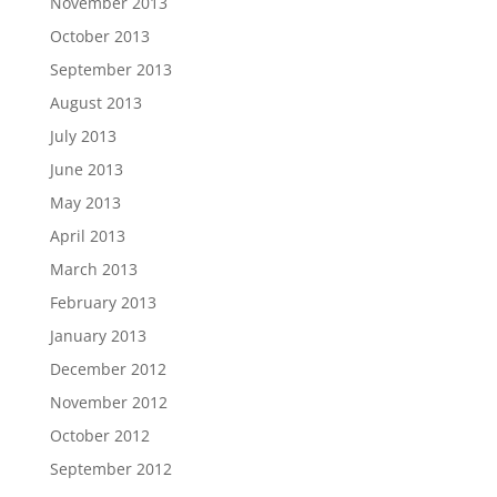
November 2013
October 2013
September 2013
August 2013
July 2013
June 2013
May 2013
April 2013
March 2013
February 2013
January 2013
December 2012
November 2012
October 2012
September 2012