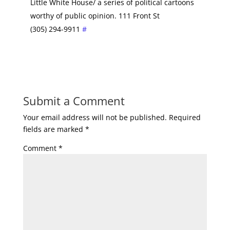
Little White House/ a series of political cartoons
worthy of public opinion. 111 Front St
(305) 294-9911
#
Submit a Comment
Your email address will not be published.
Required
fields are marked
*
Comment
*