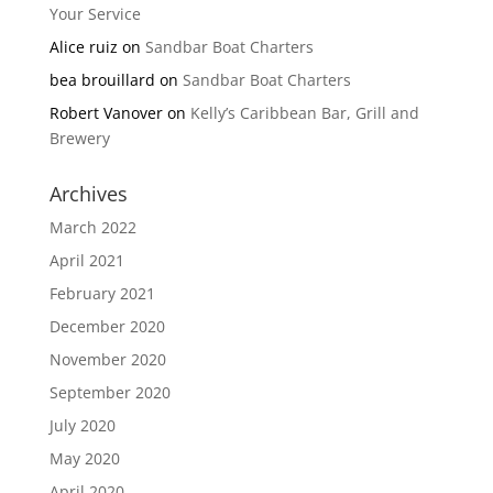
Your Service
Alice ruiz
on
Sandbar Boat Charters
bea brouillard
on
Sandbar Boat Charters
Robert Vanover
on
Kelly’s Caribbean Bar, Grill and
Brewery
Archives
March 2022
April 2021
February 2021
December 2020
November 2020
September 2020
July 2020
May 2020
April 2020