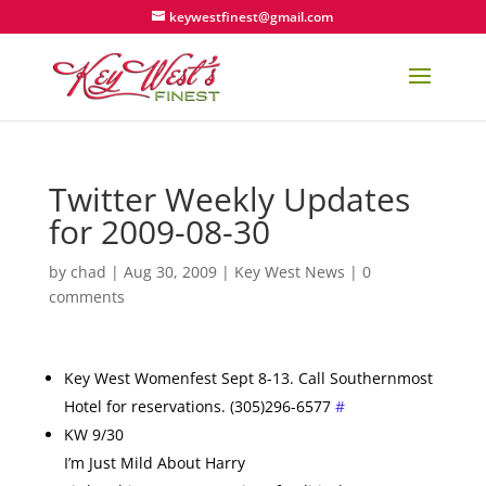
keywestfinest@gmail.com
Twitter Weekly Updates
for 2009-08-30
by
chad
|
Aug 30, 2009
|
Key West News
|
0
comments
Key West Womenfest Sept 8-13. Call Southernmost
Hotel for reservations. (305)296-6577
#
KW 9/30
I’m Just Mild About Harry