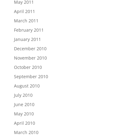
May 2011
April 2011
March 2011
February 2011
January 2011
December 2010
November 2010
October 2010
September 2010
August 2010
July 2010
June 2010
May 2010
April 2010
March 2010