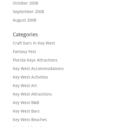
October 2008
September 2008
August 2008
Categories
Craft bars in Key West
Fantasy Fest
Florida Keys Attractions
Key West Accommodations
Key West Activities
Key West Art
Key West Attractions
Key West B&B
Key West Bars
Key West Beaches