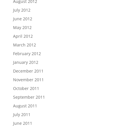
August 2012
July 2012
June 2012
May 2012
April 2012
March 2012
February 2012
January 2012
December 2011
November 2011
October 2011
September 2011
August 2011
July 2011
June 2011