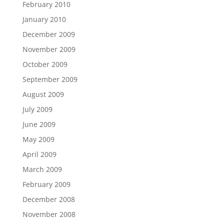
February 2010
January 2010
December 2009
November 2009
October 2009
September 2009
August 2009
July 2009
June 2009
May 2009
April 2009
March 2009
February 2009
December 2008
November 2008