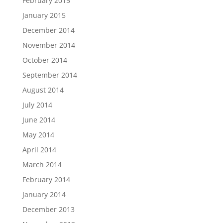
February 2015
January 2015
December 2014
November 2014
October 2014
September 2014
August 2014
July 2014
June 2014
May 2014
April 2014
March 2014
February 2014
January 2014
December 2013