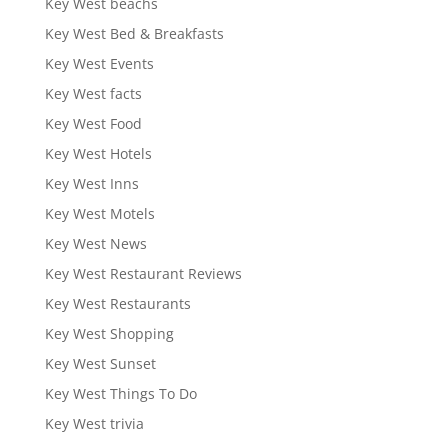
Key West beachs
Key West Bed & Breakfasts
Key West Events
Key West facts
Key West Food
Key West Hotels
Key West Inns
Key West Motels
Key West News
Key West Restaurant Reviews
Key West Restaurants
Key West Shopping
Key West Sunset
Key West Things To Do
Key West trivia