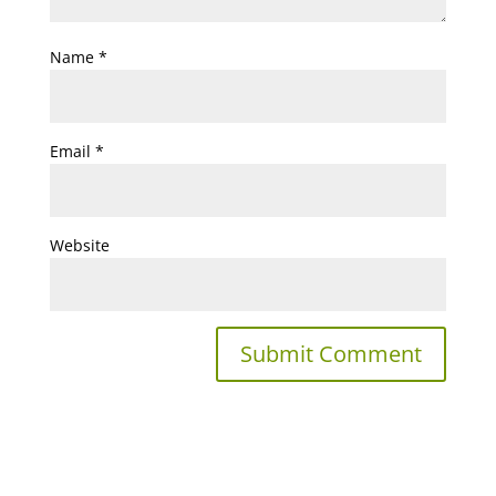
Name
*
Email
*
Website