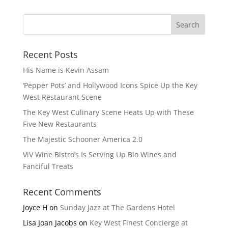
Recent Posts
His Name is Kevin Assam
‘Pepper Pots’ and Hollywood Icons Spice Up the Key
West Restaurant Scene
The Key West Culinary Scene Heats Up with These
Five New Restaurants
The Majestic Schooner America 2.0
ViV Wine Bistro’s Is Serving Up Bio Wines and
Fanciful Treats
Recent Comments
Joyce H
on
Sunday Jazz at The Gardens Hotel
Lisa Joan Jacobs
on
Key West Finest Concierge at