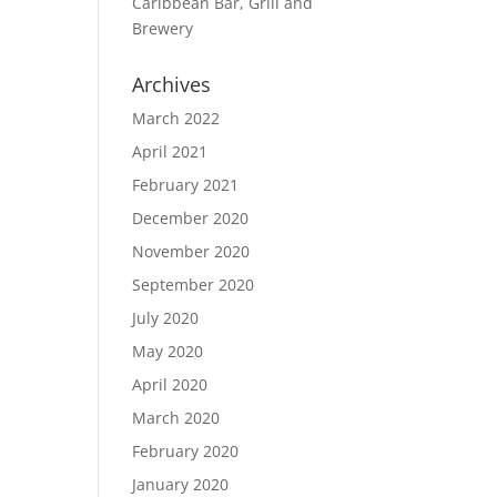
Caribbean Bar, Grill and
Brewery
Archives
March 2022
April 2021
February 2021
December 2020
November 2020
September 2020
July 2020
May 2020
April 2020
March 2020
February 2020
January 2020