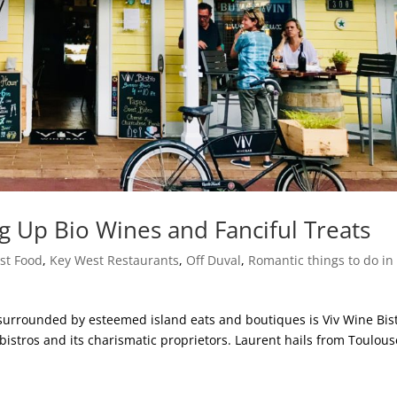
ng Up Bio Wines and Fanciful Treats
st Food
,
Key West Restaurants
,
Off Duval
,
Romantic things to do in
rrounded by esteemed island eats and boutiques is Viv Wine Bist
bistros and its charismatic proprietors. Laurent hails from Toulous