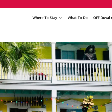
Where To Stay
What To Do
OFF Duval 