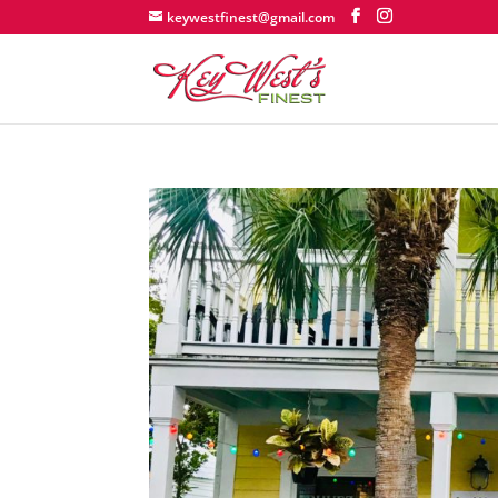
keywestfinest@gmail.com