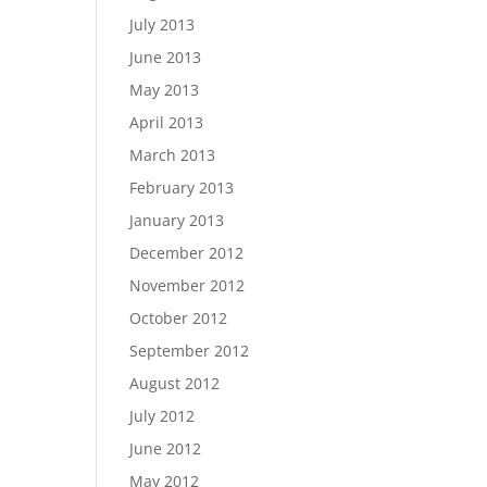
July 2013
June 2013
May 2013
April 2013
March 2013
February 2013
January 2013
December 2012
November 2012
October 2012
September 2012
August 2012
July 2012
June 2012
May 2012