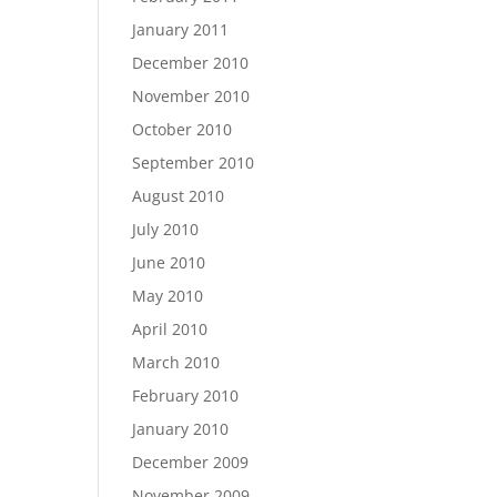
January 2011
December 2010
November 2010
October 2010
September 2010
August 2010
July 2010
June 2010
May 2010
April 2010
March 2010
February 2010
January 2010
December 2009
November 2009