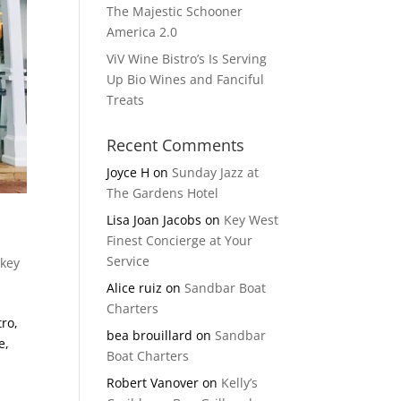
The Majestic Schooner
America 2.0
ViV Wine Bistro’s Is Serving
Up Bio Wines and Fanciful
Treats
Recent Comments
Joyce H
on
Sunday Jazz at
The Gardens Hotel
Lisa Joan Jacobs
on
Key West
Finest Concierge at Your
Service
 key
Alice ruiz
on
Sandbar Boat
Charters
ro,
bea brouillard
on
Sandbar
e,
Boat Charters
Robert Vanover
on
Kelly’s