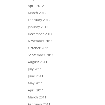
April 2012
March 2012
February 2012
January 2012
December 2011
November 2011
October 2011
September 2011
August 2011
July 2011
June 2011
May 2011
April 2011
March 2011
February 2011