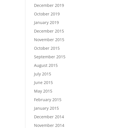
December 2019
October 2019
January 2019
December 2015
November 2015
October 2015
September 2015
August 2015
July 2015
June 2015
May 2015
February 2015
January 2015
December 2014
November 2014