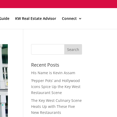
Guide
KW Real Estate Advisor
Connect
Recent Posts
His Name is Kevin Assam
‘Pepper Pots’ and Hollywood
Icons Spice Up the Key West
Restaurant Scene
The Key West Culinary Scene
Heats Up with These Five
New Restaurants