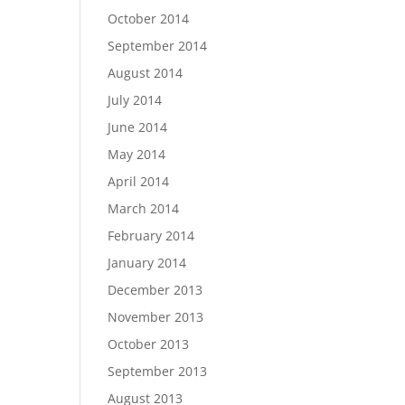
October 2014
September 2014
August 2014
July 2014
June 2014
May 2014
April 2014
March 2014
February 2014
January 2014
December 2013
November 2013
October 2013
September 2013
August 2013