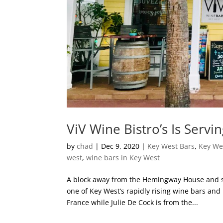
ViV Wine Bistro’s Is Servi
by
chad
|
Dec 9, 2020
|
Key West Bars
,
Key We
west
,
wine bars in Key West
A block away from the Hemingway House and su
one of Key West’s rapidly rising wine bars and 
France while Julie De Cock is from the...