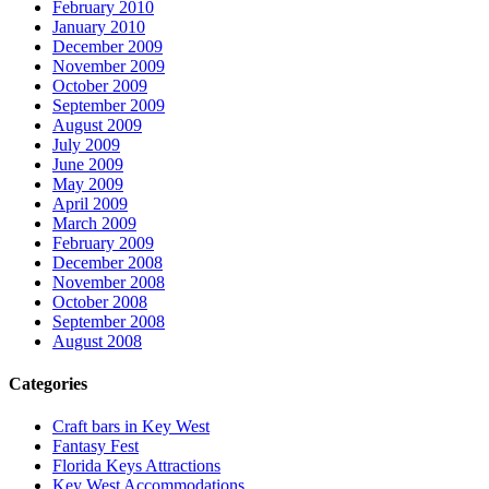
February 2010
January 2010
December 2009
November 2009
October 2009
September 2009
August 2009
July 2009
June 2009
May 2009
April 2009
March 2009
February 2009
December 2008
November 2008
October 2008
September 2008
August 2008
Categories
Craft bars in Key West
Fantasy Fest
Florida Keys Attractions
Key West Accommodations