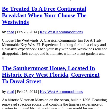
Be Treated To A Free Continental
Breakfast When Your Choose The
Westwinds
by
chad
|
Feb 26, 2014
|
Key West Accommodations
Choose The Westwinds, A Classical Community Inn For A Truly
Memorable Key West FL Experience Looking for both a classy and
a classical experience? Then your stay with with Westwinds will not
disappoint. Their compound is intimate, with luxuriant gardens and
a...
The Southernmost House, Located In
Historic Key West Florida, Convenient
To Duval Street
by
chad
|
Feb 25, 2014
|
Key West Accommodations
An historic Victorian Mansion on the ocean, built in 1896. Featuring
renovated spacious rooms that combine the timeless experience of
staying in a grand historic residence with new world luxury and