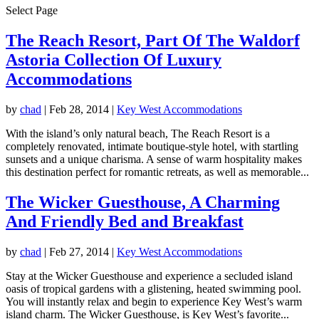
Select Page
The Reach Resort, Part Of The Waldorf
Astoria Collection Of Luxury
Accommodations
by
chad
|
Feb 28, 2014
|
Key West Accommodations
With the island’s only natural beach, The Reach Resort is a
completely renovated, intimate boutique-style hotel, with startling
sunsets and a unique charisma. A sense of warm hospitality makes
this destination perfect for romantic retreats, as well as memorable...
The Wicker Guesthouse, A Charming
And Friendly Bed and Breakfast
by
chad
|
Feb 27, 2014
|
Key West Accommodations
Stay at the Wicker Guesthouse and experience a secluded island
oasis of tropical gardens with a glistening, heated swimming pool.
You will instantly relax and begin to experience Key West’s warm
island charm. The Wicker Guesthouse, is Key West’s favorite...