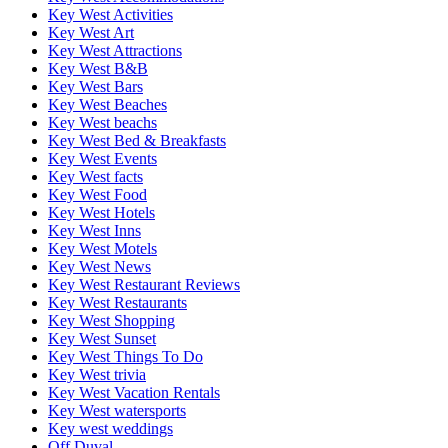
Key West Activities
Key West Art
Key West Attractions
Key West B&B
Key West Bars
Key West Beaches
Key West beachs
Key West Bed & Breakfasts
Key West Events
Key West facts
Key West Food
Key West Hotels
Key West Inns
Key West Motels
Key West News
Key West Restaurant Reviews
Key West Restaurants
Key West Shopping
Key West Sunset
Key West Things To Do
Key West trivia
Key West Vacation Rentals
Key West watersports
Key west weddings
Off Duval