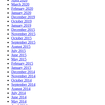
April 2020
March 2020
February 2020
January 2020
December 2019
October 2019
January 2019
December 2015
November 2015
October 2015
September 2015
August 2015
July 2015
June 2015
May 2015
February 2015
January 2015
December 2014
November 2014
October 2014
September 2014
August 2014
July 2014
June 2014
May 2014