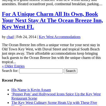
amenities. Heated oceanfront pool, continental breakfast, parking....
For A Unique Charm All Its Own, Book
Your Next Stay At The Ocean Breeze Inn,
Key West FL
by
chad
|
Feb 24, 2014
|
Key West Accommodations
The Ocean Breeze Inn offers a unique venue for your next stay in
Old Town Key West, with Duval Street and tropical South Beach
just steps away. Their affordable accommodations keep bringing
back guests to the Ocean Breeze Inn with the unique charm of this
tropical...
« Older Entries
Search for:
Recent Posts
His Name is Kevin Assam
‘Pepper Pots’ and Hollywood Icons Spice Up the Key West
Restaurant Scene
The Key West Culinary Scene Heats Up with These Five