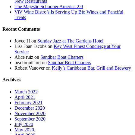
New Restaurants
The Majestic Schooner America 2.0
ViV Wine Bistro’s Is Serving Up Bio Wines and Fanciful
Treats
Recent Comments
Joyce H
on
Sunday Jazz at The Gardens Hotel
Lisa Joan Jacobs
on
Key West Finest Concierge at Your
Service
Alice ruiz
on
Sandbar Boat Charters
bea brouillard
on
Sandbar Boat Charters
Robert Vanover
on
Kelly’s Caribbean Bar, Grill and Brewery
Archives
March 2022
April 2021
February 2021
December 2020
November 2020
September 2020
July 2020
May 2020