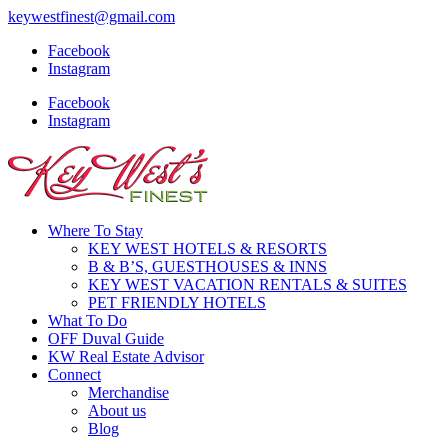
keywestfinest@gmail.com
Facebook
Instagram
Facebook
Instagram
Where To Stay
KEY WEST HOTELS & RESORTS
B & B’S, GUESTHOUSES & INNS
KEY WEST VACATION RENTALS & SUITES
PET FRIENDLY HOTELS
What To Do
OFF Duval Guide
KW Real Estate Advisor
Connect
Merchandise
About us
Blog