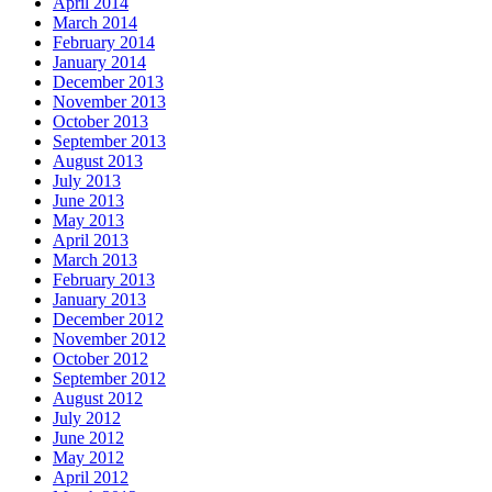
April 2014
March 2014
February 2014
January 2014
December 2013
November 2013
October 2013
September 2013
August 2013
July 2013
June 2013
May 2013
April 2013
March 2013
February 2013
January 2013
December 2012
November 2012
October 2012
September 2012
August 2012
July 2012
June 2012
May 2012
April 2012