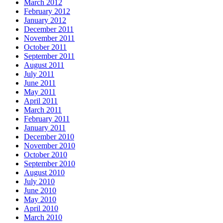
March 2012
February 2012
January 2012
December 2011
November 2011
October 2011
September 2011
August 2011
July 2011
June 2011
May 2011
April 2011
March 2011
February 2011
January 2011
December 2010
November 2010
October 2010
September 2010
August 2010
July 2010
June 2010
May 2010
April 2010
March 2010