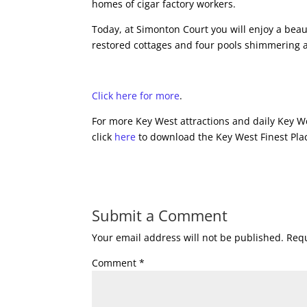
homes of cigar factory workers.
Today, at Simonton Court you will enjoy a beau
restored cottages and four pools shimmering 
Click here for more
.
For more Key West attractions and daily Key We
click
here
to download the Key West Finest Plac
Submit a Comment
Your email address will not be published.
Requ
Comment
*