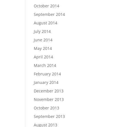
October 2014
September 2014
August 2014
July 2014
June 2014
May 2014
April 2014
March 2014
February 2014
January 2014
December 2013
November 2013
October 2013
September 2013
August 2013