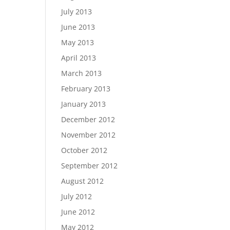
July 2013
June 2013
May 2013
April 2013
March 2013
February 2013
January 2013
December 2012
November 2012
October 2012
September 2012
August 2012
July 2012
June 2012
May 2012