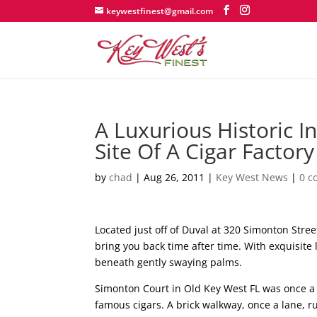
keywestfinest@gmail.com
A Luxurious Historic 
Site Of A Cigar Factory
by
chad
|
Aug 26, 2011
|
Key West News
|
0 
Located just off of Duval at 320 Simonton Street
bring you back time after time. With exquisite 
beneath gently swaying palms.
Simonton Court in Old Key West FL was once a 
famous cigars. A brick walkway, once a lane, ru