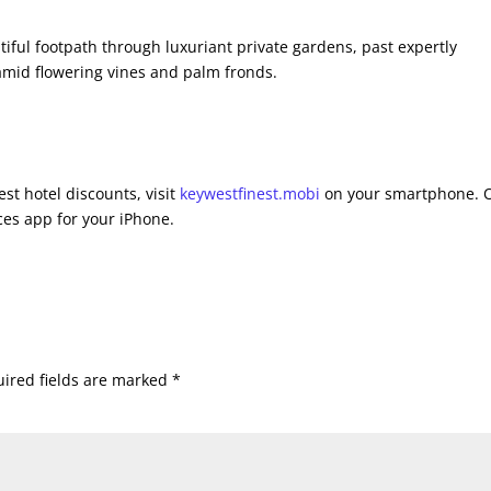
tiful footpath through luxuriant private gardens, past expertly
amid flowering vines and palm fronds.
st hotel discounts, visit
keywestfinest.mobi
on your smartphone. 
es app for your iPhone.
ired fields are marked
*