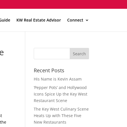
Guide
KW Real Estate Advisor
Connect
e
Recent Posts
His Name is Kevin Assam
‘Pepper Pots’ and Hollywood
Icons Spice Up the Key West
Restaurant Scene
The Key West Culinary Scene
st
Heats Up with These Five
 the
New Restaurants