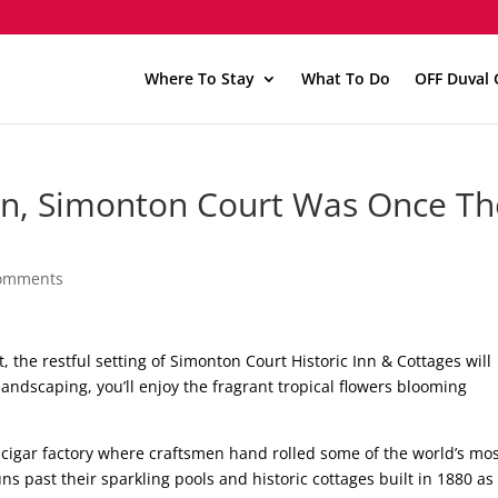
Where To Stay
What To Do
OFF Duval 
Inn, Simonton Court Was Once Th
comments
, the restful setting of Simonton Court Historic Inn & Cottages will
landscaping, you’ll enjoy the fragrant tropical flowers blooming
cigar factory where craftsmen hand rolled some of the world’s mo
ns past their sparkling pools and historic cottages built in 1880 as