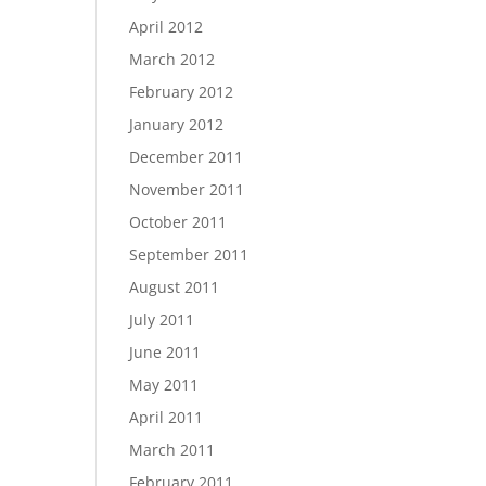
April 2012
March 2012
February 2012
January 2012
December 2011
November 2011
October 2011
September 2011
August 2011
July 2011
June 2011
May 2011
April 2011
March 2011
February 2011