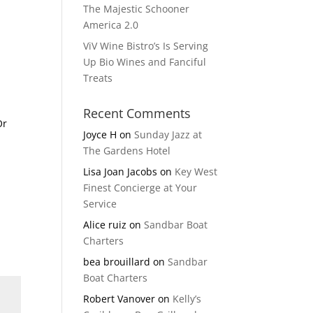
The Majestic Schooner
America 2.0
ViV Wine Bistro’s Is Serving
Up Bio Wines and Fanciful
Treats
Recent Comments
Or
Joyce H
on
Sunday Jazz at
The Gardens Hotel
Lisa Joan Jacobs
on
Key West
Finest Concierge at Your
Service
Alice ruiz
on
Sandbar Boat
Charters
bea brouillard
on
Sandbar
Boat Charters
Robert Vanover
on
Kelly’s