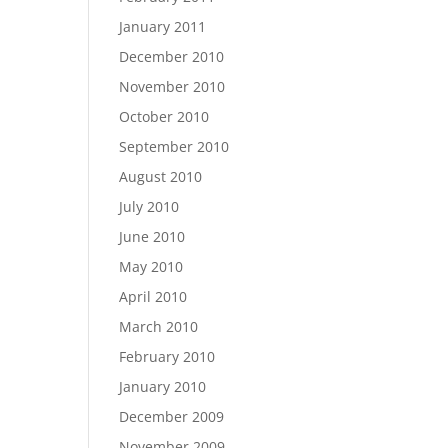
January 2011
December 2010
November 2010
October 2010
September 2010
August 2010
July 2010
June 2010
May 2010
April 2010
March 2010
February 2010
January 2010
December 2009
November 2009