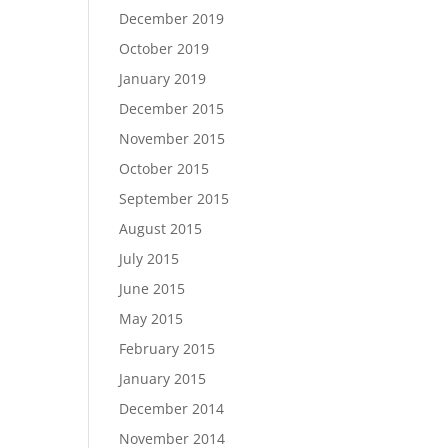
December 2019
October 2019
January 2019
December 2015
November 2015
October 2015
September 2015
August 2015
July 2015
June 2015
May 2015
February 2015
January 2015
December 2014
November 2014