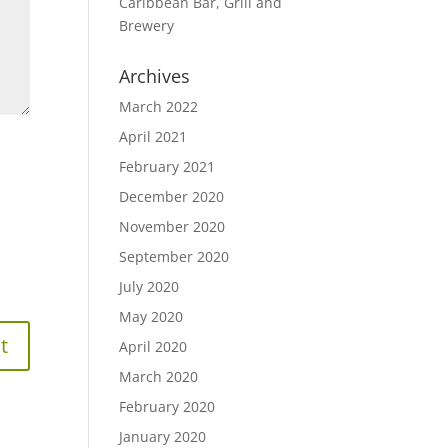
Caribbean Bar, Grill and
Brewery
Archives
March 2022
April 2021
February 2021
December 2020
November 2020
September 2020
July 2020
May 2020
April 2020
March 2020
February 2020
January 2020