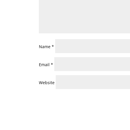
Name
*
Email
*
Website