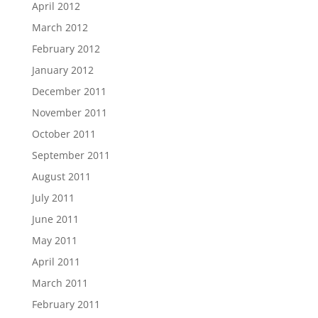
April 2012
March 2012
February 2012
January 2012
December 2011
November 2011
October 2011
September 2011
August 2011
July 2011
June 2011
May 2011
April 2011
March 2011
February 2011