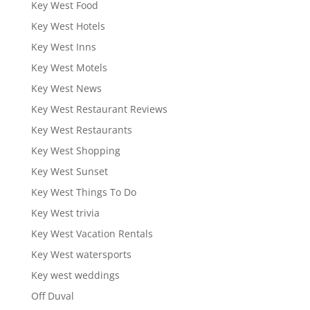
Key West Food
Key West Hotels
Key West Inns
Key West Motels
Key West News
Key West Restaurant Reviews
Key West Restaurants
Key West Shopping
Key West Sunset
Key West Things To Do
Key West trivia
Key West Vacation Rentals
Key West watersports
Key west weddings
Off Duval