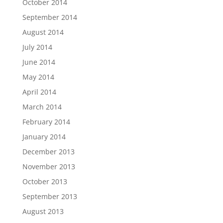
October 2014
September 2014
August 2014
July 2014
June 2014
May 2014
April 2014
March 2014
February 2014
January 2014
December 2013
November 2013
October 2013
September 2013
August 2013