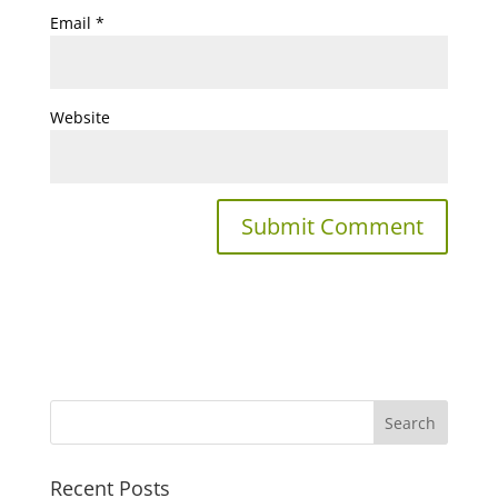
Email
*
Website
Recent Posts