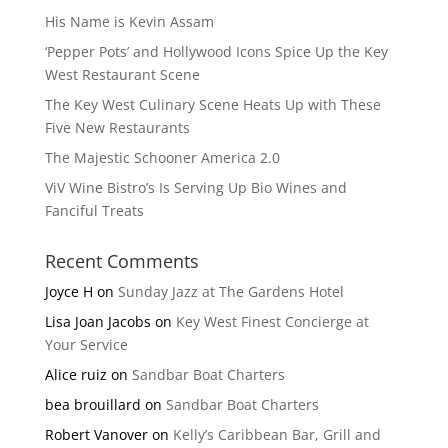
His Name is Kevin Assam
‘Pepper Pots’ and Hollywood Icons Spice Up the Key
West Restaurant Scene
The Key West Culinary Scene Heats Up with These
Five New Restaurants
The Majestic Schooner America 2.0
ViV Wine Bistro’s Is Serving Up Bio Wines and
Fanciful Treats
Recent Comments
Joyce H
on
Sunday Jazz at The Gardens Hotel
Lisa Joan Jacobs
on
Key West Finest Concierge at
Your Service
Alice ruiz
on
Sandbar Boat Charters
bea brouillard
on
Sandbar Boat Charters
Robert Vanover
on
Kelly’s Caribbean Bar, Grill and