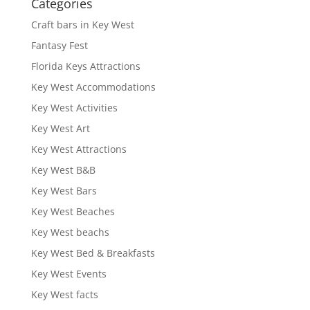
Categories
Craft bars in Key West
Fantasy Fest
Florida Keys Attractions
Key West Accommodations
Key West Activities
Key West Art
Key West Attractions
Key West B&B
Key West Bars
Key West Beaches
Key West beachs
Key West Bed & Breakfasts
Key West Events
Key West facts