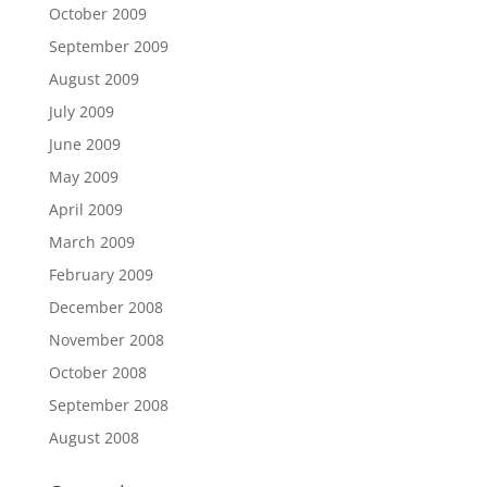
October 2009
September 2009
August 2009
July 2009
June 2009
May 2009
April 2009
March 2009
February 2009
December 2008
November 2008
October 2008
September 2008
August 2008