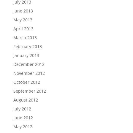
July 2013
June 2013
May 2013
April 2013
March 2013
February 2013
January 2013
December 2012
November 2012
October 2012
September 2012
August 2012
July 2012
June 2012
May 2012