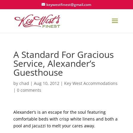
keywestfinest@gmail.com
A Standard For Gracious
Service, Alexander’s
Guesthouse
by
chad
|
Aug 10, 2012
|
Key West Accommodations
|
0 comments
Alexander’s is an escape for the soul featuring
comfortable beds with crisp white linens and both a
pool and jacuzzi to melt your cares away.