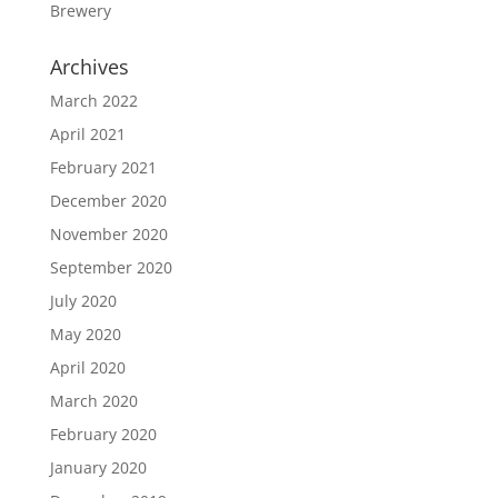
Brewery
Archives
March 2022
April 2021
February 2021
December 2020
November 2020
September 2020
July 2020
May 2020
April 2020
March 2020
February 2020
January 2020