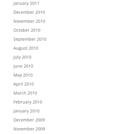
January 2011
December 2010
November 2010
October 2010
September 2010
August 2010
July 2010
June 2010
May 2010
April 2010
March 2010
February 2010
January 2010
December 2009
November 2009