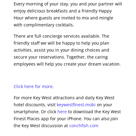
Every morning of your stay, you and your partner will
emjoy delicious breakfasts and a friendly Happy
Hour where guests are invited to mix and mingle
with complimentary cocktails.
There are full concierge services available. The
friendly staff we will be happy to help you plan
activities, assist you in your dining choices and
secure your reservations. Together, the caring
employees will help you create your dream vacation.
Click here for more
.
For more Key West attractions and daily Key West
hotel discounts, visit
keywestfinest.mobi
on your
smartphone. Or click
here
to download the Key West
Finest Places app for your iPhone. You can also join
the Key West discussion at
conchfish.com