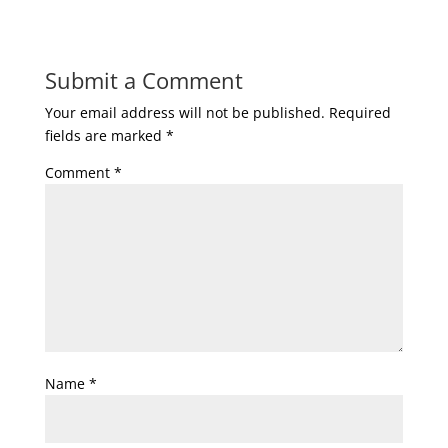
Submit a Comment
Your email address will not be published.
Required
fields are marked
*
Comment
*
Name
*