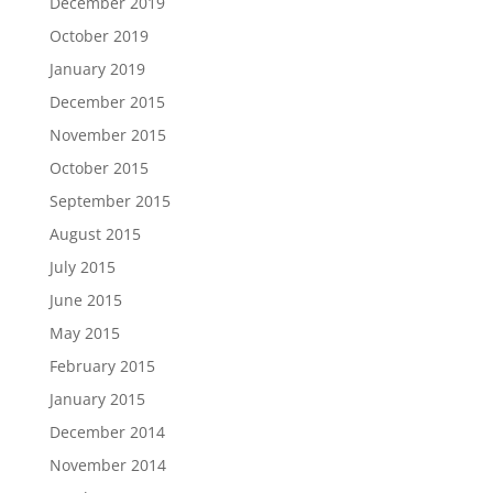
December 2019
October 2019
January 2019
December 2015
November 2015
October 2015
September 2015
August 2015
July 2015
June 2015
May 2015
February 2015
January 2015
December 2014
November 2014