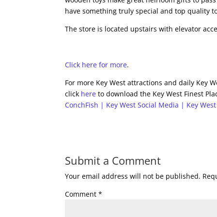
have something truly special and top quality to
The store is located upstairs with elevator acc
Click here for more
.
For more Key West attractions and daily Key We
click
here
to download the Key West Finest Plac
ConchFish | Key West Social Media | Key West
Submit a Comment
Your email address will not be published.
Requ
Comment
*