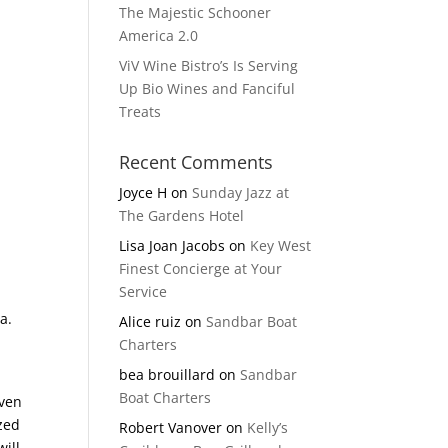
The Majestic Schooner
America 2.0
ViV Wine Bistro’s Is Serving
Up Bio Wines and Fanciful
Treats
Recent Comments
Joyce H
on
Sunday Jazz at
The Gardens Hotel
Lisa Joan Jacobs
on
Key West
Finest Concierge at Your
Service
a.
Alice ruiz
on
Sandbar Boat
Charters
bea brouillard
on
Sandbar
Boat Charters
even
zed
Robert Vanover
on
Kelly’s
ill