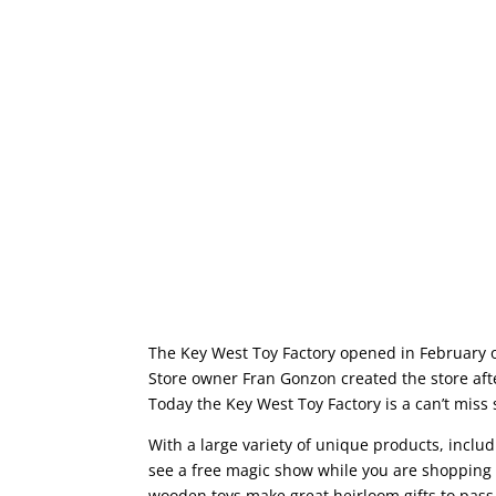
The Key West Toy Factory opened in February of 
Store owner Fran Gonzon created the store after
Today the Key West Toy Factory is a can’t miss
With a large variety of unique products, inclu
see a free magic show while you are shopping 
wooden toys make great heirloom gifts to pass