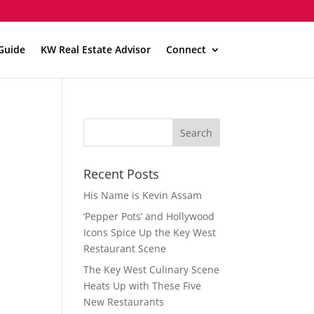
Guide
KW Real Estate Advisor
Connect
Recent Posts
His Name is Kevin Assam
‘Pepper Pots’ and Hollywood
Icons Spice Up the Key West
Restaurant Scene
The Key West Culinary Scene
Heats Up with These Five
New Restaurants