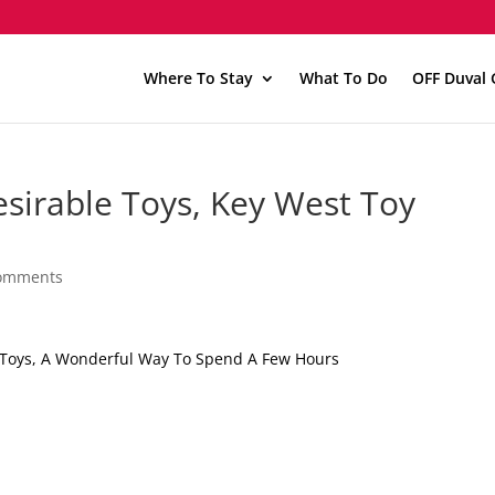
Where To Stay
What To Do
OFF Duval 
esirable Toys, Key West Toy
comments
e Toys, A Wonderful Way To Spend A Few Hours