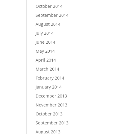
October 2014
September 2014
August 2014
July 2014
June 2014
May 2014
April 2014
March 2014
February 2014
January 2014
December 2013
November 2013
October 2013
September 2013
August 2013