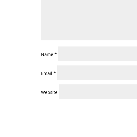
Name
*
Email
*
Website