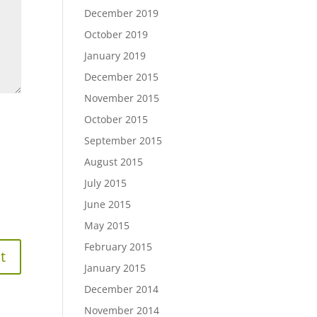
December 2019
October 2019
January 2019
December 2015
November 2015
October 2015
September 2015
August 2015
July 2015
June 2015
May 2015
February 2015
January 2015
December 2014
November 2014