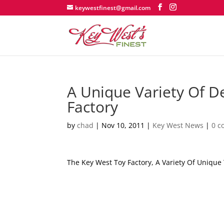
keywestfinest@gmail.com
A Unique Variety Of D
Factory
by
chad
|
Nov 10, 2011
|
Key West News
|
0 
The Key West Toy Factory, A Variety Of Uniqu