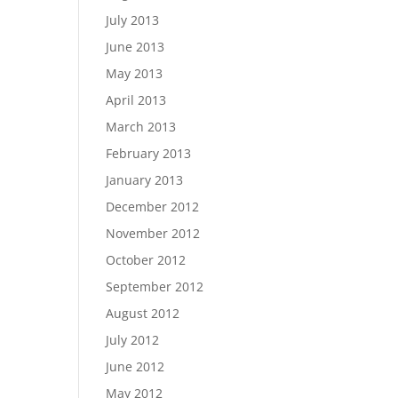
July 2013
June 2013
May 2013
April 2013
March 2013
February 2013
January 2013
December 2012
November 2012
October 2012
September 2012
August 2012
July 2012
June 2012
May 2012