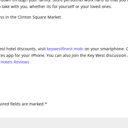
 take with you, whether its for yourself or your loved ones.
ess in the Clinton Square Market.
st hotel discounts, visit
keywestfinest.mobi
on your smartphone. 
es app for your iPhone. You can also join the Key West discussion 
 Hotels Reviews
ired fields are marked
*