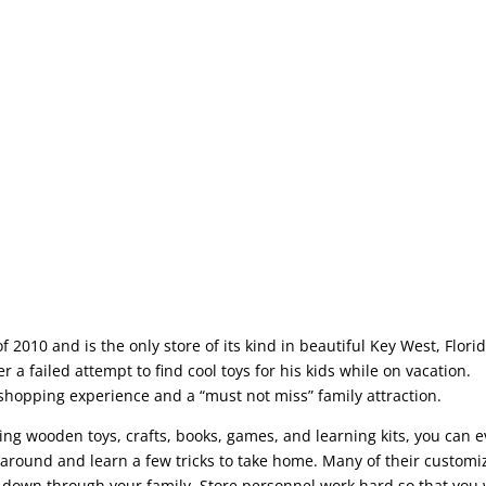
2010 and is the only store of its kind in beautiful Key West, Florid
 a failed attempt to find cool toys for his kids while on vacation.
 shopping experience and a “must not miss” family attraction.
ding wooden toys, crafts, books, games, and learning kits, you can 
around and learn a few tricks to take home. Many of their customi
 down through your family. Store personnel work hard so that you w