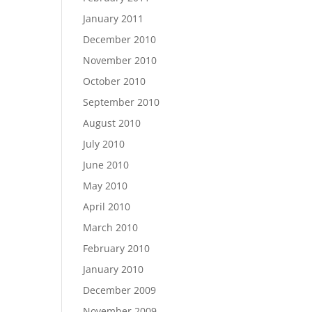
January 2011
December 2010
November 2010
October 2010
September 2010
August 2010
July 2010
June 2010
May 2010
April 2010
March 2010
February 2010
January 2010
December 2009
November 2009