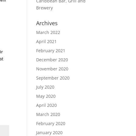
Caribbean Bar, Grill and
Brewery
Archives
March 2022
April 2021
February 2021
Or
at
December 2020
November 2020
September 2020
July 2020
May 2020
April 2020
March 2020
February 2020
January 2020