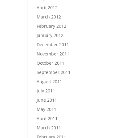
April 2012
March 2012
February 2012
January 2012
December 2011
November 2011
October 2011
September 2011
August 2011
July 2011
June 2011
May 2011
April 2011
March 2011
February 2011