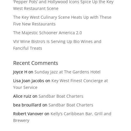
‘Pepper Pots’ and Hollywood Icons Spice Up the Key
West Restaurant Scene
The Key West Culinary Scene Heats Up with These
Five New Restaurants
The Majestic Schooner America 2.0
ViV Wine Bistro’s Is Serving Up Bio Wines and
Fanciful Treats
Recent Comments
Joyce H
on
Sunday Jazz at The Gardens Hotel
Lisa Joan Jacobs
on
Key West Finest Concierge at
Your Service
Alice ruiz
on
Sandbar Boat Charters
bea brouillard
on
Sandbar Boat Charters
Robert Vanover
on
Kelly’s Caribbean Bar, Grill and
Brewery