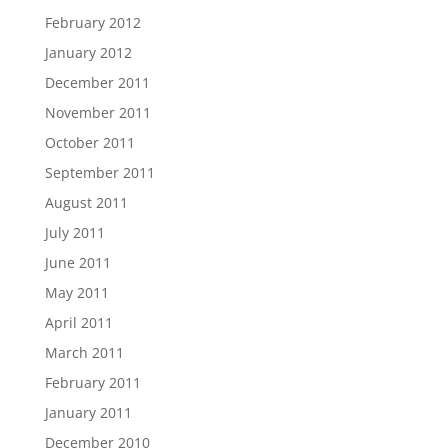
February 2012
January 2012
December 2011
November 2011
October 2011
September 2011
August 2011
July 2011
June 2011
May 2011
April 2011
March 2011
February 2011
January 2011
December 2010