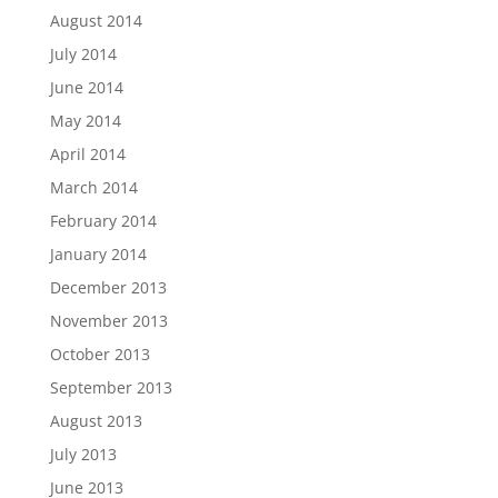
August 2014
July 2014
June 2014
May 2014
April 2014
March 2014
February 2014
January 2014
December 2013
November 2013
October 2013
September 2013
August 2013
July 2013
June 2013