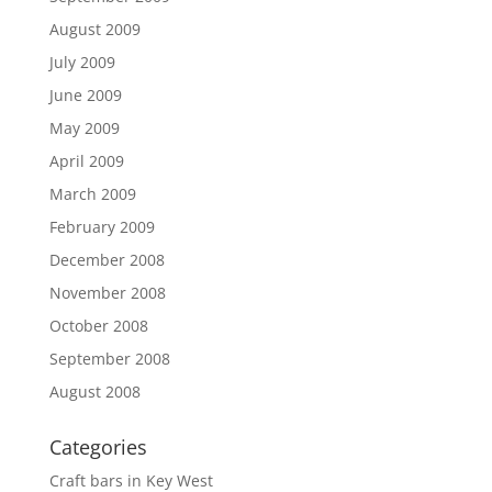
August 2009
July 2009
June 2009
May 2009
April 2009
March 2009
February 2009
December 2008
November 2008
October 2008
September 2008
August 2008
Categories
Craft bars in Key West