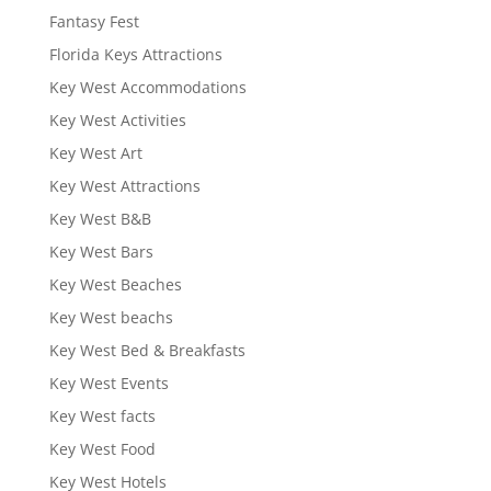
Fantasy Fest
Florida Keys Attractions
Key West Accommodations
Key West Activities
Key West Art
Key West Attractions
Key West B&B
Key West Bars
Key West Beaches
Key West beachs
Key West Bed & Breakfasts
Key West Events
Key West facts
Key West Food
Key West Hotels