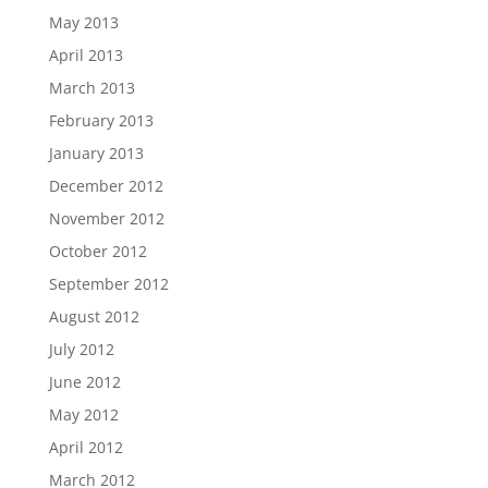
May 2013
April 2013
March 2013
February 2013
January 2013
December 2012
November 2012
October 2012
September 2012
August 2012
July 2012
June 2012
May 2012
April 2012
March 2012