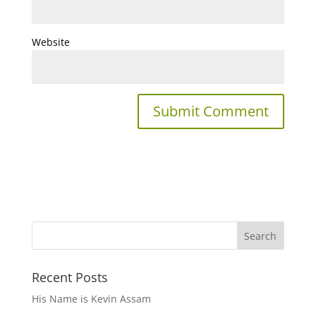
Website
Recent Posts
His Name is Kevin Assam