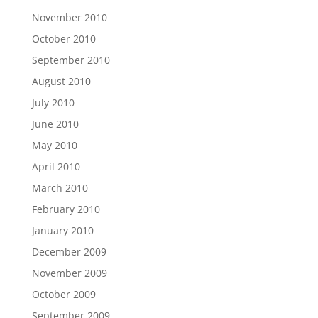
November 2010
October 2010
September 2010
August 2010
July 2010
June 2010
May 2010
April 2010
March 2010
February 2010
January 2010
December 2009
November 2009
October 2009
September 2009