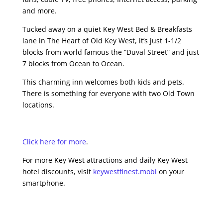
and more.
Tucked away on a quiet Key West Bed & Breakfasts
lane in The Heart of Old Key West, it’s just 1-1/2
blocks from world famous the “Duval Street” and just
7 blocks from Ocean to Ocean.
This charming inn welcomes both kids and pets.
There is something for everyone with two Old Town
locations.
Click here for more
.
For more Key West attractions and daily Key West
hotel discounts, visit
keywestfinest.mobi
on your
smartphone.