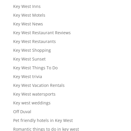
Key West Inns
Key West Motels
Key West News
Key West Restaurant Reviews
Key West Restaurants
Key West Shopping
Key West Sunset
Key West Things To Do
Key West trivia
Key West Vacation Rentals
Key West watersports
Key west weddings
Off Duval
Pet friendly hotels in Key West
Romantic things to do in key west