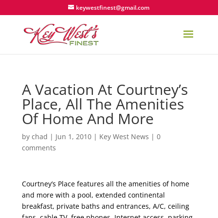
keywestfinest@gmail.com
A Vacation At Courtney’s
Place, All The Amenities
Of Home And More
by
chad
|
Jun 1, 2010
|
Key West News
|
0
comments
Courtney’s Place features all the amenities of home
and more with a pool, extended continental
breakfast, private baths and entrances, A/C, ceiling
fans, cable TV, free phones, Internet access, parking