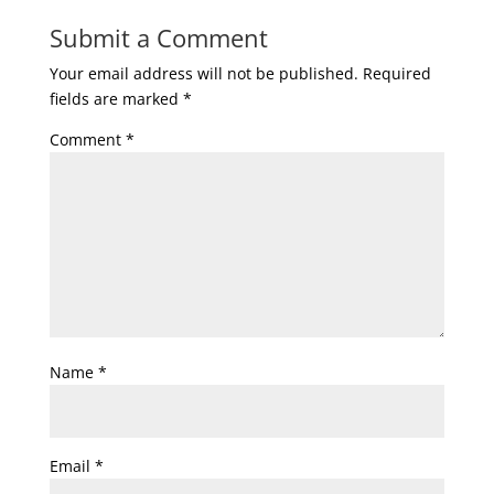
Submit a Comment
Your email address will not be published.
Required
fields are marked
*
Comment
*
Name
*
Email
*