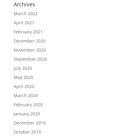
Archives
March 2022
April 2021
February 2021
December 2020
November 2020
September 2020
July 2020
May 2020
April 2020
March 2020
February 2020
January 2020
December 2019
October 2019