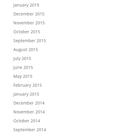
January 2019
December 2015
November 2015
October 2015
September 2015
August 2015
July 2015
June 2015
May 2015
February 2015
January 2015
December 2014
November 2014
October 2014
September 2014