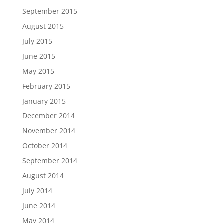
September 2015
August 2015
July 2015
June 2015
May 2015
February 2015
January 2015
December 2014
November 2014
October 2014
September 2014
August 2014
July 2014
June 2014
May 2014