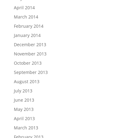
April 2014
March 2014
February 2014
January 2014
December 2013
November 2013
October 2013
September 2013
August 2013
July 2013
June 2013
May 2013
April 2013
March 2013
February 2013