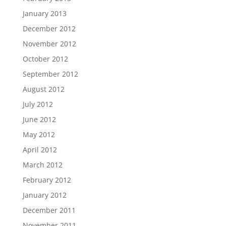
January 2013
December 2012
November 2012
October 2012
September 2012
August 2012
July 2012
June 2012
May 2012
April 2012
March 2012
February 2012
January 2012
December 2011
November 2011