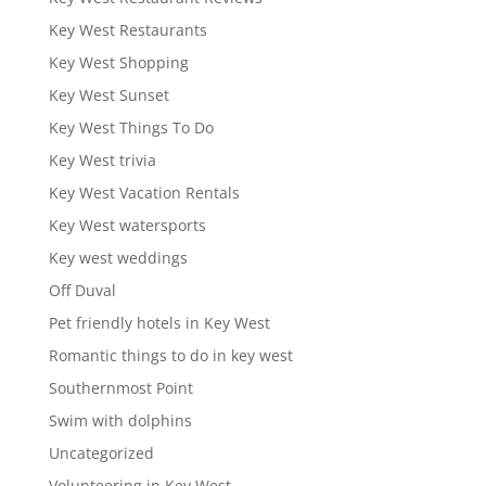
Key West Restaurants
Key West Shopping
Key West Sunset
Key West Things To Do
Key West trivia
Key West Vacation Rentals
Key West watersports
Key west weddings
Off Duval
Pet friendly hotels in Key West
Romantic things to do in key west
Southernmost Point
Swim with dolphins
Uncategorized
Volunteering in Key West