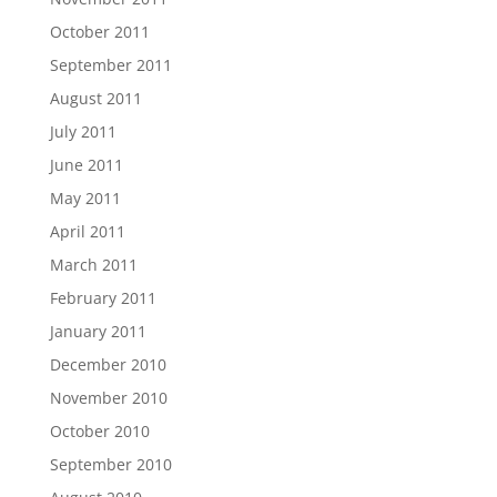
October 2011
September 2011
August 2011
July 2011
June 2011
May 2011
April 2011
March 2011
February 2011
January 2011
December 2010
November 2010
October 2010
September 2010