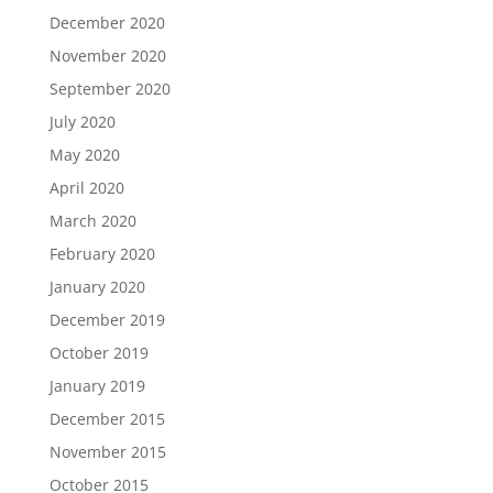
December 2020
November 2020
September 2020
July 2020
May 2020
April 2020
March 2020
February 2020
January 2020
December 2019
October 2019
January 2019
December 2015
November 2015
October 2015