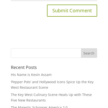
Recent Posts
His Name is Kevin Assam
‘Pepper Pots’ and Hollywood Icons Spice Up the Key
West Restaurant Scene
The Key West Culinary Scene Heats Up with These
Five New Restaurants
The Majestic Schooner America 2.0