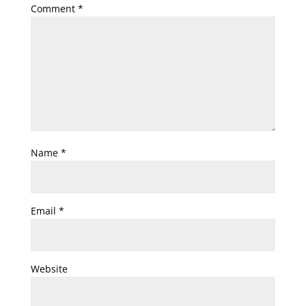
Comment
*
Name
*
Email
*
Website