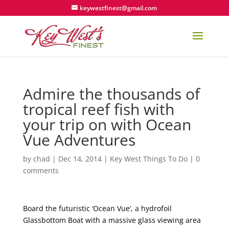
keywestfinest@gmail.com
Admire the thousands of
tropical reef fish with
your trip on with Ocean
Vue Adventures
by
chad
|
Dec 14, 2014
|
Key West Things To Do
|
0
comments
Board the futuristic ‘Ocean Vue’, a hydrofoil
Glassbottom Boat with a massive glass viewing area