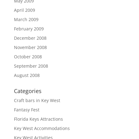
May 2009
April 2009
March 2009
February 2009
December 2008
November 2008
October 2008
September 2008
August 2008
Categories
Craft bars in Key West
Fantasy Fest
Florida Keys Attractions
Key West Accommodations
Key West Activities