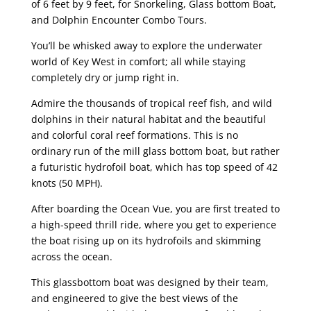
of 6 feet by 9 feet, for Snorkeling, Glass bottom Boat,
and Dolphin Encounter Combo Tours.
You’ll be whisked away to explore the underwater
world of Key West in comfort; all while staying
completely dry or jump right in.
Admire the thousands of tropical reef fish, and wild
dolphins in their natural habitat and the beautiful
and colorful coral reef formations. This is no
ordinary run of the mill glass bottom boat, but rather
a futuristic hydrofoil boat, which has top speed of 42
knots (50 MPH).
After boarding the Ocean Vue, you are first treated to
a high-speed thrill ride, where you get to experience
the boat rising up on its hydrofoils and skimming
across the ocean.
This glassbottom boat was designed by their team,
and engineered to give the best views of the