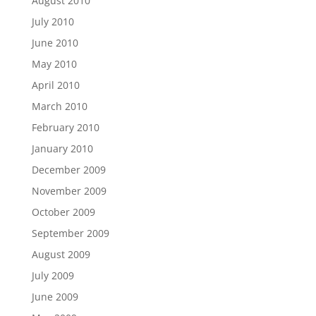
August 2010
July 2010
June 2010
May 2010
April 2010
March 2010
February 2010
January 2010
December 2009
November 2009
October 2009
September 2009
August 2009
July 2009
June 2009