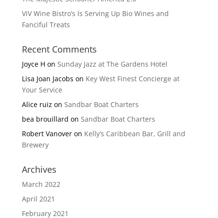
ViV Wine Bistro’s Is Serving Up Bio Wines and
Fanciful Treats
Recent Comments
Joyce H
on
Sunday Jazz at The Gardens Hotel
Lisa Joan Jacobs
on
Key West Finest Concierge at
Your Service
Alice ruiz
on
Sandbar Boat Charters
bea brouillard
on
Sandbar Boat Charters
Robert Vanover
on
Kelly’s Caribbean Bar, Grill and
Brewery
Archives
March 2022
April 2021
February 2021