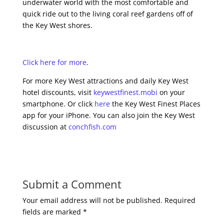
underwater world with the most comfortable and
quick ride out to the living coral reef gardens off of
the Key West shores.
Click here for more
.
For more Key West attractions and daily Key West
hotel discounts, visit
keywestfinest.mobi
on your
smartphone. Or click
here
the Key West Finest Places
app for your iPhone. You can also join the Key West
discussion at
conchfish.com
Submit a Comment
Your email address will not be published.
Required
fields are marked
*