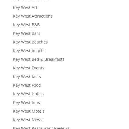
Key West Art
Key West Attractions
Key West B&B
Key West Bars
Key West Beaches
Key West beachs
Key West Bed & Breakfasts
Key West Events
Key West facts
Key West Food
Key West Hotels
Key West Inns
Key West Motels
Key West News
Key West Restaurant Reviews