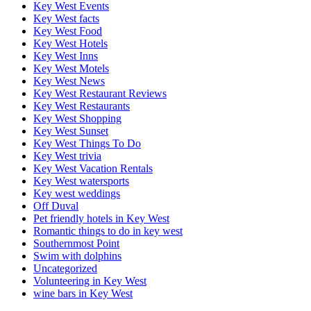
Key West Events
Key West facts
Key West Food
Key West Hotels
Key West Inns
Key West Motels
Key West News
Key West Restaurant Reviews
Key West Restaurants
Key West Shopping
Key West Sunset
Key West Things To Do
Key West trivia
Key West Vacation Rentals
Key West watersports
Key west weddings
Off Duval
Pet friendly hotels in Key West
Romantic things to do in key west
Southernmost Point
Swim with dolphins
Uncategorized
Volunteering in Key West
wine bars in Key West