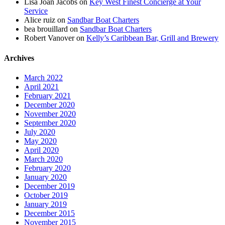
Lisa Joan Jacobs
on
Key West Finest Concierge at Your
Service
Alice ruiz
on
Sandbar Boat Charters
bea brouillard
on
Sandbar Boat Charters
Robert Vanover
on
Kelly’s Caribbean Bar, Grill and Brewery
Archives
March 2022
April 2021
February 2021
December 2020
November 2020
September 2020
July 2020
May 2020
April 2020
March 2020
February 2020
January 2020
December 2019
October 2019
January 2019
December 2015
November 2015