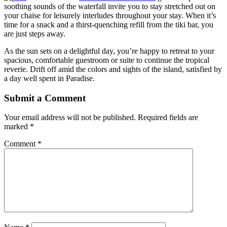
soothing sounds of the waterfall invite you to stay stretched out on
your chaise for leisurely interludes throughout your stay. When it’s
time for a snack and a thirst-quenching refill from the tiki bar, you
are just steps away.
As the sun sets on a delightful day, you’re happy to retreat to your
spacious, comfortable guestroom or suite to continue the tropical
reverie. Drift off amid the colors and sights of the island, satisfied by
a day well spent in Paradise.
Submit a Comment
Your email address will not be published.
Required fields are
marked
*
Comment
*