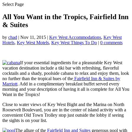
Select Page
All You Want in the Tropics, Fairfield Inn
& Suites
by
chad
|
Nov 11, 2015
|
Key West Accommodations
,
Key West
Hotels
,
Key West Motels
,
Key West Things To Do
|
0 comments
If your essential ingredients for a pleasurable Key West
vacation destination include a tiki bar with refreshing, flavorful
cocktails and a shady, poolside cabana to relax and enjoy them, look
no further than the tropical hues of the
Fairfield Inn & Suites by
Marriott
. Add in a complimentary breakfast buffet served every
morning and your description of having it all is complete for All You
Want in the Tropics!
Close to water views of Key West Bight and the Marina on North
Roosevelt Boulevard, you are in the center of island activity with a
convenient Old Town Trolley stop just outside the lobby if seeing
the sights is on your list.
The allure of the
Fairfield Inn and Suites
generous pool with