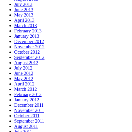
July 2013
June 2013
May 2013
April 2013
March 2013
February 2013
January 2013
December 2012
November 2012
October 2012
September 2012
August 2012
July 2012
June 2012
May 2012
April 2012
March 2012
February 2012
January 2012
December 2011
November 2011
October 2011
September 2011
August 2011
July 2011