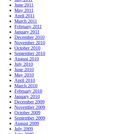
June 2011
May 2011
April 2011
March 2011
February 2011
January 2011
December 2010
November 2010
October 2010
September 2010
August 2010
July 2010
June 2010
May 2010
April 2010
March 2010
February 2010
January 2010
December 2009
November 2009
October 2009
September 2009
August 2009
July 2009