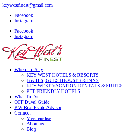
keywestfinest@gmail.com
Facebook
Instagram
Facebook
Instagram
Where To Stay
KEY WEST HOTELS & RESORTS
B & B’S, GUESTHOUSES & INNS
KEY WEST VACATION RENTALS & SUITES
PET FRIENDLY HOTELS
What To Do
OFF Duval Guide
KW Real Estate Advisor
Connect
Merchandise
About us
Blog