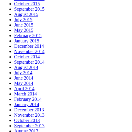
October 2015
September 2015
August 2015
July 2015
June 2015
May 2015
February 2015
January 2015
December 2014
November 2014
October 2014
September 2014
August 2014
July 2014
June 2014
May 2014
April 2014
March 2014
February 2014
January 2014
December 2013
November 2013
October 2013
September 2013
August 2013