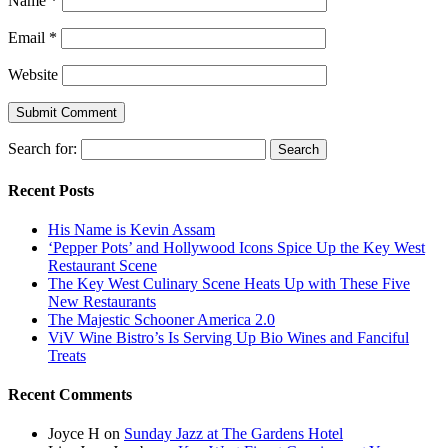
Name
*
Email
*
Website
Search for:
Recent Posts
His Name is Kevin Assam
‘Pepper Pots’ and Hollywood Icons Spice Up the Key West
Restaurant Scene
The Key West Culinary Scene Heats Up with These Five
New Restaurants
The Majestic Schooner America 2.0
ViV Wine Bistro’s Is Serving Up Bio Wines and Fanciful
Treats
Recent Comments
Joyce H
on
Sunday Jazz at The Gardens Hotel