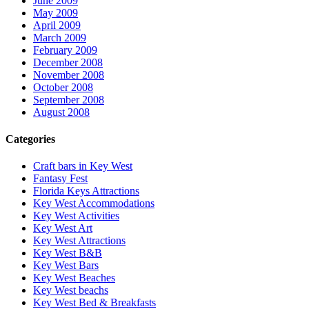
June 2009
May 2009
April 2009
March 2009
February 2009
December 2008
November 2008
October 2008
September 2008
August 2008
Categories
Craft bars in Key West
Fantasy Fest
Florida Keys Attractions
Key West Accommodations
Key West Activities
Key West Art
Key West Attractions
Key West B&B
Key West Bars
Key West Beaches
Key West beachs
Key West Bed & Breakfasts