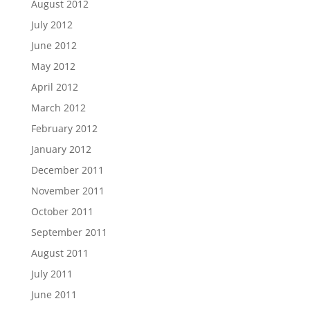
August 2012
July 2012
June 2012
May 2012
April 2012
March 2012
February 2012
January 2012
December 2011
November 2011
October 2011
September 2011
August 2011
July 2011
June 2011