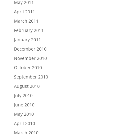
May 2011
April 2011
March 2011
February 2011
January 2011
December 2010
November 2010
October 2010
September 2010
August 2010
July 2010
June 2010
May 2010
April 2010
March 2010