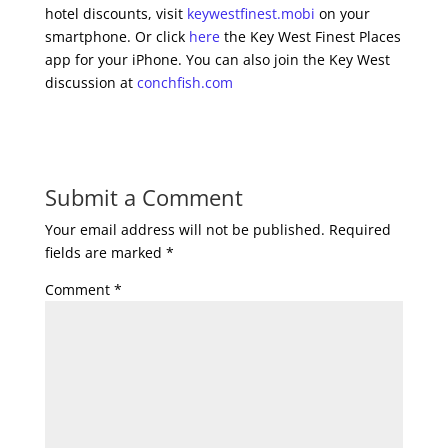
hotel discounts, visit
keywestfinest.mobi
on your
smartphone. Or click
here
the Key West Finest Places
app for your iPhone. You can also join the Key West
discussion at
conchfish.com
Submit a Comment
Your email address will not be published.
Required
fields are marked
*
Comment
*