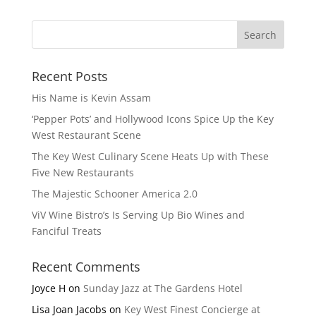
Recent Posts
His Name is Kevin Assam
‘Pepper Pots’ and Hollywood Icons Spice Up the Key
West Restaurant Scene
The Key West Culinary Scene Heats Up with These
Five New Restaurants
The Majestic Schooner America 2.0
ViV Wine Bistro’s Is Serving Up Bio Wines and
Fanciful Treats
Recent Comments
Joyce H
on
Sunday Jazz at The Gardens Hotel
Lisa Joan Jacobs
on
Key West Finest Concierge at