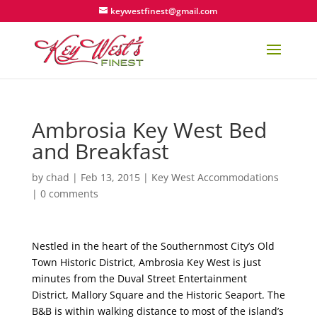
keywestfinest@gmail.com
Ambrosia Key West Bed
and Breakfast
by
chad
|
Feb 13, 2015
|
Key West Accommodations
|
0 comments
Nestled in the heart of the Southernmost City’s Old
Town Historic District, Ambrosia Key West is just
minutes from the Duval Street Entertainment
District, Mallory Square and the Historic Seaport. The
B&B is within walking distance to most of the island’s