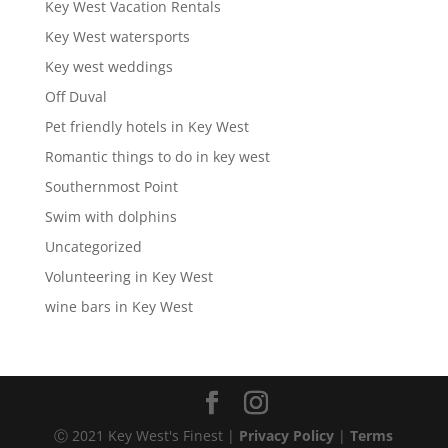
Key West Vacation Rentals
Key West watersports
Key west weddings
Off Duval
Pet friendly hotels in Key West
Romantic things to do in key west
Southernmost Point
Swim with dolphins
Uncategorized
Volunteering in Key West
wine bars in Key West
Ⓒ 2021 Key West's Finest |
Privacy Policy
|
Terms