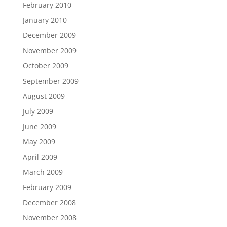
February 2010
January 2010
December 2009
November 2009
October 2009
September 2009
August 2009
July 2009
June 2009
May 2009
April 2009
March 2009
February 2009
December 2008
November 2008