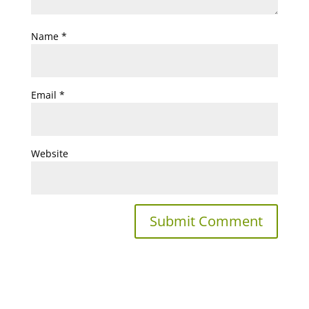
Name
*
Email
*
Website