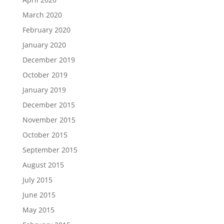
March 2020
February 2020
January 2020
December 2019
October 2019
January 2019
December 2015
November 2015
October 2015
September 2015
August 2015
July 2015
June 2015
May 2015