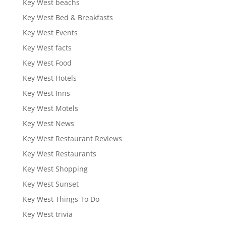
Key West beachs
Key West Bed & Breakfasts
Key West Events
Key West facts
Key West Food
Key West Hotels
Key West Inns
Key West Motels
Key West News
Key West Restaurant Reviews
Key West Restaurants
Key West Shopping
Key West Sunset
Key West Things To Do
Key West trivia