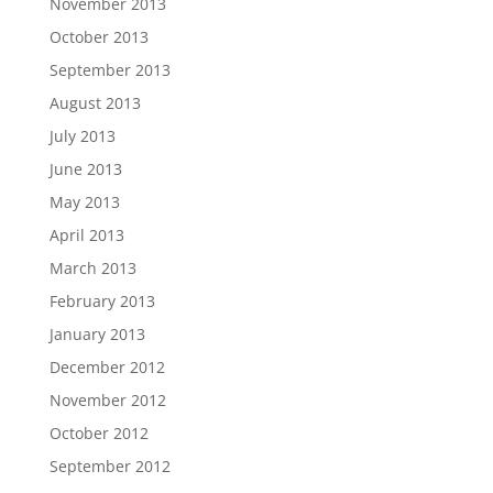
November 2013
October 2013
September 2013
August 2013
July 2013
June 2013
May 2013
April 2013
March 2013
February 2013
January 2013
December 2012
November 2012
October 2012
September 2012