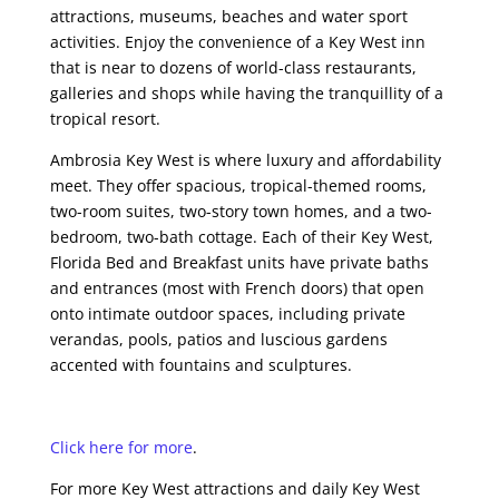
attractions, museums, beaches and water sport
activities. Enjoy the convenience of a Key West inn
that is near to dozens of world-class restaurants,
galleries and shops while having the tranquillity of a
tropical resort.
Ambrosia Key West is where luxury and affordability
meet. They offer spacious, tropical-themed rooms,
two-room suites, two-story town homes, and a two-
bedroom, two-bath cottage. Each of their Key West,
Florida Bed and Breakfast units have private baths
and entrances (most with French doors) that open
onto intimate outdoor spaces, including private
verandas, pools, patios and luscious gardens
accented with fountains and sculptures.
Click here for more
.
For more Key West attractions and daily Key West