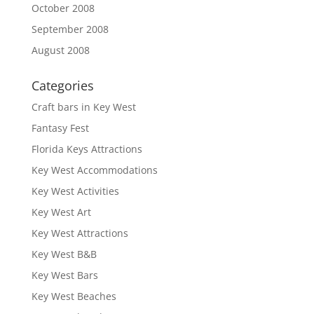
October 2008
September 2008
August 2008
Categories
Craft bars in Key West
Fantasy Fest
Florida Keys Attractions
Key West Accommodations
Key West Activities
Key West Art
Key West Attractions
Key West B&B
Key West Bars
Key West Beaches