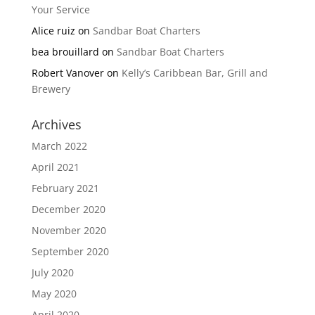
Your Service
Alice ruiz
on
Sandbar Boat Charters
bea brouillard
on
Sandbar Boat Charters
Robert Vanover
on
Kelly’s Caribbean Bar, Grill and
Brewery
Archives
March 2022
April 2021
February 2021
December 2020
November 2020
September 2020
July 2020
May 2020
April 2020