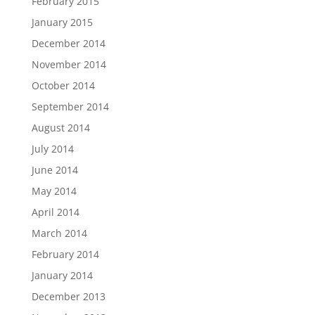
February 2015
January 2015
December 2014
November 2014
October 2014
September 2014
August 2014
July 2014
June 2014
May 2014
April 2014
March 2014
February 2014
January 2014
December 2013