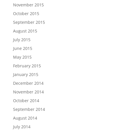
November 2015
October 2015
September 2015
August 2015
July 2015
June 2015
May 2015
February 2015
January 2015
December 2014
November 2014
October 2014
September 2014
August 2014
July 2014