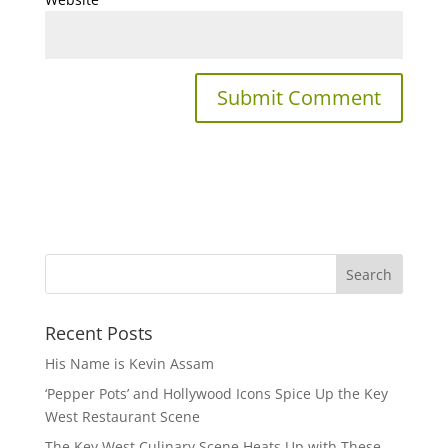
Recent Posts
His Name is Kevin Assam
‘Pepper Pots’ and Hollywood Icons Spice Up the Key
West Restaurant Scene
The Key West Culinary Scene Heats Up with These