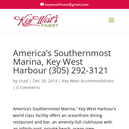
keywestfinest@gmail.com
America’s Southernmost
Marina, Key West
Harbour (305) 292-3121
by
chad
|
Dec 30, 2014
|
Key West Accommodations
|
0 comments
America’s Southernmost Marina,” Key West Harbour’s
world class facility offers an oceanfront dining
restaurant and bar, an amenity-full clubhouse with
an infinity pool, private beach, ocean view