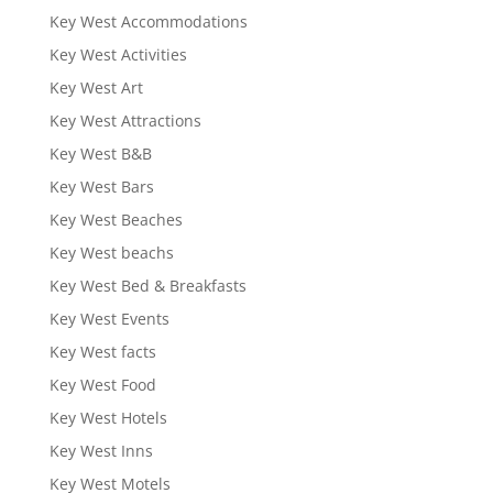
Key West Accommodations
Key West Activities
Key West Art
Key West Attractions
Key West B&B
Key West Bars
Key West Beaches
Key West beachs
Key West Bed & Breakfasts
Key West Events
Key West facts
Key West Food
Key West Hotels
Key West Inns
Key West Motels