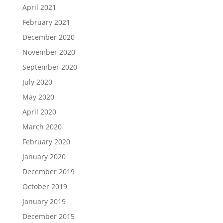
April 2021
February 2021
December 2020
November 2020
September 2020
July 2020
May 2020
April 2020
March 2020
February 2020
January 2020
December 2019
October 2019
January 2019
December 2015