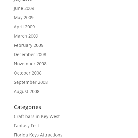
June 2009
May 2009
April 2009
March 2009
February 2009
December 2008
November 2008
October 2008
September 2008
August 2008
Categories
Craft bars in Key West
Fantasy Fest
Florida Keys Attractions