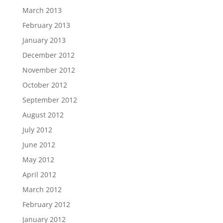
March 2013
February 2013
January 2013
December 2012
November 2012
October 2012
September 2012
August 2012
July 2012
June 2012
May 2012
April 2012
March 2012
February 2012
January 2012