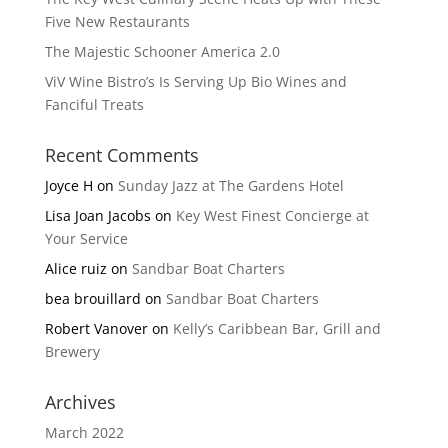
Five New Restaurants
The Majestic Schooner America 2.0
ViV Wine Bistro’s Is Serving Up Bio Wines and
Fanciful Treats
Recent Comments
Joyce H
on
Sunday Jazz at The Gardens Hotel
Lisa Joan Jacobs
on
Key West Finest Concierge at
Your Service
Alice ruiz
on
Sandbar Boat Charters
bea brouillard
on
Sandbar Boat Charters
Robert Vanover
on
Kelly’s Caribbean Bar, Grill and
Brewery
Archives
March 2022