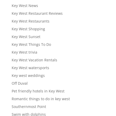
Key West News
Key West Restaurant Reviews
Key West Restaurants
Key West Shopping
Key West Sunset
Key West Things To Do
Key West trivia
Key West Vacation Rentals
Key West watersports
Key west weddings
Off Duval
Pet friendly hotels in Key West
Romantic things to do in key west
Southernmost Point
Swim with dolphins