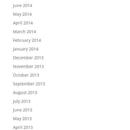
June 2014
May 2014
April 2014
March 2014
February 2014
January 2014
December 2013
November 2013
October 2013
September 2013
August 2013
July 2013
June 2013
May 2013
April 2013