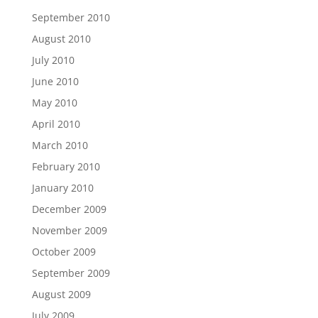
September 2010
August 2010
July 2010
June 2010
May 2010
April 2010
March 2010
February 2010
January 2010
December 2009
November 2009
October 2009
September 2009
August 2009
July 2009