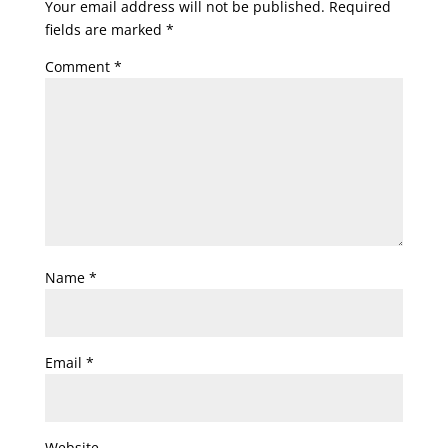
Your email address will not be published.
Required
fields are marked
*
Comment
*
Name
*
Email
*
Website