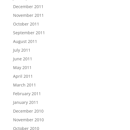
December 2011
November 2011
October 2011
September 2011
August 2011
July 2011
June 2011
May 2011
April 2011
March 2011
February 2011
January 2011
December 2010
November 2010
October 2010