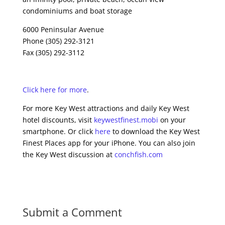
condominiums and boat storage
6000 Peninsular Avenue
Phone (305) 292-3121
Fax (305) 292-3112
Click here for more
.
For more Key West attractions and daily Key West
hotel discounts, visit
keywestfinest.mobi
on your
smartphone. Or click
here
to download the Key West
Finest Places app for your iPhone. You can also join
the Key West discussion at
conchfish.com
Submit a Comment