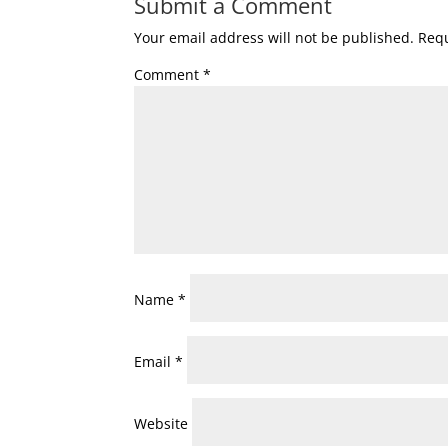
Submit a Comment
Your email address will not be published.
Requ
Comment
*
Name
*
Email
*
Website