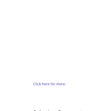
Click here for more
.