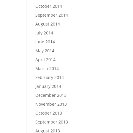
October 2014
September 2014
August 2014
July 2014
June 2014
May 2014
April 2014
March 2014
February 2014
January 2014
December 2013
November 2013
October 2013
September 2013
August 2013