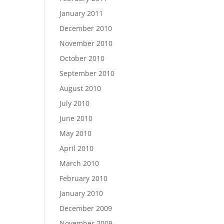
January 2011
December 2010
November 2010
October 2010
September 2010
August 2010
July 2010
June 2010
May 2010
April 2010
March 2010
February 2010
January 2010
December 2009
November 2009