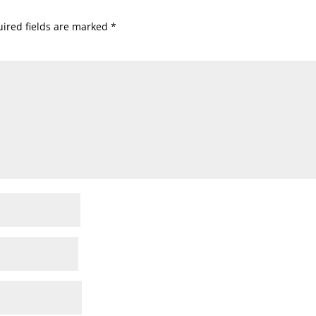
ired fields are marked
*