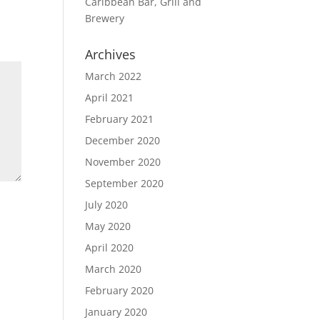
Caribbean Bar, Grill and
Brewery
Archives
March 2022
April 2021
February 2021
December 2020
November 2020
September 2020
July 2020
May 2020
April 2020
March 2020
February 2020
January 2020