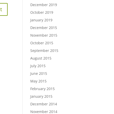
December 2019
October 2019
January 2019
December 2015
November 2015
October 2015
September 2015
August 2015
July 2015
June 2015
May 2015
February 2015
January 2015
December 2014
November 2014