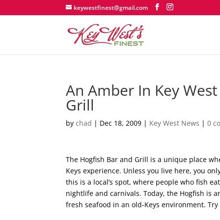
keywestfinest@gmail.com
An Amber In Key West
Grill
by
chad
|
Dec 18, 2009
|
Key West News
|
0 c
The Hogfish Bar and Grill is a unique place wh
Keys experience. Unless you live here, you only
this is a local’s spot, where people who fish ea
nightlife and carnivals. Today, the Hogfish is
fresh seafood in an old-Keys environment. Try