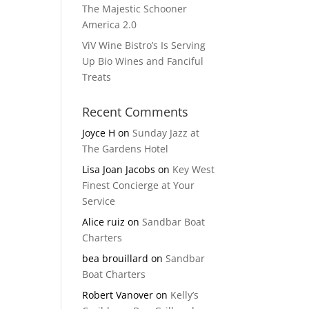
The Majestic Schooner
America 2.0
ViV Wine Bistro’s Is Serving
Up Bio Wines and Fanciful
Treats
Recent Comments
Joyce H
on
Sunday Jazz at
The Gardens Hotel
Lisa Joan Jacobs
on
Key West
Finest Concierge at Your
Service
Alice ruiz
on
Sandbar Boat
Charters
bea brouillard
on
Sandbar
Boat Charters
Robert Vanover
on
Kelly’s