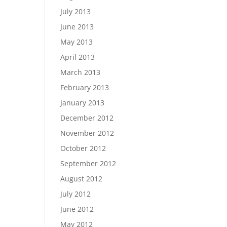
July 2013
June 2013
May 2013
April 2013
March 2013
February 2013
January 2013
December 2012
November 2012
October 2012
September 2012
August 2012
July 2012
June 2012
May 2012