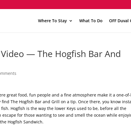
Where To Stay
What To Do
OFF Duval 
 Video — The Hogfish Bar And
omments
ere great food, fun people and a fine atmosphere make it a one-of
 find The Hogfish Bar and Grill on a tip. Once there, you know inst
t fish. Hogfish is the way the lower Keys used to be, before all the
 an escape for those wanting to see and smell the ocean while enjoy
 the Hogfish Sandwich.