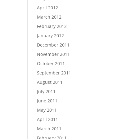
April 2012
March 2012
February 2012
January 2012
December 2011
November 2011
October 2011
September 2011
August 2011
July 2011
June 2011
May 2011
April 2011
March 2011
February 2011