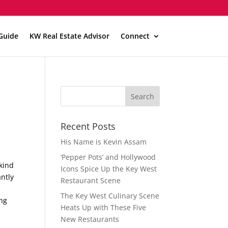
Guide
KW Real Estate Advisor
Connect
Recent Posts
His Name is Kevin Assam
‘Pepper Pots’ and Hollywood
-kind
Icons Spice Up the Key West
antly
Restaurant Scene
The Key West Culinary Scene
ing
Heats Up with These Five
New Restaurants