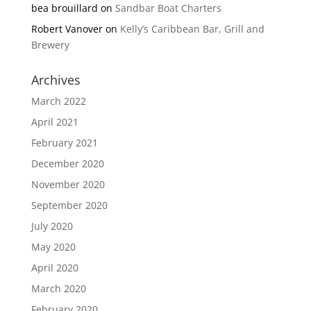
bea brouillard
on
Sandbar Boat Charters
Robert Vanover
on
Kelly’s Caribbean Bar, Grill and
Brewery
Archives
March 2022
April 2021
February 2021
December 2020
November 2020
September 2020
July 2020
May 2020
April 2020
March 2020
February 2020