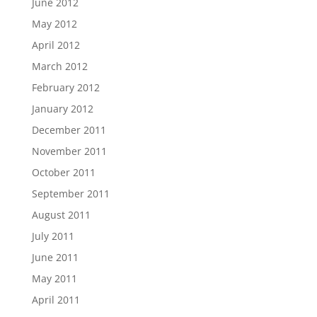
June 2012
May 2012
April 2012
March 2012
February 2012
January 2012
December 2011
November 2011
October 2011
September 2011
August 2011
July 2011
June 2011
May 2011
April 2011