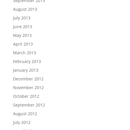
September 2013
August 2013
July 2013
June 2013
May 2013
April 2013
March 2013
February 2013
January 2013
December 2012
November 2012
October 2012
September 2012
August 2012
July 2012