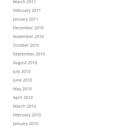
March 2011
February 2011
January 2011
December 2010
November 2010
October 2010
September 2010
August 2010
July 2010
June 2010
May 2010
April 2010
March 2010
February 2010
January 2010