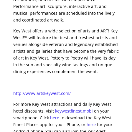
Performance art, sculpture, interactive art, and
musical performances are scheduled into the lively
and coordinated art walk.
Key West offers a wide selection of arts and ART! Key
West!™ will feature the best and freshest artists and
venues alongside veteran and legendary established
artists and galleries that have become the very fabric
of art in Key West. Pottery to Poetry will have its day
in the sun and specialty wine tastings and unique
dining experiences complement the event.
http://www.artskeywest.com/
For more Key West attractions and daily Key West
hotel discounts, visit
keywestfinest.mobi
on your
smartphone. Click
here
to download the Key West
Finest Places app for your iPhone, or
here
for your
Android phone. You can also join the Key West