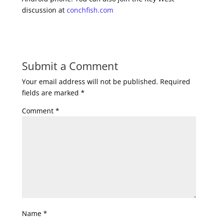
discussion at
conchfish.com
Submit a Comment
Your email address will not be published.
Required
fields are marked
*
Comment
*
Name
*