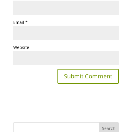
Email
*
Website