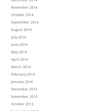
November 2014
October 2014
September 2014
August 2014
July 2014
June 2014
May 2014
April 2014
March 2014
February 2014
January 2014
December 2013
November 2013
October 2013