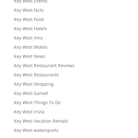
Key West Events
Key West facts
Key West Food
Key West Hotels
Key West Inns
Key West Motels
Key West News
Key West Restaurant Reviews
Key West Restaurants
Key West Shopping
Key West Sunset
Key West Things To Do
Key West trivia
Key West Vacation Rentals
Key West watersports