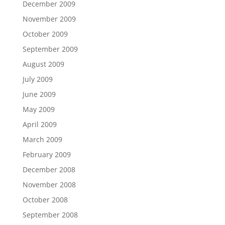
December 2009
November 2009
October 2009
September 2009
August 2009
July 2009
June 2009
May 2009
April 2009
March 2009
February 2009
December 2008
November 2008
October 2008
September 2008