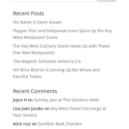
Recent Posts
His Name is Kevin Assam
‘Pepper Pots’ and Hollywood Icons Spice Up the Key
West Restaurant Scene
The Key West Culinary Scene Heats Up with These
Five New Restaurants
The Majestic Schooner America 2.0
ViV Wine Bistro’s Is Serving Up Bio Wines and
Fanciful Treats
Recent Comments
Joyce H
on
Sunday Jazz at The Gardens Hotel
Lisa Joan Jacobs
on
Key West Finest Concierge at
Your Service
Alice ruiz
on
Sandbar Boat Charters