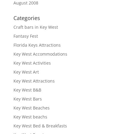
August 2008
Categories
Craft bars in Key West
Fantasy Fest
Florida Keys Attractions
Key West Accommodations
Key West Activities
Key West Art
Key West Attractions
Key West B&B
Key West Bars
Key West Beaches
Key West beachs
Key West Bed & Breakfasts