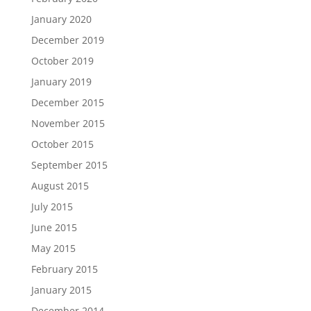
January 2020
December 2019
October 2019
January 2019
December 2015
November 2015
October 2015
September 2015
August 2015
July 2015
June 2015
May 2015
February 2015
January 2015
December 2014