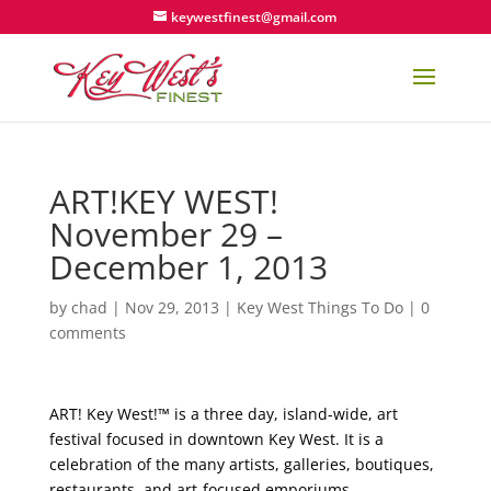
keywestfinest@gmail.com
ART!KEY WEST!
November 29 –
December 1, 2013
by
chad
|
Nov 29, 2013
|
Key West Things To Do
|
0
comments
ART! Key West!™ is a three day, island-wide, art
festival focused in downtown Key West. It is a
celebration of the many artists, galleries, boutiques,
restaurants, and art-focused emporiums.