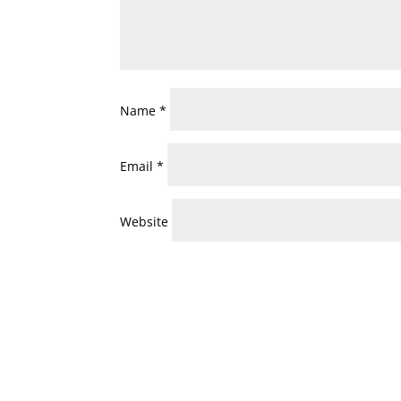
Name
*
Email
*
Website