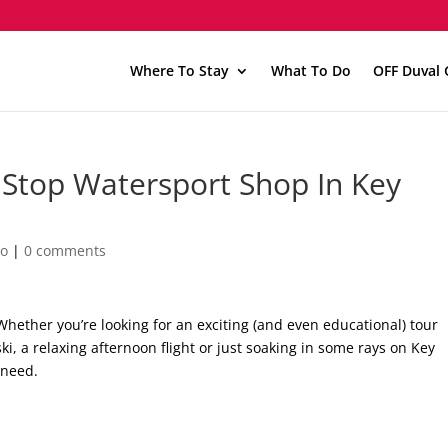
Where To Stay
What To Do
OFF Duval 
e Stop Watersport Shop In Key
Do
|
0 comments
 Whether you’re looking for an exciting (and even educational) tour
ski, a relaxing afternoon flight or just soaking in some rays on Key
 need.