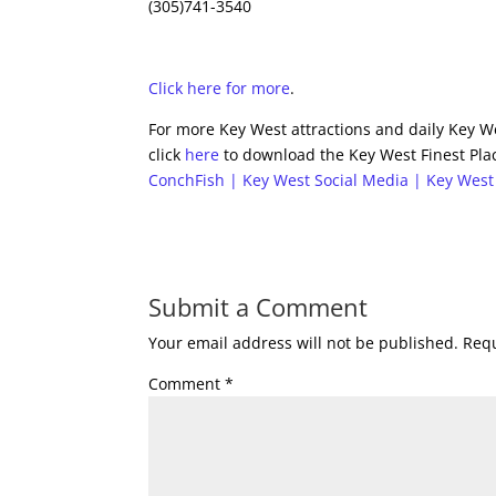
(305)741-3540
Click here for more
.
For more Key West attractions and daily Key We
click
here
to download the Key West Finest Plac
ConchFish | Key West Social Media | Key West
Submit a Comment
Your email address will not be published.
Requ
Comment
*