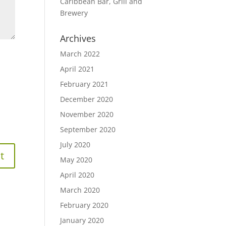
Caribbean Bar, Grill and
Brewery
Archives
March 2022
April 2021
February 2021
December 2020
November 2020
September 2020
July 2020
May 2020
April 2020
March 2020
February 2020
January 2020