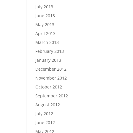
July 2013
June 2013
May 2013
April 2013
March 2013
February 2013
January 2013
December 2012
November 2012
October 2012
September 2012
August 2012
July 2012
June 2012
May 2012