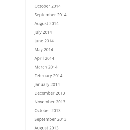
October 2014
September 2014
August 2014
July 2014
June 2014
May 2014
April 2014
March 2014
February 2014
January 2014
December 2013
November 2013
October 2013
September 2013
August 2013