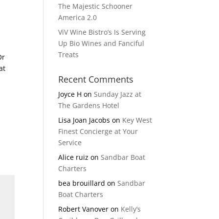
The Majestic Schooner
America 2.0
ViV Wine Bistro’s Is Serving
Up Bio Wines and Fanciful
Treats
Or
at
Recent Comments
Joyce H
on
Sunday Jazz at
The Gardens Hotel
Lisa Joan Jacobs
on
Key West
Finest Concierge at Your
Service
Alice ruiz
on
Sandbar Boat
Charters
bea brouillard
on
Sandbar
Boat Charters
Robert Vanover
on
Kelly’s