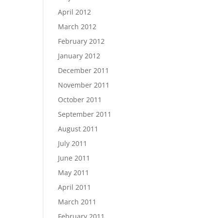
April 2012
March 2012
February 2012
January 2012
December 2011
November 2011
October 2011
September 2011
August 2011
July 2011
June 2011
May 2011
April 2011
March 2011
February 2011