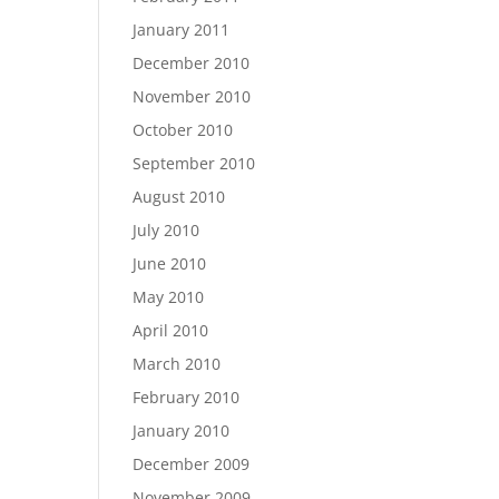
January 2011
December 2010
November 2010
October 2010
September 2010
August 2010
July 2010
June 2010
May 2010
April 2010
March 2010
February 2010
January 2010
December 2009
November 2009