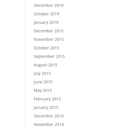
December 2019
October 2019
January 2019
December 2015
November 2015
October 2015
September 2015
August 2015
July 2015
June 2015
May 2015
February 2015
January 2015
December 2014
November 2014