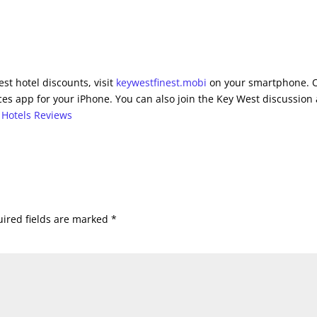
st hotel discounts, visit
keywestfinest.mobi
on your smartphone. 
es app for your iPhone. You can also join the Key West discussion 
 Hotels Reviews
ired fields are marked
*