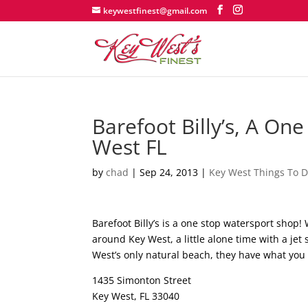
keywestfinest@gmail.com
Barefoot Billy’s, A On
West FL
by
chad
|
Sep 24, 2013
|
Key West Things To 
Barefoot Billy’s is a one stop watersport shop!
around Key West, a little alone time with a jet 
West’s only natural beach, they have what you
1435 Simonton Street
Key West, FL 33040