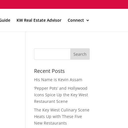
Guide
KW Real Estate Advisor
Connect
Recent Posts
His Name is Kevin Assam
‘Pepper Pots’ and Hollywood
Icons Spice Up the Key West
Restaurant Scene
The Key West Culinary Scene
Heats Up with These Five
New Restaurants