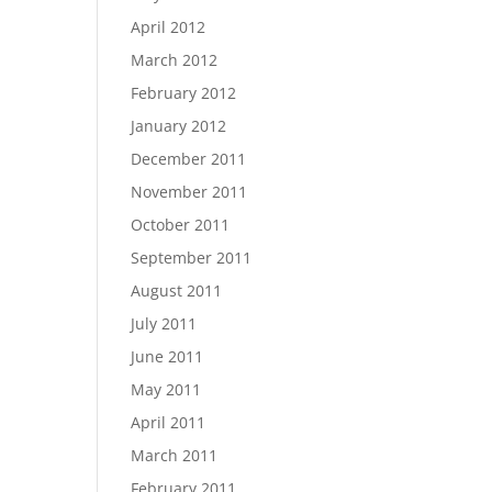
April 2012
March 2012
February 2012
January 2012
December 2011
November 2011
October 2011
September 2011
August 2011
July 2011
June 2011
May 2011
April 2011
March 2011
February 2011