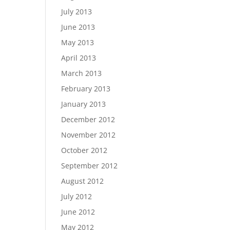
July 2013
June 2013
May 2013
April 2013
March 2013
February 2013
January 2013
December 2012
November 2012
October 2012
September 2012
August 2012
July 2012
June 2012
May 2012