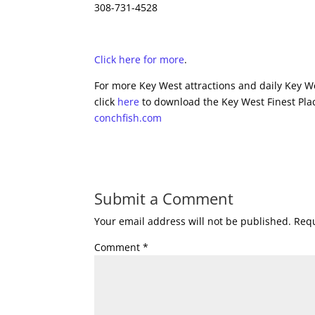
308-731-4528
Click here for more
.
For more Key West attractions and daily Key We
click
here
to download the Key West Finest Plac
conchfish.com
Submit a Comment
Your email address will not be published.
Requ
Comment
*