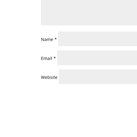
Name
*
Email
*
Website