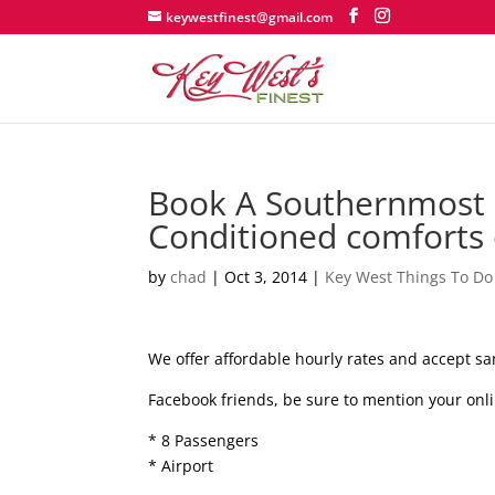
keywestfinest@gmail.com
Book A Southernmost L
Conditioned comforts 
by
chad
|
Oct 3, 2014
|
Key West Things To Do
We offer affordable hourly rates and accept sa
Facebook friends, be sure to mention your onli
* 8 Passengers
* Airport