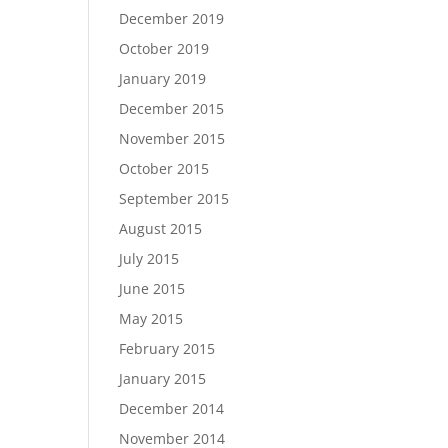
December 2019
October 2019
January 2019
December 2015
November 2015
October 2015
September 2015
August 2015
July 2015
June 2015
May 2015
February 2015
January 2015
December 2014
November 2014