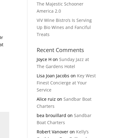
The Majestic Schooner
America 2.0
ViV Wine Bistro’s Is Serving
Up Bio Wines and Fanciful
Treats
Or
at
Recent Comments
Joyce H
on
Sunday Jazz at
The Gardens Hotel
Lisa Joan Jacobs
on
Key West
Finest Concierge at Your
Service
Alice ruiz
on
Sandbar Boat
Charters
bea brouillard
on
Sandbar
Boat Charters
Robert Vanover
on
Kelly’s