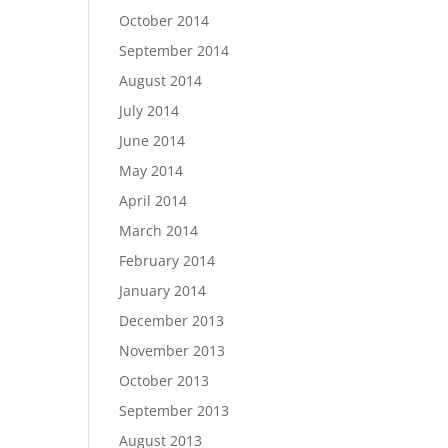
October 2014
September 2014
August 2014
July 2014
June 2014
May 2014
April 2014
March 2014
February 2014
January 2014
December 2013
November 2013
October 2013
September 2013
August 2013