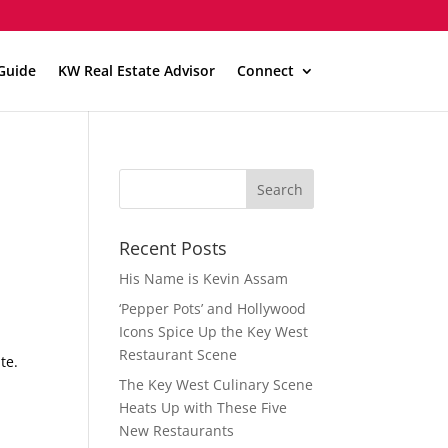
Guide
KW Real Estate Advisor
Connect
Recent Posts
His Name is Kevin Assam
‘Pepper Pots’ and Hollywood
Icons Spice Up the Key West
Restaurant Scene
te.
The Key West Culinary Scene
Heats Up with These Five
New Restaurants