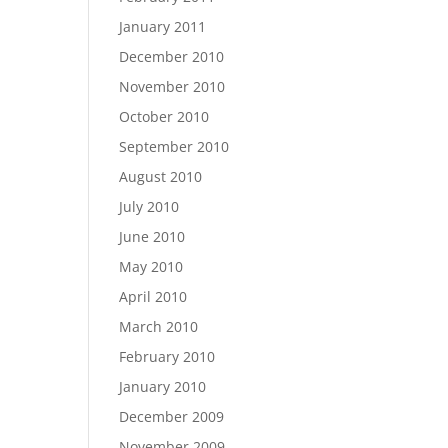
January 2011
December 2010
November 2010
October 2010
September 2010
August 2010
July 2010
June 2010
May 2010
April 2010
March 2010
February 2010
January 2010
December 2009
November 2009