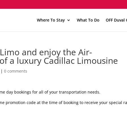
Where To Stay
What To Do
OFF Duval 
imo and enjoy the Air-
of a luxury Cadillac Limousine
|
0 comments
me day bookings for all of your transportation needs.
ne promotion code at the time of booking to receive your special ra