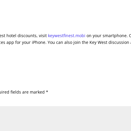
st hotel discounts, visit
keywestfinest.mobi
on your smartphone. 
es app for your iPhone. You can also join the Key West discussion 
ired fields are marked
*