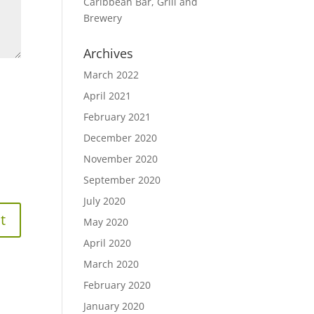
Caribbean Bar, Grill and
Brewery
Archives
March 2022
April 2021
February 2021
December 2020
November 2020
September 2020
July 2020
May 2020
April 2020
March 2020
February 2020
January 2020