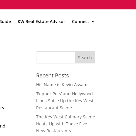
Guide
KW Real Estate Advisor
Connect
Recent Posts
His Name is Kevin Assam
‘Pepper Pots’ and Hollywood
Icons Spice Up the Key West
ury
Restaurant Scene
The Key West Culinary Scene
Heats Up with These Five
and
New Restaurants