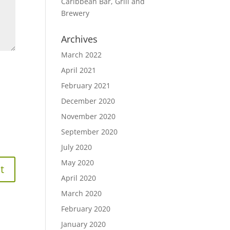
Caribbean Bar, Grill and
Brewery
Archives
March 2022
April 2021
February 2021
December 2020
November 2020
September 2020
July 2020
May 2020
April 2020
March 2020
February 2020
January 2020