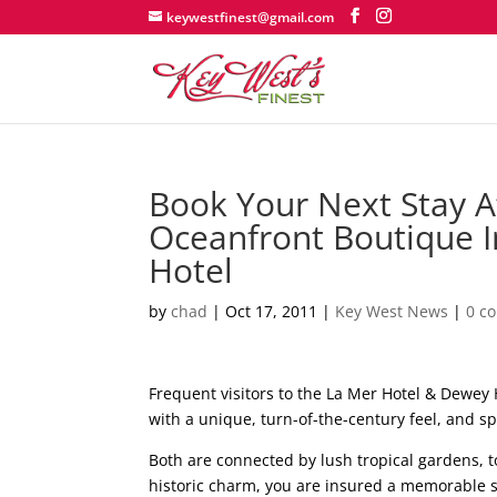
keywestfinest@gmail.com
Book Your Next Stay A
Oceanfront Boutique 
Hotel
by
chad
|
Oct 17, 2011
|
Key West News
|
0 c
Frequent visitors to the La Mer Hotel & Dewey
with a unique, turn-of-the-century feel, and s
Both are connected by lush tropical gardens, t
historic charm, you are insured a memorable 