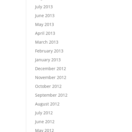
July 2013
June 2013
May 2013
April 2013
March 2013
February 2013
January 2013
December 2012
November 2012
October 2012
September 2012
August 2012
July 2012
June 2012
May 2012