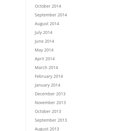
October 2014
September 2014
August 2014
July 2014
June 2014
May 2014
April 2014
March 2014
February 2014
January 2014
December 2013
November 2013
October 2013
September 2013
August 2013