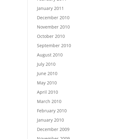
January 2011
December 2010
November 2010
October 2010
September 2010
August 2010
July 2010
June 2010
May 2010
April 2010
March 2010
February 2010
January 2010
December 2009
November 2009