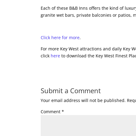
Each of these B&B Inns offers the kind of lux
granite wet bars, private balconies or patios,
Click here for more
.
For more Key West attractions and daily Key We
click
here
to download the Key West Finest Plac
Submit a Comment
Your email address will not be published.
Requ
Comment
*