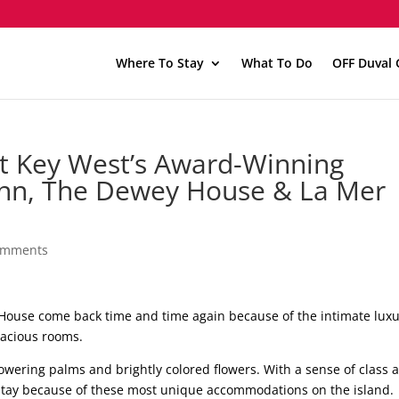
Where To Stay
What To Do
OFF Duval 
t Key West’s Award-Winning
Inn, The Dewey House & La Mer
omments
 House come back time and time again because of the intimate lux
pacious rooms.
owering palms and brightly colored flowers. With a sense of class 
stay because of these most unique accommodations on the island.