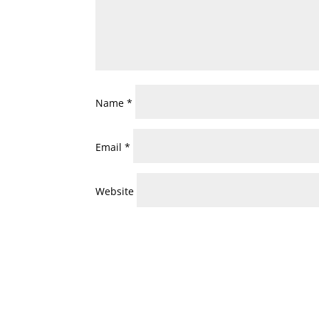
Name
*
Email
*
Website