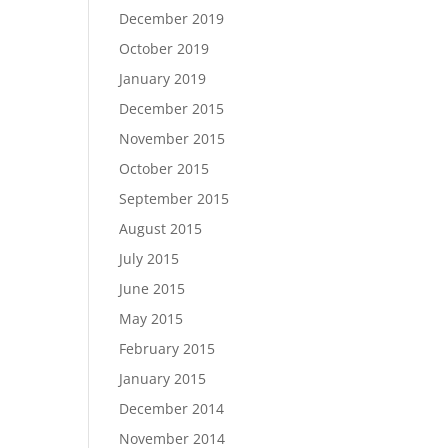
December 2019
October 2019
January 2019
December 2015
November 2015
October 2015
September 2015
August 2015
July 2015
June 2015
May 2015
February 2015
January 2015
December 2014
November 2014