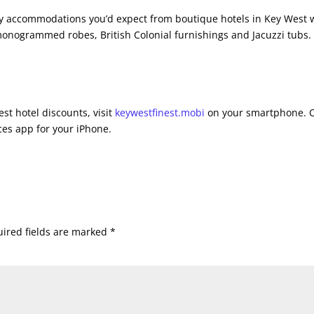
ury accommodations you’d expect from boutique hotels in Key West 
 monogrammed robes, British Colonial furnishings and Jacuzzi tubs.
st hotel discounts, visit
keywestfinest.mobi
on your smartphone. 
es app for your iPhone.
ired fields are marked
*