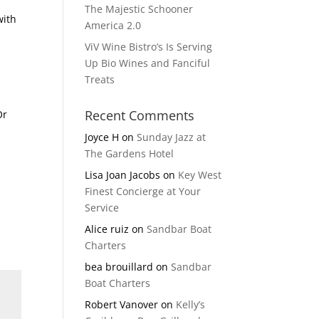
The Majestic Schooner
with
America 2.0
ViV Wine Bistro’s Is Serving
Up Bio Wines and Fanciful
Treats
Recent Comments
Or
Joyce H
on
Sunday Jazz at
The Gardens Hotel
Lisa Joan Jacobs
on
Key West
Finest Concierge at Your
Service
Alice ruiz
on
Sandbar Boat
Charters
bea brouillard
on
Sandbar
Boat Charters
Robert Vanover
on
Kelly’s