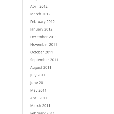
April 2012
March 2012
February 2012
January 2012
December 2011
November 2011
October 2011
September 2011
August 2011
July 2011
June 2011
May 2011
April 2011
March 2011
February 2011