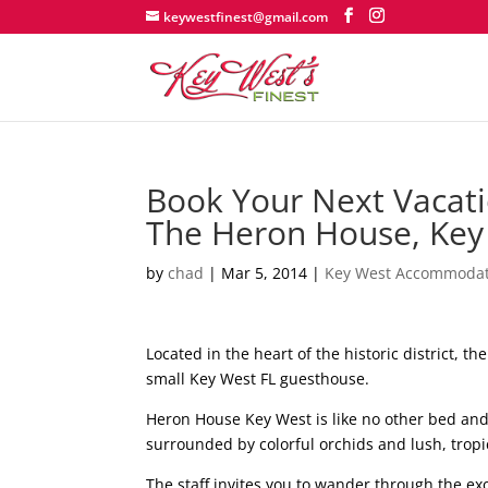
keywestfinest@gmail.com
Book Your Next Vacati
The Heron House, Key 
by
chad
|
Mar 5, 2014
|
Key West Accommodat
Located in the heart of the historic district, t
small Key West FL guesthouse.
Heron House Key West is like no other bed an
surrounded by colorful orchids and lush, tropi
The staff invites you to wander through the ex