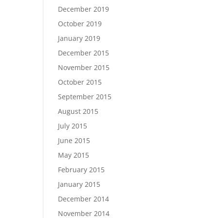
December 2019
October 2019
January 2019
December 2015
November 2015
October 2015
September 2015
August 2015
July 2015
June 2015
May 2015
February 2015
January 2015
December 2014
November 2014