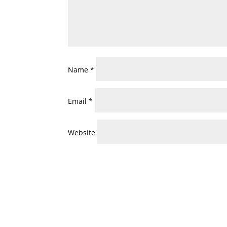
Name
*
Email
*
Website