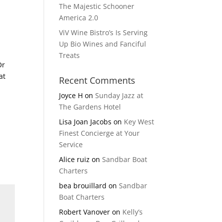
The Majestic Schooner
America 2.0
ViV Wine Bistro’s Is Serving
Up Bio Wines and Fanciful
Treats
Or
at
Recent Comments
Joyce H
on
Sunday Jazz at
The Gardens Hotel
Lisa Joan Jacobs
on
Key West
Finest Concierge at Your
Service
Alice ruiz
on
Sandbar Boat
Charters
bea brouillard
on
Sandbar
Boat Charters
Robert Vanover
on
Kelly’s