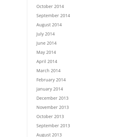
October 2014
September 2014
August 2014
July 2014
June 2014
May 2014
April 2014
March 2014
February 2014
January 2014
December 2013
November 2013
October 2013
September 2013
August 2013