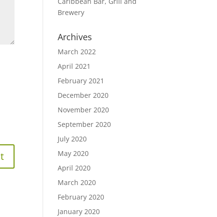
Caribbean Bar, Grill and
Brewery
Archives
March 2022
April 2021
February 2021
December 2020
November 2020
September 2020
July 2020
May 2020
April 2020
March 2020
February 2020
January 2020