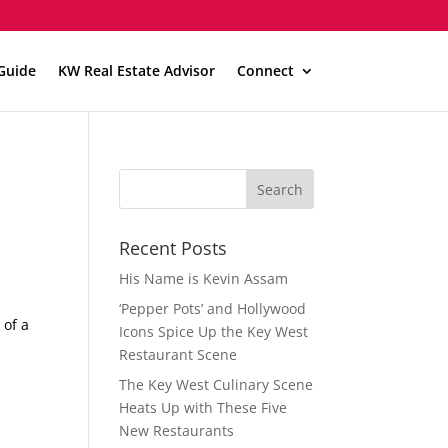
Guide
KW Real Estate Advisor
Connect
Recent Posts
His Name is Kevin Assam
‘Pepper Pots’ and Hollywood
 of a
Icons Spice Up the Key West
Restaurant Scene
The Key West Culinary Scene
Heats Up with These Five
New Restaurants