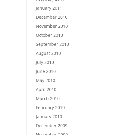
January 2011
December 2010
November 2010
October 2010
September 2010
August 2010
July 2010
June 2010
May 2010
April 2010
March 2010
February 2010
January 2010
December 2009
November 2009