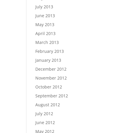
July 2013
June 2013
May 2013
April 2013
March 2013
February 2013
January 2013
December 2012
November 2012
October 2012
September 2012
August 2012
July 2012
June 2012
May 2012