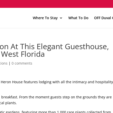
Where To Stay
What To Do
OFF Duval 
on At This Elegant Guesthouse,
West Florida
ions
|
0 comments
he Heron House features lodging with all the intimacy and hospitality
d breakfast. From the moment guests step on the grounds they are
cal plants.
otic gardens, featuring more than 1,000 rare plants collected from