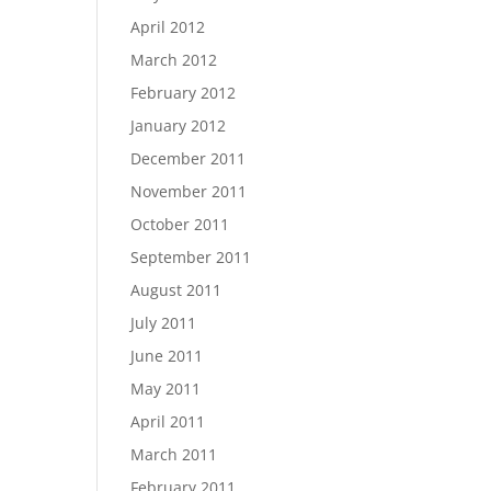
April 2012
March 2012
February 2012
January 2012
December 2011
November 2011
October 2011
September 2011
August 2011
July 2011
June 2011
May 2011
April 2011
March 2011
February 2011