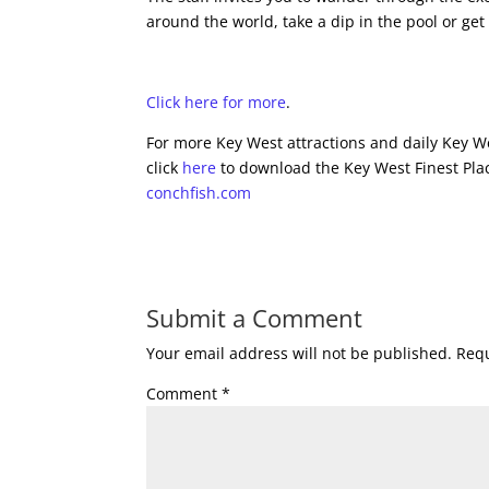
around the world, take a dip in the pool or get
Click here for more
.
For more Key West attractions and daily Key We
click
here
to download the Key West Finest Plac
conchfish.com
Submit a Comment
Your email address will not be published.
Requ
Comment
*