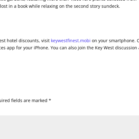
 lost in a book while relaxing on the second story sundeck.
st hotel discounts, visit
keywestfinest.mobi
on your smartphone. 
es app for your iPhone. You can also join the Key West discussion 
ired fields are marked
*