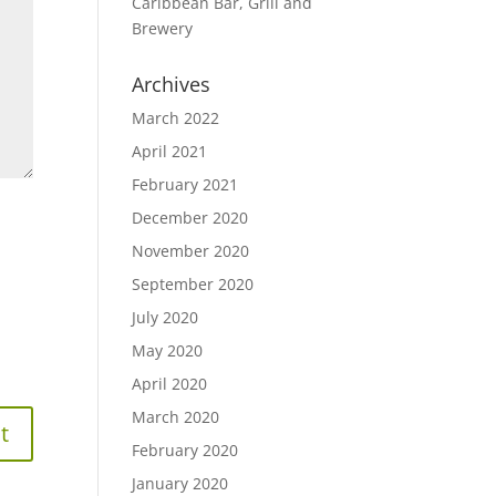
Caribbean Bar, Grill and
Brewery
Archives
March 2022
April 2021
February 2021
December 2020
November 2020
September 2020
July 2020
May 2020
April 2020
March 2020
February 2020
January 2020