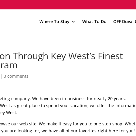
Where To Stay
What To Do
OFF Duval 
on Through Key West’s Finest
gram
|
0 comments
keting company. We have been in business for nearly 20 years.
est as great place to spend your vacation, we offer the informati
Key West.
rowse our web site. We make it easy for you to one stop shop. Whe
 you are looking for, we have all of our favorites right here for you!