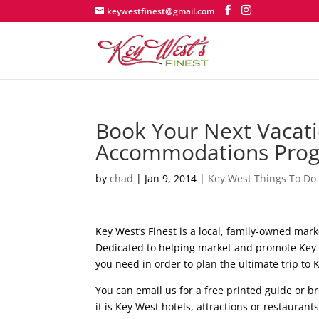
keywestfinest@gmail.com
Book Your Next Vacati
Accommodations Pro
by
chad
|
Jan 9, 2014
|
Key West Things To Do
Key West’s Finest is a local, family-owned mar
Dedicated to helping market and promote Key W
you need in order to plan the ultimate trip to 
You can email us for a free printed guide or b
it is Key West hotels, attractions or restaurants