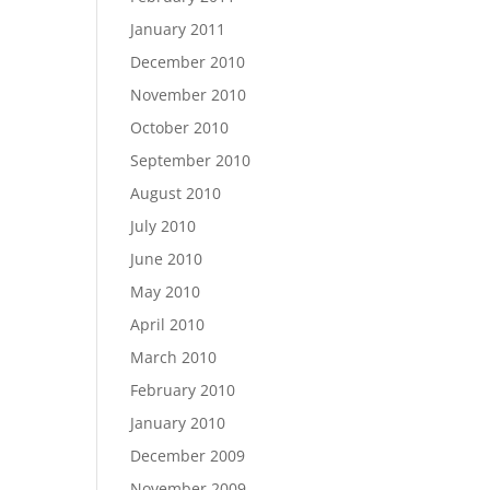
January 2011
December 2010
November 2010
October 2010
September 2010
August 2010
July 2010
June 2010
May 2010
April 2010
March 2010
February 2010
January 2010
December 2009
November 2009