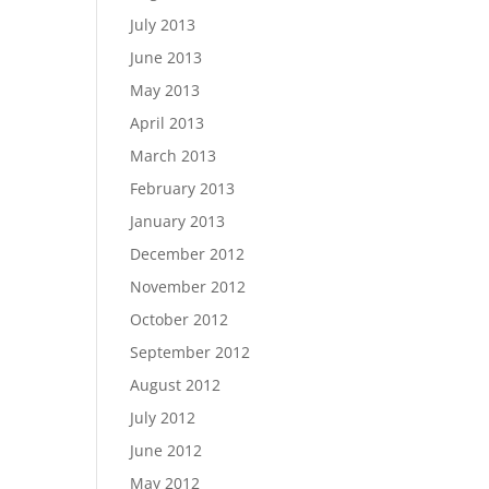
July 2013
June 2013
May 2013
April 2013
March 2013
February 2013
January 2013
December 2012
November 2012
October 2012
September 2012
August 2012
July 2012
June 2012
May 2012