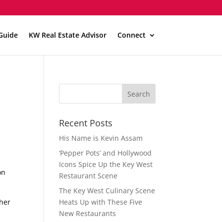
Guide
KW Real Estate Advisor
Connect
Recent Posts
His Name is Kevin Assam
‘Pepper Pots’ and Hollywood
Icons Spice Up the Key West
on
Restaurant Scene
The Key West Culinary Scene
ther
Heats Up with These Five
New Restaurants