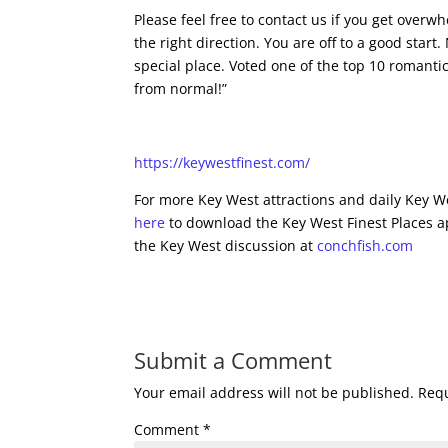
Please feel free to contact us if you get over
the right direction. You are off to a good start
special place. Voted one of the top 10 romantic
from normal!”
https://keywestfinest.com/
For more Key West attractions and daily Key We
here
to download the Key West Finest Places a
the Key West discussion at
conchfish.com
Submit a Comment
Your email address will not be published.
Requ
Comment
*