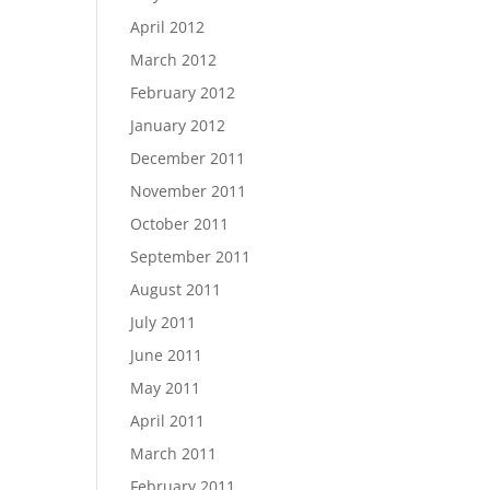
April 2012
March 2012
February 2012
January 2012
December 2011
November 2011
October 2011
September 2011
August 2011
July 2011
June 2011
May 2011
April 2011
March 2011
February 2011