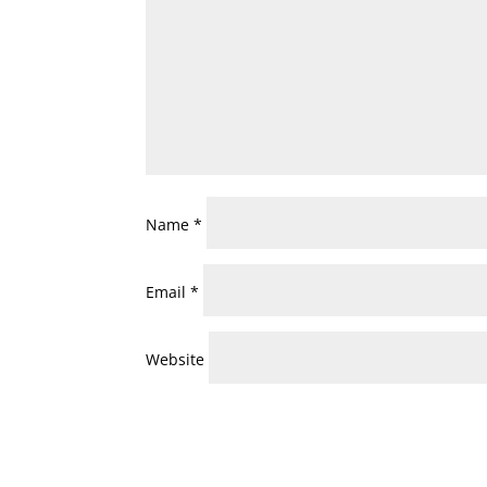
Name
*
Email
*
Website