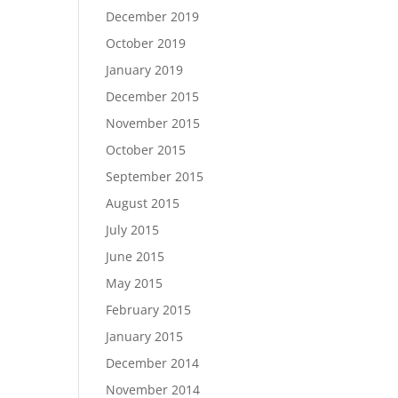
December 2019
October 2019
January 2019
December 2015
November 2015
October 2015
September 2015
August 2015
July 2015
June 2015
May 2015
February 2015
January 2015
December 2014
November 2014