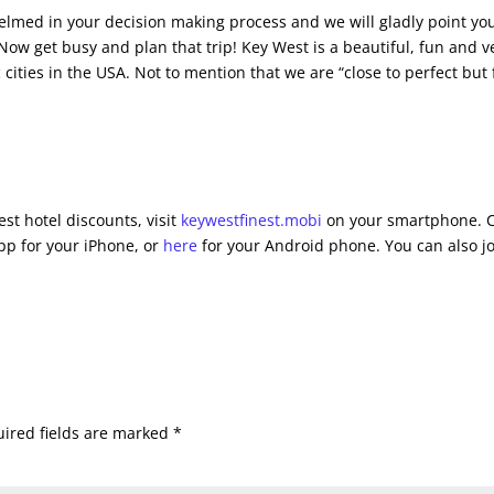
whelmed in your decision making process and we will gladly point yo
. Now get busy and plan that trip! Key West is a beautiful, fun and v
 cities in the USA. Not to mention that we are “close to perfect but 
st hotel discounts, visit
keywestfinest.mobi
on your smartphone. C
pp for your iPhone, or
here
for your Android phone. You can also j
ired fields are marked
*