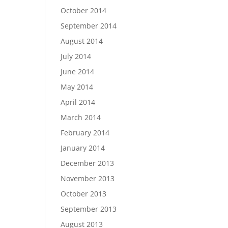
October 2014
September 2014
August 2014
July 2014
June 2014
May 2014
April 2014
March 2014
February 2014
January 2014
December 2013
November 2013
October 2013
September 2013
August 2013