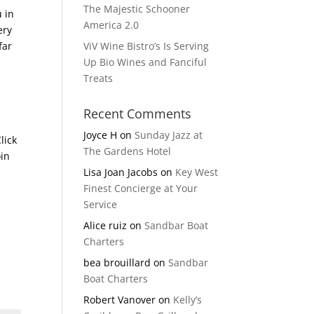
The Majestic Schooner
u in
America 2.0
ery
far
ViV Wine Bistro’s Is Serving
Up Bio Wines and Fanciful
Treats
Recent Comments
Joyce H
on
Sunday Jazz at
lick
The Gardens Hotel
oin
Lisa Joan Jacobs
on
Key West
Finest Concierge at Your
Service
Alice ruiz
on
Sandbar Boat
Charters
bea brouillard
on
Sandbar
Boat Charters
Robert Vanover
on
Kelly’s