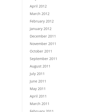
April 2012
March 2012
February 2012
January 2012
December 2011
November 2011
October 2011
September 2011
August 2011
July 2011
June 2011
May 2011
April 2011
March 2011
February 2011