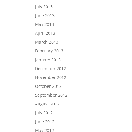
July 2013
June 2013
May 2013
April 2013
March 2013
February 2013
January 2013
December 2012
November 2012
October 2012
September 2012
August 2012
July 2012
June 2012
May 2012