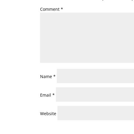
Comment
*
Name
*
Email
*
Website