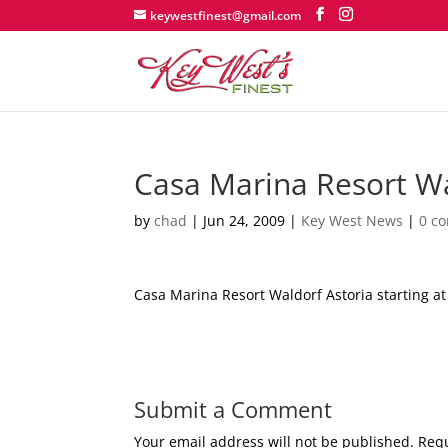
keywestfinest@gmail.com
Casa Marina Resort W
by
chad
|
Jun 24, 2009
|
Key West News
|
0 c
Casa Marina Resort Waldorf Astoria starting at 
Submit a Comment
Your email address will not be published.
Requ