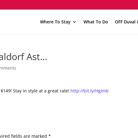
Where To Stay
What To Do
OFF Duval 
aldorf Ast…
omments
$149! Stay in style at a great rate!
http://bit.ly/HgImb
ired fields are marked
*