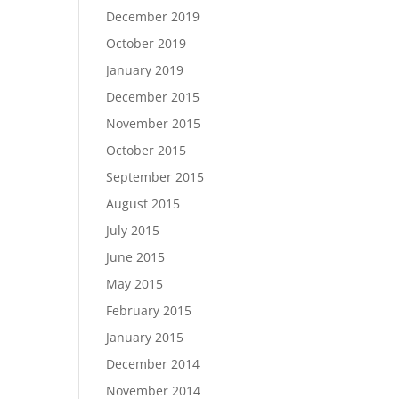
December 2019
October 2019
January 2019
December 2015
November 2015
October 2015
September 2015
August 2015
July 2015
June 2015
May 2015
February 2015
January 2015
December 2014
November 2014