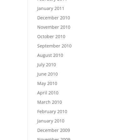
January 2011
December 2010
November 2010
October 2010
September 2010
August 2010
July 2010
June 2010
May 2010
April 2010
March 2010
February 2010
January 2010
December 2009
November 2009