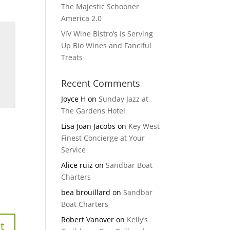
The Majestic Schooner
America 2.0
ViV Wine Bistro’s Is Serving
Up Bio Wines and Fanciful
Treats
Recent Comments
Joyce H
on
Sunday Jazz at
The Gardens Hotel
Lisa Joan Jacobs
on
Key West
Finest Concierge at Your
Service
Alice ruiz
on
Sandbar Boat
Charters
bea brouillard
on
Sandbar
Boat Charters
Robert Vanover
on
Kelly’s