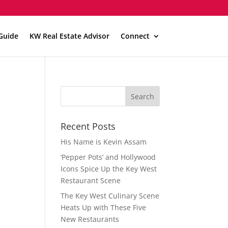
Guide
KW Real Estate Advisor
Connect
Recent Posts
His Name is Kevin Assam
‘Pepper Pots’ and Hollywood
Icons Spice Up the Key West
Restaurant Scene
The Key West Culinary Scene
Heats Up with These Five
New Restaurants