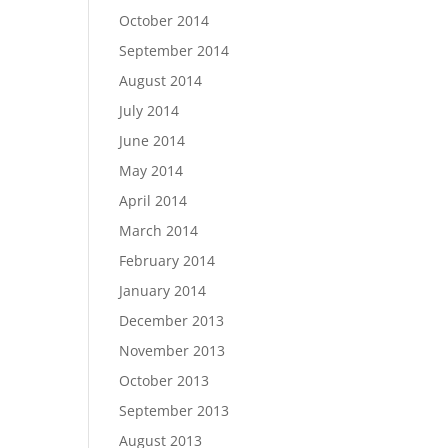
October 2014
September 2014
August 2014
July 2014
June 2014
May 2014
April 2014
March 2014
February 2014
January 2014
December 2013
November 2013
October 2013
September 2013
August 2013