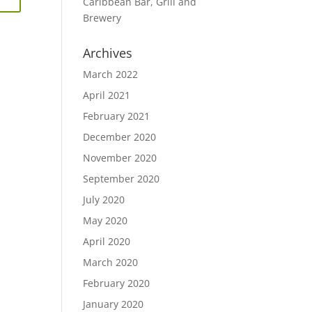
Caribbean Bar, Grill and
Brewery
Archives
March 2022
April 2021
February 2021
December 2020
November 2020
September 2020
July 2020
May 2020
April 2020
March 2020
February 2020
January 2020