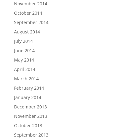
November 2014
October 2014
September 2014
August 2014
July 2014
June 2014
May 2014
April 2014
March 2014
February 2014
January 2014
December 2013
November 2013
October 2013
September 2013