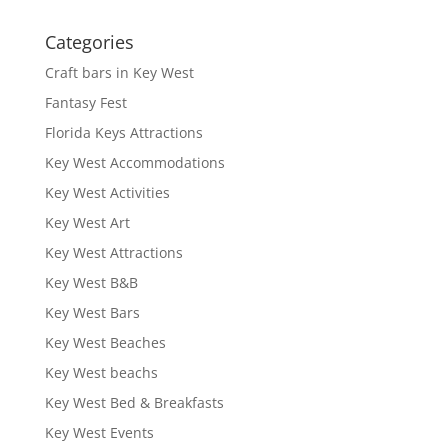
Categories
Craft bars in Key West
Fantasy Fest
Florida Keys Attractions
Key West Accommodations
Key West Activities
Key West Art
Key West Attractions
Key West B&B
Key West Bars
Key West Beaches
Key West beachs
Key West Bed & Breakfasts
Key West Events