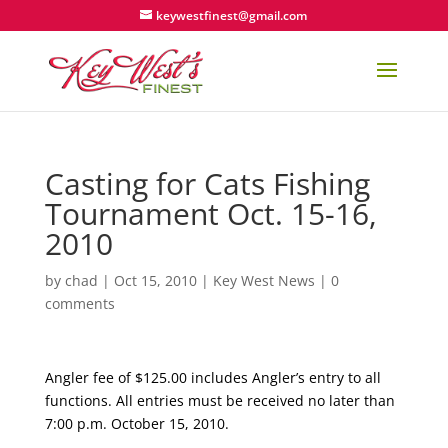
keywestfinest@gmail.com
Casting for Cats Fishing
Tournament Oct. 15-16,
2010
by
chad
|
Oct 15, 2010
|
Key West News
|
0
comments
Angler fee of $125.00 includes Angler’s entry to all
functions. All entries must be received no later than
7:00 p.m. October 15, 2010.