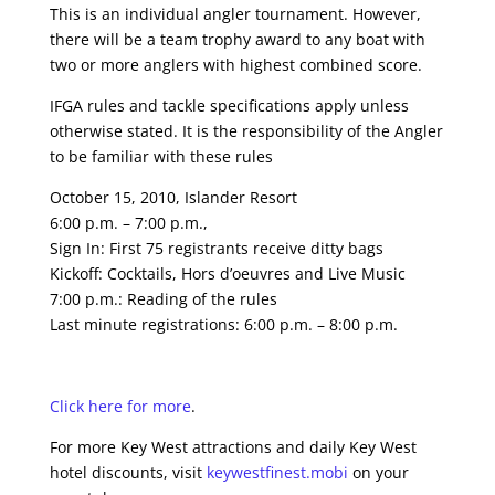
This is an individual angler tournament. However,
there will be a team trophy award to any boat with
two or more anglers with highest combined score.
IFGA rules and tackle specifications apply unless
otherwise stated. It is the responsibility of the Angler
to be familiar with these rules
October 15, 2010, Islander Resort
6:00 p.m. – 7:00 p.m.,
Sign In: First 75 registrants receive ditty bags
Kickoff: Cocktails, Hors d’oeuvres and Live Music
7:00 p.m.: Reading of the rules
Last minute registrations: 6:00 p.m. – 8:00 p.m.
Click here for more
.
For more Key West attractions and daily Key West
hotel discounts, visit
keywestfinest.mobi
on your