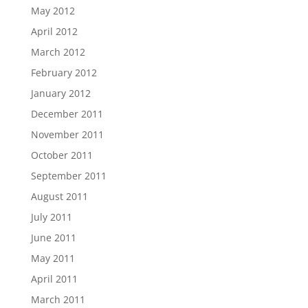
May 2012
April 2012
March 2012
February 2012
January 2012
December 2011
November 2011
October 2011
September 2011
August 2011
July 2011
June 2011
May 2011
April 2011
March 2011