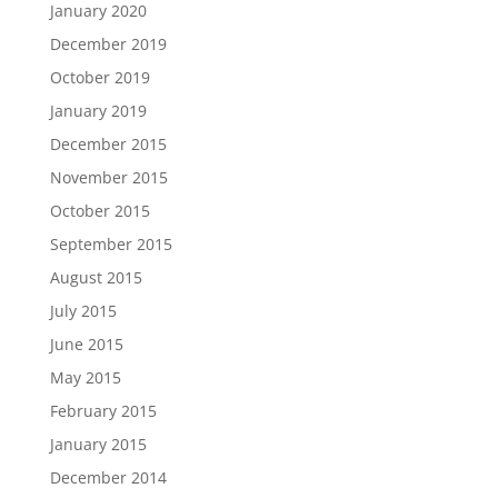
January 2020
December 2019
October 2019
January 2019
December 2015
November 2015
October 2015
September 2015
August 2015
July 2015
June 2015
May 2015
February 2015
January 2015
December 2014