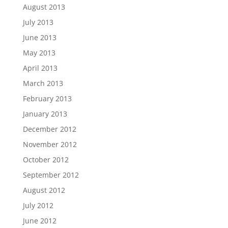
August 2013
July 2013
June 2013
May 2013
April 2013
March 2013
February 2013
January 2013
December 2012
November 2012
October 2012
September 2012
August 2012
July 2012
June 2012