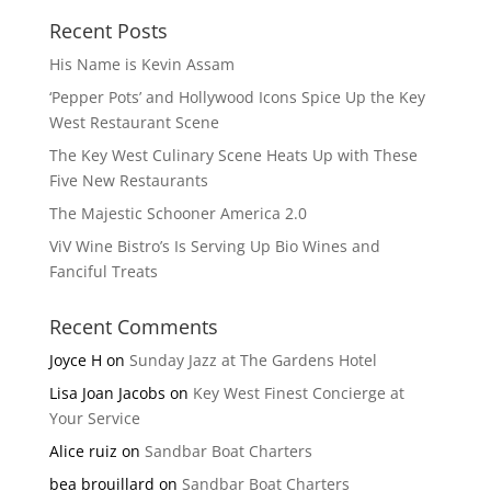
Recent Posts
His Name is Kevin Assam
‘Pepper Pots’ and Hollywood Icons Spice Up the Key
West Restaurant Scene
The Key West Culinary Scene Heats Up with These
Five New Restaurants
The Majestic Schooner America 2.0
ViV Wine Bistro’s Is Serving Up Bio Wines and
Fanciful Treats
Recent Comments
Joyce H
on
Sunday Jazz at The Gardens Hotel
Lisa Joan Jacobs
on
Key West Finest Concierge at
Your Service
Alice ruiz
on
Sandbar Boat Charters
bea brouillard
on
Sandbar Boat Charters