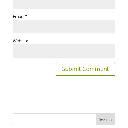
Email
*
Website