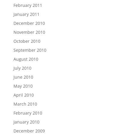
February 2011
January 2011
December 2010
November 2010
October 2010
September 2010
August 2010
July 2010
June 2010
May 2010
April 2010
March 2010
February 2010
January 2010
December 2009