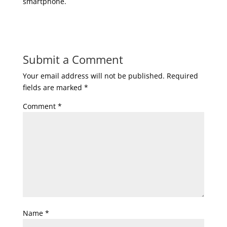
smartphone.
Submit a Comment
Your email address will not be published.
Required
fields are marked
*
Comment
*
Name
*