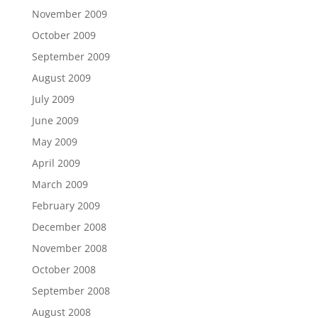
November 2009
October 2009
September 2009
August 2009
July 2009
June 2009
May 2009
April 2009
March 2009
February 2009
December 2008
November 2008
October 2008
September 2008
August 2008