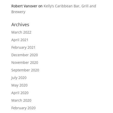
Robert Vanover
on
Kelly’s Caribbean Bar, Grill and
Brewery
Archives
March 2022
April 2021
February 2021
December 2020
November 2020
September 2020
July 2020
May 2020
April 2020
March 2020
February 2020