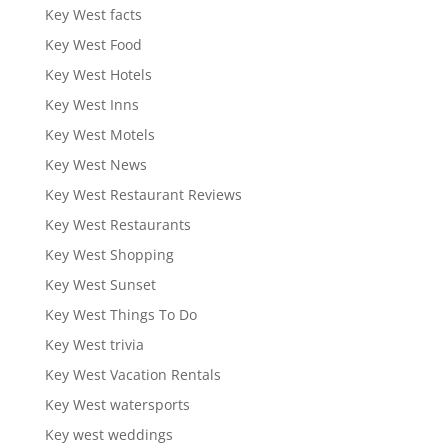
Key West facts
Key West Food
Key West Hotels
Key West Inns
Key West Motels
Key West News
Key West Restaurant Reviews
Key West Restaurants
Key West Shopping
Key West Sunset
Key West Things To Do
Key West trivia
Key West Vacation Rentals
Key West watersports
Key west weddings