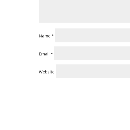
Name
*
Email
*
Website