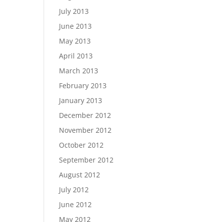
July 2013
June 2013
May 2013
April 2013
March 2013
February 2013
January 2013
December 2012
November 2012
October 2012
September 2012
August 2012
July 2012
June 2012
May 2012