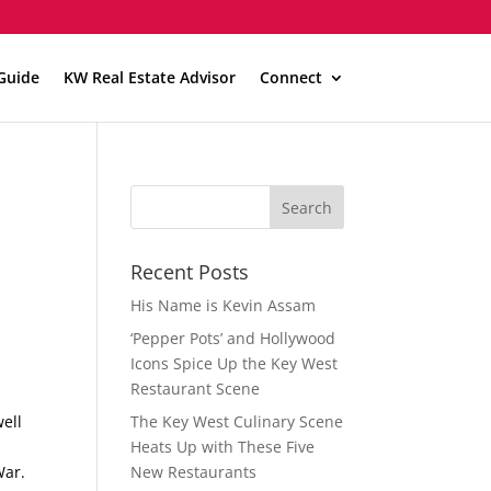
Guide
KW Real Estate Advisor
Connect
Recent Posts
His Name is Kevin Assam
‘Pepper Pots’ and Hollywood
Icons Spice Up the Key West
Restaurant Scene
well
The Key West Culinary Scene
Heats Up with These Five
War.
New Restaurants