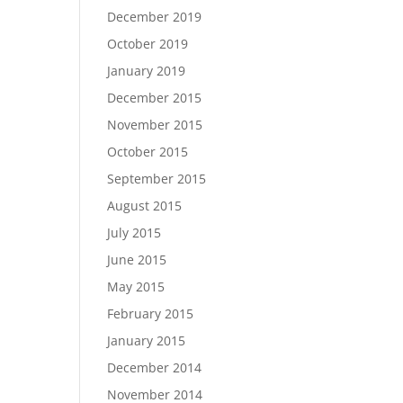
December 2019
October 2019
January 2019
December 2015
November 2015
October 2015
September 2015
August 2015
July 2015
June 2015
May 2015
February 2015
January 2015
December 2014
November 2014