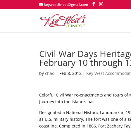
keywestfinest@gmail.com
Civil War Days Heritage
February 10 through 1
by
chad
|
Feb 8, 2012
|
Key West Accommodat
Colorful Civil War re-enactments and tours of K
journey into the island’s past.
Designated a National Historic Landmark in 197
as U.S. military history. The fort was one of a
coastline. Completed in 1866, Fort Zachary Ta