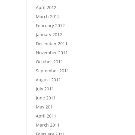
April 2012
March 2012
February 2012
January 2012
December 2011
November 2011
October 2011
September 2011
August 2011
July 2011
June 2011
May 2011
April 2011
March 2011
February 2011