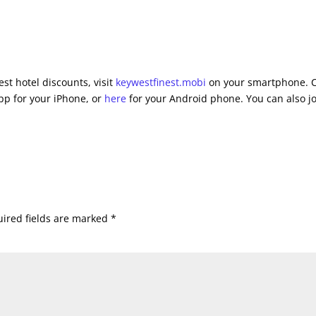
st hotel discounts, visit
keywestfinest.mobi
on your smartphone. C
pp for your iPhone, or
here
for your Android phone. You can also j
ired fields are marked
*