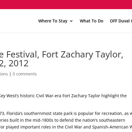
Where To Stay
What To Do
OFF Duval 
 Festival, Fort Zachary Taylor,
2, 2012
ions
|
0 comments
ey West’s historic Civil War-era Fort Zachary Taylor highlight the
3, Florida’s southernmost state park is popular for recreation, as 
 series built in the mid-1800s to defend the nation’s southeastern
ylor played important roles in the Civil War and Spanish-American 