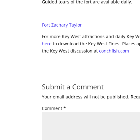
Guided tours of the fort are available daily.
Fort Zachary Taylor
For more Key West attractions and daily Key We
here
to download the Key West Finest Places a
the Key West discussion at
conchfish.com
Submit a Comment
Your email address will not be published.
Requ
Comment
*