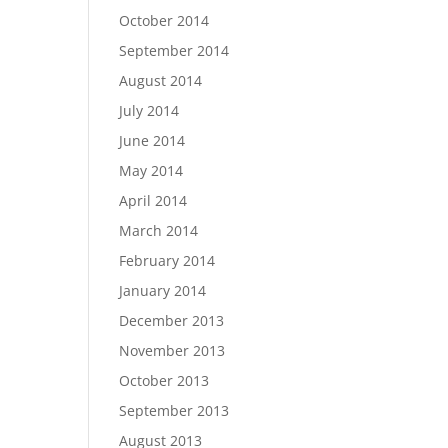
October 2014
September 2014
August 2014
July 2014
June 2014
May 2014
April 2014
March 2014
February 2014
January 2014
December 2013
November 2013
October 2013
September 2013
August 2013