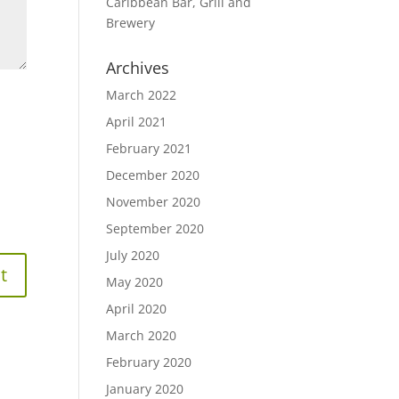
Caribbean Bar, Grill and
Brewery
Archives
March 2022
April 2021
February 2021
December 2020
November 2020
September 2020
July 2020
May 2020
April 2020
March 2020
February 2020
January 2020