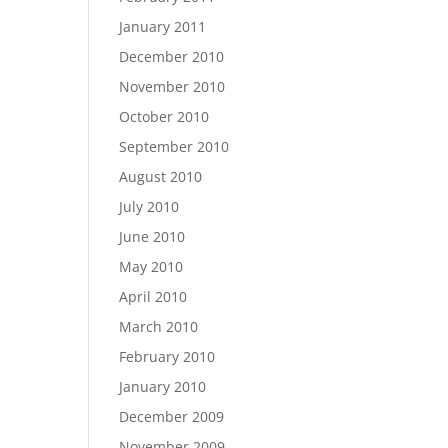
January 2011
December 2010
November 2010
October 2010
September 2010
August 2010
July 2010
June 2010
May 2010
April 2010
March 2010
February 2010
January 2010
December 2009
November 2009