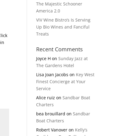
The Majestic Schooner
America 2.0
ViV Wine Bistro’s Is Serving
Up Bio Wines and Fanciful
Treats
lick
oin
Recent Comments
Joyce H
on
Sunday Jazz at
The Gardens Hotel
Lisa Joan Jacobs
on
Key West
Finest Concierge at Your
Service
Alice ruiz
on
Sandbar Boat
Charters
bea brouillard
on
Sandbar
Boat Charters
Robert Vanover
on
Kelly’s