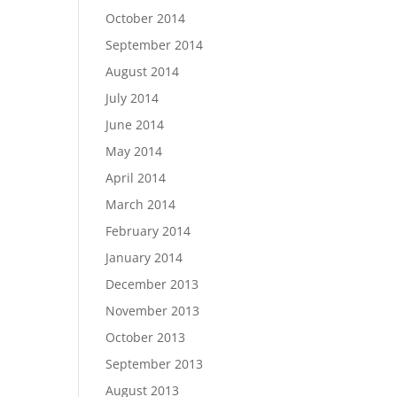
October 2014
September 2014
August 2014
July 2014
June 2014
May 2014
April 2014
March 2014
February 2014
January 2014
December 2013
November 2013
October 2013
September 2013
August 2013