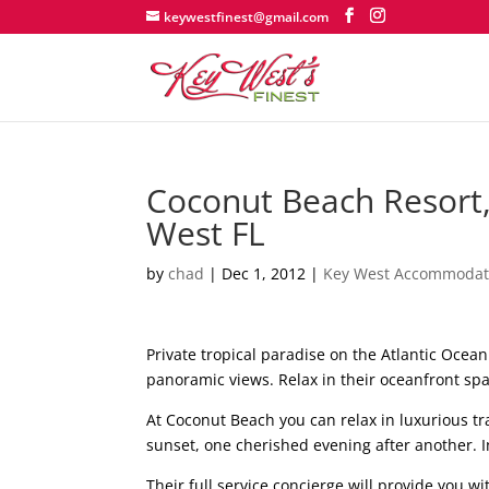
keywestfinest@gmail.com
Coconut Beach Resort, 
West FL
by
chad
|
Dec 1, 2012
|
Key West Accommodat
Private tropical paradise on the Atlantic Oce
panoramic views. Relax in their oceanfront spa
At Coconut Beach you can relax in luxurious tra
sunset, one cherished evening after another. In 
Their full service concierge will provide you wi