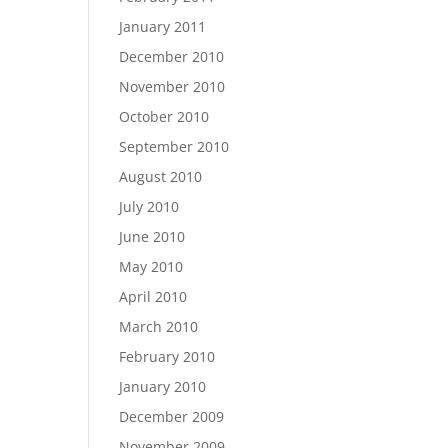
January 2011
December 2010
November 2010
October 2010
September 2010
August 2010
July 2010
June 2010
May 2010
April 2010
March 2010
February 2010
January 2010
December 2009
November 2009