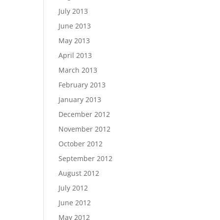
July 2013
June 2013
May 2013
April 2013
March 2013
February 2013
January 2013
December 2012
November 2012
October 2012
September 2012
August 2012
July 2012
June 2012
May 2012