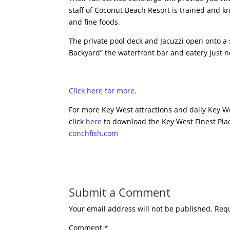
staff of Coconut Beach Resort is trained and k
and fine foods.
The private pool deck and Jacuzzi open onto a 
Backyard” the waterfront bar and eatery just n
Click here for more
.
For more Key West attractions and daily Key We
click
here
to download the Key West Finest Plac
conchfish.com
Submit a Comment
Your email address will not be published.
Requ
Comment
*