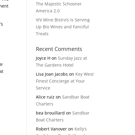
The Majestic Schooner
nment
America 2.0
ViV Wine Bistro’s Is Serving
’s
Up Bio Wines and Fanciful
Treats
Recent Comments
Joyce H
on
Sunday Jazz at
Or
The Gardens Hotel
at
Lisa Joan Jacobs
on
Key West
Finest Concierge at Your
Service
Alice ruiz
on
Sandbar Boat
Charters
bea brouillard
on
Sandbar
Boat Charters
Robert Vanover
on
Kelly’s