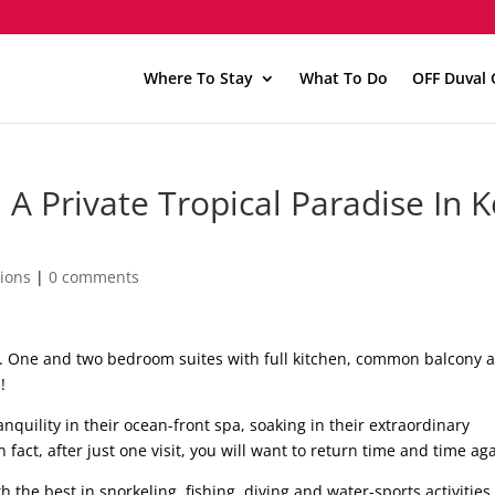
Where To Stay
What To Do
OFF Duval 
A Private Tropical Paradise In 
ions
|
0 comments
an. One and two bedroom suites with full kitchen, common balcony 
!
nquility in their ocean-front spa, soaking in their extraordinary
fact, after just one visit, you will want to return time and time aga
th the best in snorkeling, fishing, diving and water-sports activities