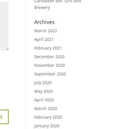
Caribbean Bar, Grill and
Brewery
Archives
March 2022
April 2021
February 2021
December 2020
November 2020
September 2020
July 2020
May 2020
April 2020
March 2020
February 2020
January 2020