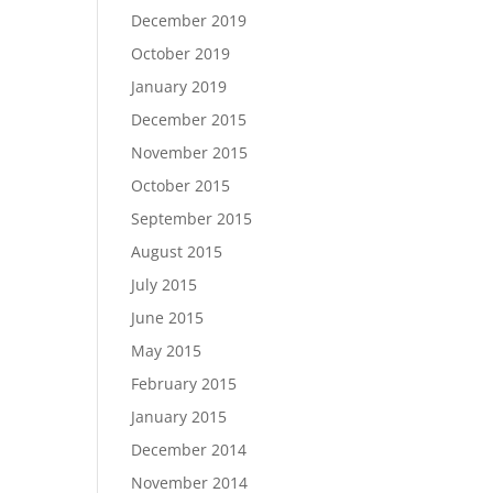
December 2019
October 2019
January 2019
December 2015
November 2015
October 2015
September 2015
August 2015
July 2015
June 2015
May 2015
February 2015
January 2015
December 2014
November 2014