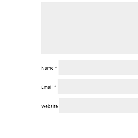
Name
*
Email
*
Website