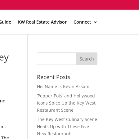
Guide
KW Real Estate Advisor
Connect
Key
Recent Posts
His Name is Kevin Assam
‘Pepper Pots’ and Hollywood
and
Icons Spice Up the Key West
Restaurant Scene
The Key West Culinary Scene
in.
Heats Up with These Five
New Restaurants
. The