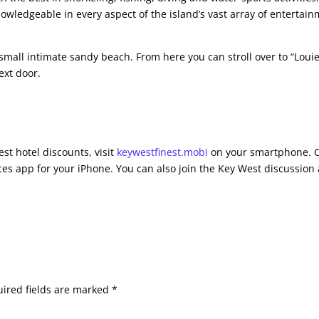
nowledgeable in every aspect of the island’s vast array of entertai
small intimate sandy beach. From here you can stroll over to “Louie
ext door.
st hotel discounts, visit
keywestfinest.mobi
on your smartphone. 
es app for your iPhone. You can also join the Key West discussion 
ired fields are marked
*