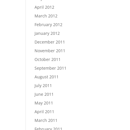
April 2012
March 2012
February 2012
January 2012
December 2011
November 2011
October 2011
September 2011
August 2011
July 2011
June 2011
May 2011
April 2011
March 2011
February 2011