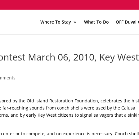
Where To Stay
What To Do
OFF Duval 
ontest March 06, 2010, Key Wes
omments
ored by the Old Island Restoration Foundation, celebrates the hist
e far-reaching sounds from conch shells were used by the Calusa
rns, and by early Key West citizens to signal salvagers that a sinki
 to enter or to compete, and no experience is necessary. Conch shel