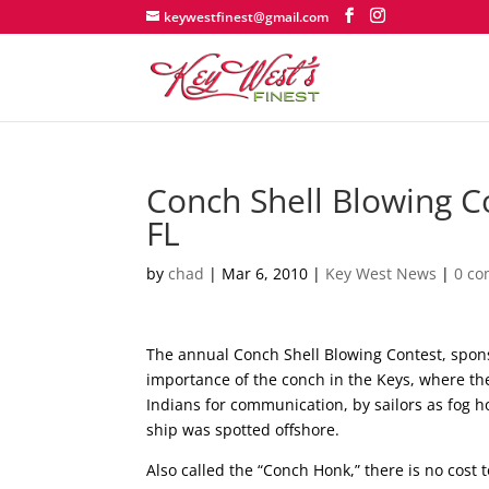
keywestfinest@gmail.com
Conch Shell Blowing C
FL
by
chad
|
Mar 6, 2010
|
Key West News
|
0 c
The annual Conch Shell Blowing Contest, spons
importance of the conch in the Keys, where th
Indians for communication, by sailors as fog ho
ship was spotted offshore.
Also called the “Conch Honk,” there is no cost