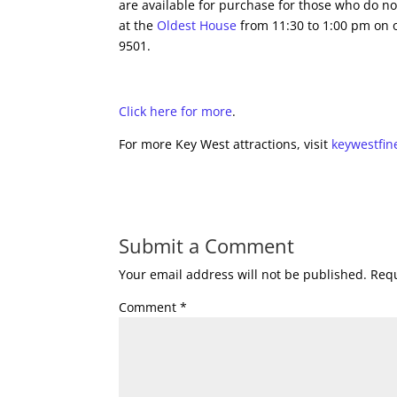
are available for purchase for those who do no
at the
Oldest House
from 11:30 to 1:00 pm on o
9501.
Click here for more
.
For more Key West attractions, visit
keywestfin
Submit a Comment
Your email address will not be published.
Requ
Comment
*