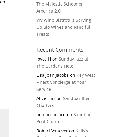
vent
The Majestic Schooner
-
America 2.0
ViV Wine Bistro’s Is Serving
Up Bio Wines and Fanciful
Treats
Recent Comments
Joyce H
on
Sunday Jazz at
The Gardens Hotel
Lisa Joan Jacobs
on
Key West
Finest Concierge at Your
Service
Alice ruiz
on
Sandbar Boat
Charters
bea brouillard
on
Sandbar
Boat Charters
Robert Vanover
on
Kelly’s