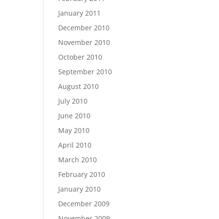
January 2011
December 2010
November 2010
October 2010
September 2010
August 2010
July 2010
June 2010
May 2010
April 2010
March 2010
February 2010
January 2010
December 2009
November 2009