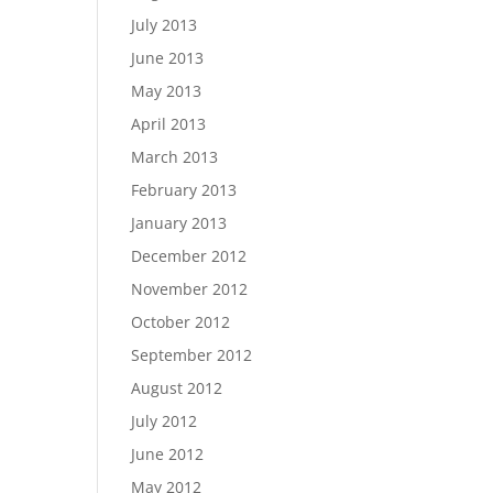
July 2013
June 2013
May 2013
April 2013
March 2013
February 2013
January 2013
December 2012
November 2012
October 2012
September 2012
August 2012
July 2012
June 2012
May 2012