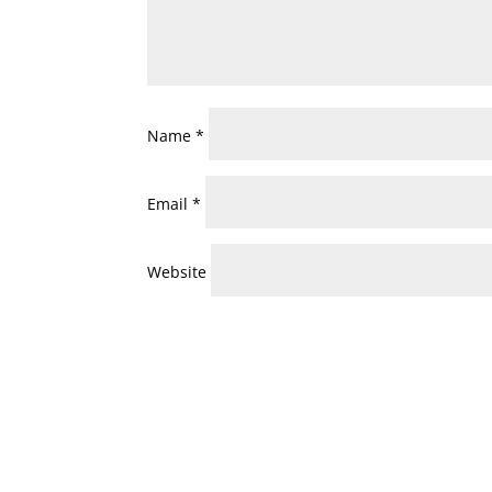
Name
*
Email
*
Website