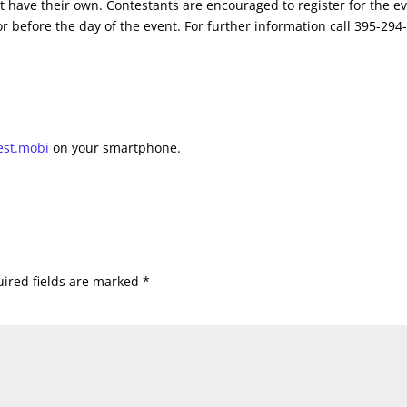
t have their own. Contestants are encouraged to register for the e
r before the day of the event. For further information call 395-294
est.mobi
on your smartphone.
ired fields are marked
*