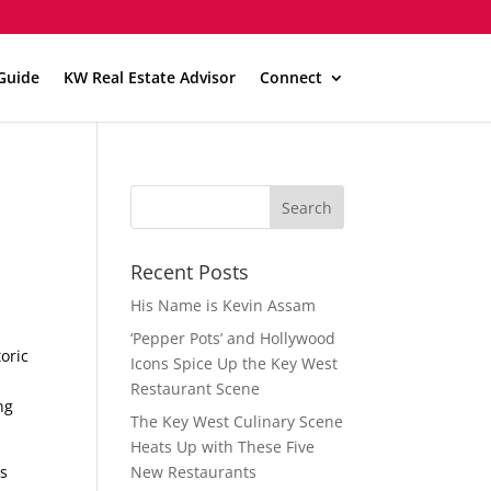
Guide
KW Real Estate Advisor
Connect
t
Recent Posts
His Name is Kevin Assam
‘Pepper Pots’ and Hollywood
oric
Icons Spice Up the Key West
Restaurant Scene
ng
The Key West Culinary Scene
Heats Up with These Five
ls
New Restaurants