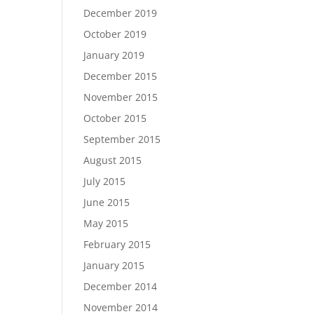
December 2019
October 2019
January 2019
December 2015
November 2015
October 2015
September 2015
August 2015
July 2015
June 2015
May 2015
February 2015
January 2015
December 2014
November 2014