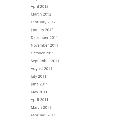
April 2012
March 2012
February 2012
January 2012
December 2011
November 2011
October 2011
September 2011
August 2011
July 2011
June 2011
May 2011
April 2011
March 2011
February 2011