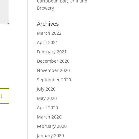
Caribbean Bar, Grill and
Brewery
Archives
March 2022
April 2021
February 2021
December 2020
November 2020
September 2020
July 2020
May 2020
April 2020
March 2020
February 2020
January 2020