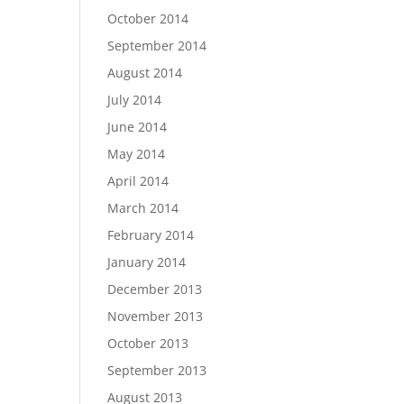
October 2014
September 2014
August 2014
July 2014
June 2014
May 2014
April 2014
March 2014
February 2014
January 2014
December 2013
November 2013
October 2013
September 2013
August 2013