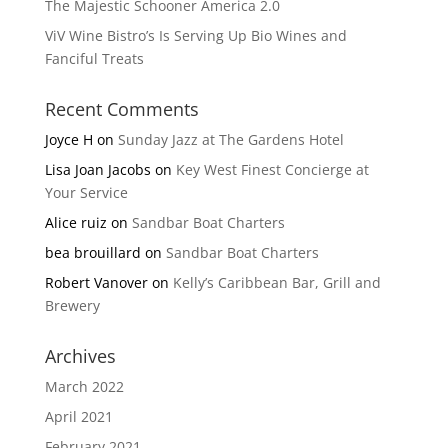
The Majestic Schooner America 2.0
ViV Wine Bistro’s Is Serving Up Bio Wines and
Fanciful Treats
Recent Comments
Joyce H
on
Sunday Jazz at The Gardens Hotel
Lisa Joan Jacobs
on
Key West Finest Concierge at
Your Service
Alice ruiz
on
Sandbar Boat Charters
bea brouillard
on
Sandbar Boat Charters
Robert Vanover
on
Kelly’s Caribbean Bar, Grill and
Brewery
Archives
March 2022
April 2021
February 2021