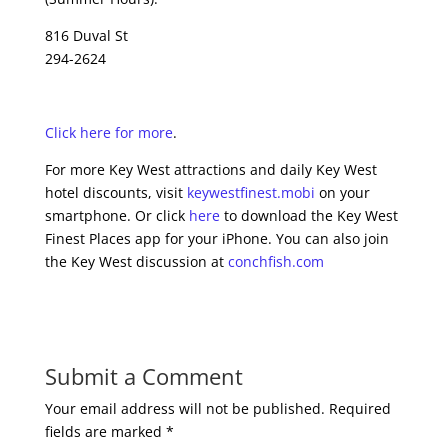
816 Duval St
294-2624
Click here for more
.
For more Key West attractions and daily Key West
hotel discounts, visit
keywestfinest.mobi
on your
smartphone. Or click
here
to download the Key West
Finest Places app for your iPhone. You can also join
the Key West discussion at
conchfish.com
Submit a Comment
Your email address will not be published.
Required
fields are marked
*