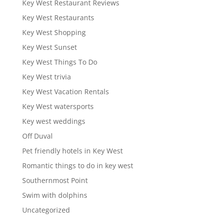
Key West Restaurant Reviews
Key West Restaurants
Key West Shopping
Key West Sunset
Key West Things To Do
Key West trivia
Key West Vacation Rentals
Key West watersports
Key west weddings
Off Duval
Pet friendly hotels in Key West
Romantic things to do in key west
Southernmost Point
Swim with dolphins
Uncategorized