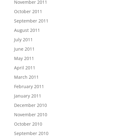
November 2011
October 2011
September 2011
August 2011
July 2011
June 2011
May 2011
April 2011
March 2011
February 2011
January 2011
December 2010
November 2010
October 2010
September 2010