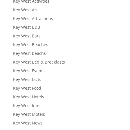
Key West Activities
Key West Art
Key West Attractions
Key West B&B
Key West Bars
Key West Beaches
Key West beachs
Key West Bed & Breakfasts
Key West Events
Key West facts
Key West Food
Key West Hotels
Key West Inns
Key West Motels
Key West News