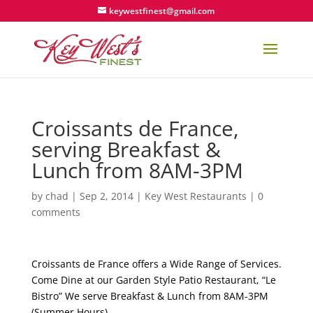
keywestfinest@gmail.com
Croissants de France,
serving Breakfast &
Lunch from 8AM-3PM
by
chad
|
Sep 2, 2014
|
Key West Restaurants
|
0
comments
Croissants de France offers a Wide Range of Services.
Come Dine at our Garden Style Patio Restaurant, “Le
Bistro” We serve Breakfast & Lunch from 8AM-3PM
(Summer Hours).