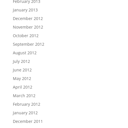
February 2013
January 2013
December 2012
November 2012
October 2012
September 2012
August 2012
July 2012
June 2012
May 2012
April 2012
March 2012
February 2012
January 2012
December 2011