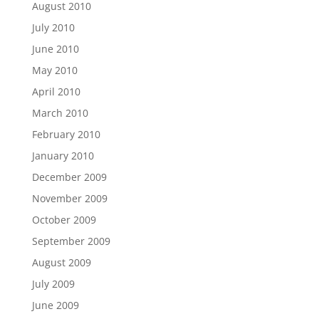
August 2010
July 2010
June 2010
May 2010
April 2010
March 2010
February 2010
January 2010
December 2009
November 2009
October 2009
September 2009
August 2009
July 2009
June 2009