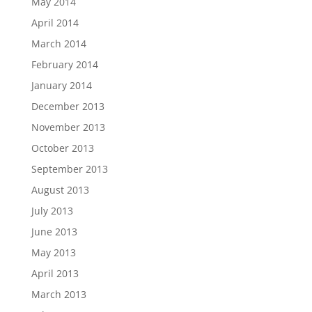
May 2014
April 2014
March 2014
February 2014
January 2014
December 2013
November 2013
October 2013
September 2013
August 2013
July 2013
June 2013
May 2013
April 2013
March 2013