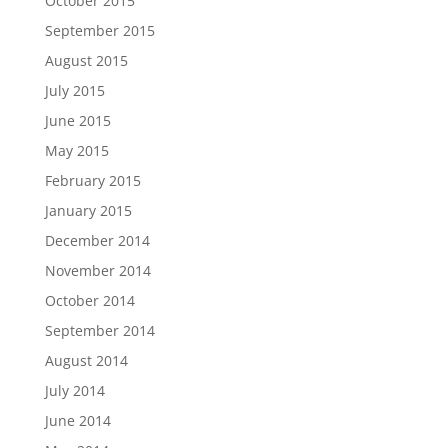
October 2015
September 2015
August 2015
July 2015
June 2015
May 2015
February 2015
January 2015
December 2014
November 2014
October 2014
September 2014
August 2014
July 2014
June 2014