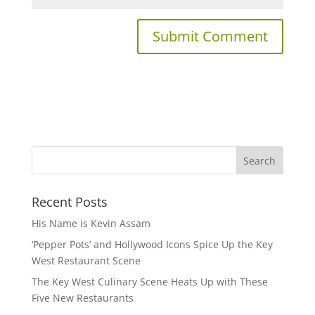
Recent Posts
His Name is Kevin Assam
‘Pepper Pots’ and Hollywood Icons Spice Up the Key
West Restaurant Scene
The Key West Culinary Scene Heats Up with These
Five New Restaurants