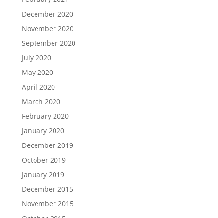
December 2020
November 2020
September 2020
July 2020
May 2020
April 2020
March 2020
February 2020
January 2020
December 2019
October 2019
January 2019
December 2015
November 2015