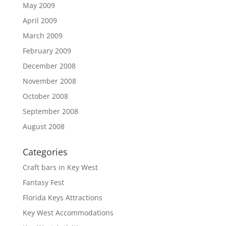
May 2009
April 2009
March 2009
February 2009
December 2008
November 2008
October 2008
September 2008
August 2008
Categories
Craft bars in Key West
Fantasy Fest
Florida Keys Attractions
Key West Accommodations