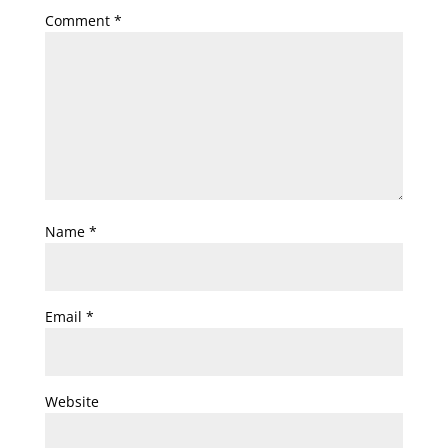
Comment
*
Name
*
Email
*
Website