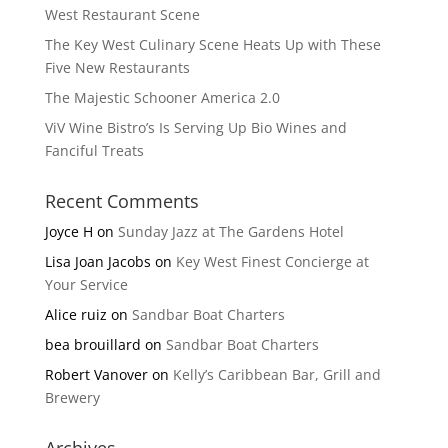
West Restaurant Scene
The Key West Culinary Scene Heats Up with These
Five New Restaurants
The Majestic Schooner America 2.0
ViV Wine Bistro’s Is Serving Up Bio Wines and
Fanciful Treats
Recent Comments
Joyce H
on
Sunday Jazz at The Gardens Hotel
Lisa Joan Jacobs
on
Key West Finest Concierge at
Your Service
Alice ruiz
on
Sandbar Boat Charters
bea brouillard
on
Sandbar Boat Charters
Robert Vanover
on
Kelly’s Caribbean Bar, Grill and
Brewery