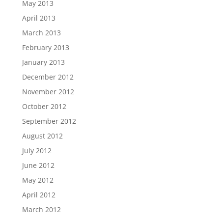
May 2013
April 2013
March 2013
February 2013
January 2013
December 2012
November 2012
October 2012
September 2012
August 2012
July 2012
June 2012
May 2012
April 2012
March 2012