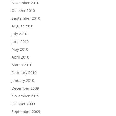
November 2010
October 2010
September 2010
August 2010
July 2010
June 2010
May 2010
April 2010
March 2010
February 2010
January 2010
December 2009
November 2009
October 2009
September 2009