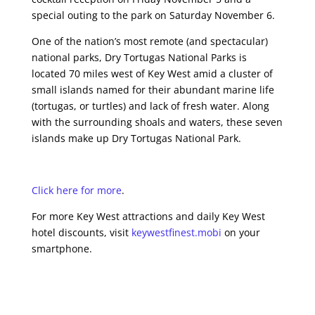
special outing to the park on Saturday November 6.
One of the nation’s most remote (and spectacular)
national parks, Dry Tortugas National Parks is
located 70 miles west of Key West amid a cluster of
small islands named for their abundant marine life
(tortugas, or turtles) and lack of fresh water. Along
with the surrounding shoals and waters, these seven
islands make up Dry Tortugas National Park.
Click here for more
.
For more Key West attractions and daily Key West
hotel discounts, visit
keywestfinest.mobi
on your
smartphone.