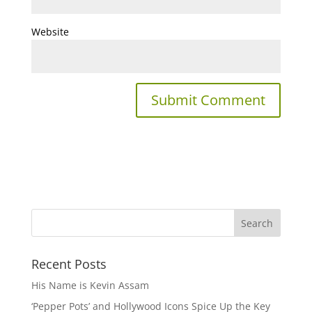
Website
Recent Posts
His Name is Kevin Assam
‘Pepper Pots’ and Hollywood Icons Spice Up the Key