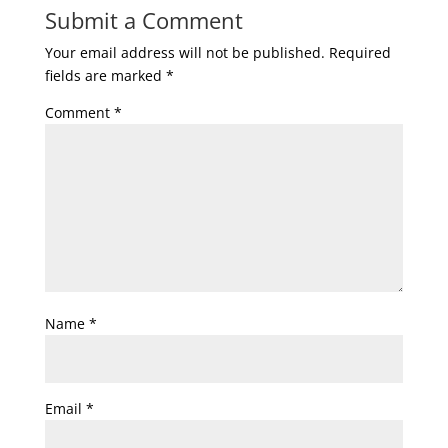
Submit a Comment
Your email address will not be published.
Required
fields are marked
*
Comment
*
Name
*
Email
*