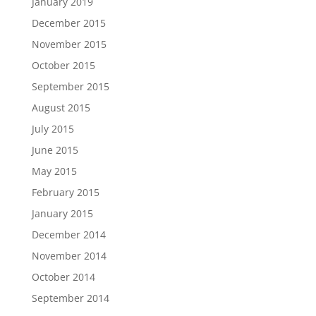
January 2019
December 2015
November 2015
October 2015
September 2015
August 2015
July 2015
June 2015
May 2015
February 2015
January 2015
December 2014
November 2014
October 2014
September 2014