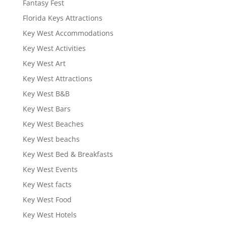
Fantasy Fest
Florida Keys Attractions
Key West Accommodations
Key West Activities
Key West Art
Key West Attractions
Key West B&B
Key West Bars
Key West Beaches
Key West beachs
Key West Bed & Breakfasts
Key West Events
Key West facts
Key West Food
Key West Hotels