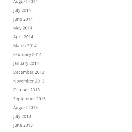
August 2014
July 2014
June 2014
May 2014
April 2014
March 2014
February 2014
January 2014
December 2013
November 2013
October 2013
September 2013
August 2013
July 2013
June 2013