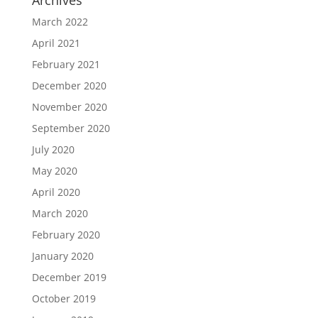
Archives
March 2022
April 2021
February 2021
December 2020
November 2020
September 2020
July 2020
May 2020
April 2020
March 2020
February 2020
January 2020
December 2019
October 2019