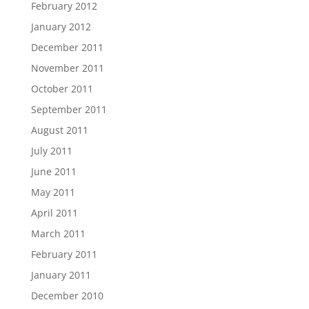
February 2012
January 2012
December 2011
November 2011
October 2011
September 2011
August 2011
July 2011
June 2011
May 2011
April 2011
March 2011
February 2011
January 2011
December 2010