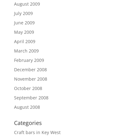
August 2009
July 2009
June 2009
May 2009
April 2009
March 2009
February 2009
December 2008
November 2008
October 2008
September 2008
August 2008
Categories
Craft bars in Key West