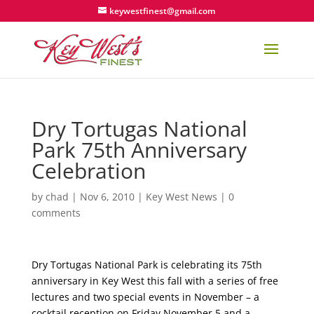
keywestfinest@gmail.com
Dry Tortugas National
Park 75th Anniversary
Celebration
by
chad
|
Nov 6, 2010
|
Key West News
|
0
comments
Dry Tortugas National Park is celebrating its 75th
anniversary in Key West this fall with a series of free
lectures and two special events in November – a
cocktail reception on Friday November 5 and a