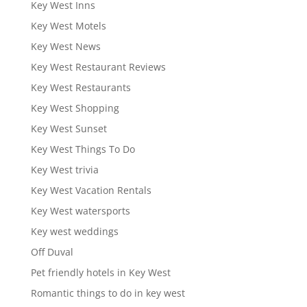
Key West Inns
Key West Motels
Key West News
Key West Restaurant Reviews
Key West Restaurants
Key West Shopping
Key West Sunset
Key West Things To Do
Key West trivia
Key West Vacation Rentals
Key West watersports
Key west weddings
Off Duval
Pet friendly hotels in Key West
Romantic things to do in key west