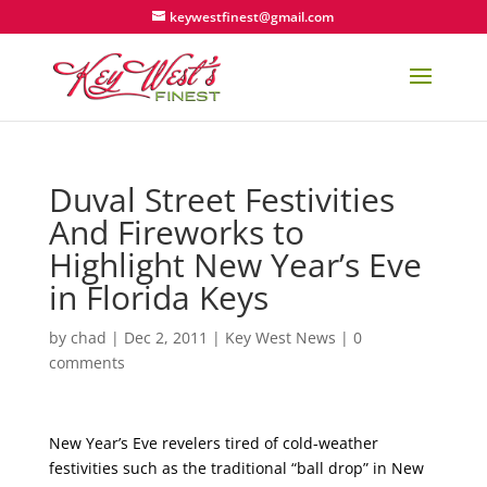
keywestfinest@gmail.com
Duval Street Festivities
And Fireworks to
Highlight New Year’s Eve
in Florida Keys
by
chad
|
Dec 2, 2011
|
Key West News
|
0
comments
New Year’s Eve revelers tired of cold-weather
festivities such as the traditional “ball drop” in New