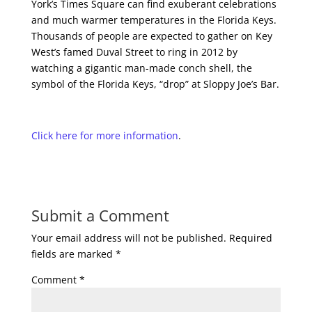
York’s Times Square can find exuberant celebrations
and much warmer temperatures in the Florida Keys.
Thousands of people are expected to gather on Key
West’s famed Duval Street to ring in 2012 by
watching a gigantic man-made conch shell, the
symbol of the Florida Keys, “drop” at Sloppy Joe’s Bar.
Click here for more information
.
Submit a Comment
Your email address will not be published.
Required
fields are marked
*
Comment
*