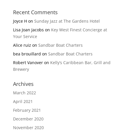
Recent Comments
Joyce H
on
Sunday Jazz at The Gardens Hotel
Lisa Joan Jacobs
on
Key West Finest Concierge at
Your Service
Alice ruiz
on
Sandbar Boat Charters
bea brouillard
on
Sandbar Boat Charters
Robert Vanover
on
Kelly’s Caribbean Bar, Grill and
Brewery
Archives
March 2022
April 2021
February 2021
December 2020
November 2020