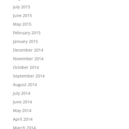
July 2015
June 2015
May 2015
February 2015
January 2015
December 2014
November 2014
October 2014
September 2014
August 2014
July 2014
June 2014
May 2014
April 2014
March 2014