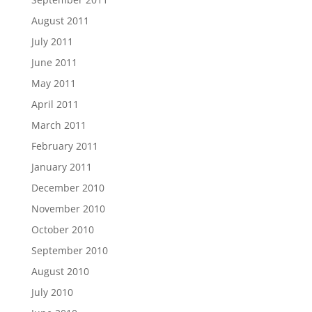
August 2011
July 2011
June 2011
May 2011
April 2011
March 2011
February 2011
January 2011
December 2010
November 2010
October 2010
September 2010
August 2010
July 2010