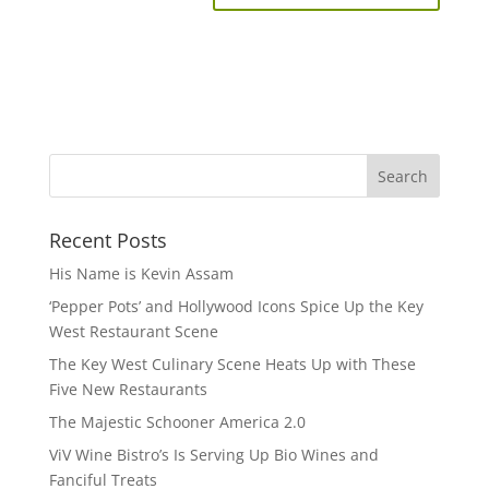
Recent Posts
His Name is Kevin Assam
‘Pepper Pots’ and Hollywood Icons Spice Up the Key
West Restaurant Scene
The Key West Culinary Scene Heats Up with These
Five New Restaurants
The Majestic Schooner America 2.0
ViV Wine Bistro’s Is Serving Up Bio Wines and
Fanciful Treats