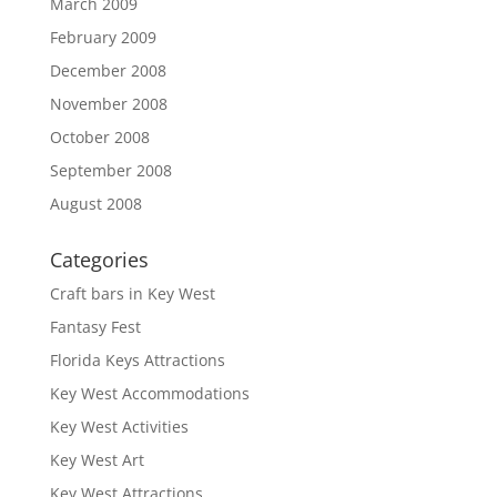
March 2009
February 2009
December 2008
November 2008
October 2008
September 2008
August 2008
Categories
Craft bars in Key West
Fantasy Fest
Florida Keys Attractions
Key West Accommodations
Key West Activities
Key West Art
Key West Attractions