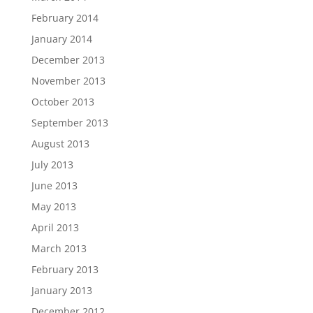
February 2014
January 2014
December 2013
November 2013
October 2013
September 2013
August 2013
July 2013
June 2013
May 2013
April 2013
March 2013
February 2013
January 2013
December 2012