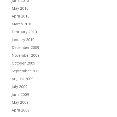
June 2010
May 2010
April 2010
March 2010
February 2010
January 2010
December 2009
November 2009
October 2009
September 2009
August 2009
July 2009
June 2009
May 2009
April 2009