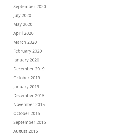
September 2020
July 2020
May 2020
April 2020
March 2020
February 2020
January 2020
December 2019
October 2019
January 2019
December 2015
November 2015
October 2015
September 2015
August 2015