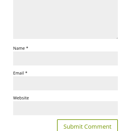
Name
*
Email
*
Website