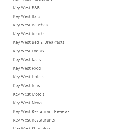
Key West B&B
Key West Bars
Key West Beaches
Key West beachs
Key West Bed & Breakfasts
Key West Events
Key West facts
Key West Food
Key West Hotels
Key West Inns
Key West Motels
Key West News
Key West Restaurant Reviews
Key West Restaurants
Key West Shopping