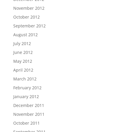
November 2012
October 2012
September 2012
August 2012
July 2012
June 2012
May 2012
April 2012
March 2012
February 2012
January 2012
December 2011
November 2011
October 2011
September 2011