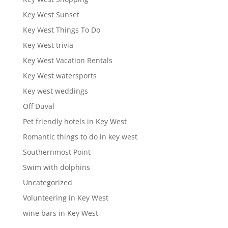
Key West Sunset
Key West Things To Do
Key West trivia
Key West Vacation Rentals
Key West watersports
Key west weddings
Off Duval
Pet friendly hotels in Key West
Romantic things to do in key west
Southernmost Point
Swim with dolphins
Uncategorized
Volunteering in Key West
wine bars in Key West