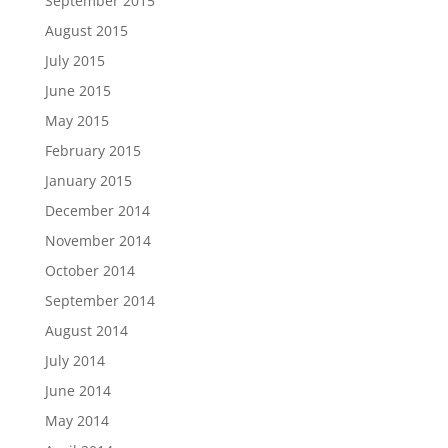
September 2015
August 2015
July 2015
June 2015
May 2015
February 2015
January 2015
December 2014
November 2014
October 2014
September 2014
August 2014
July 2014
June 2014
May 2014