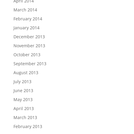
April 2014
March 2014
February 2014
January 2014
December 2013
November 2013
October 2013
September 2013
August 2013
July 2013
June 2013
May 2013
April 2013
March 2013
February 2013