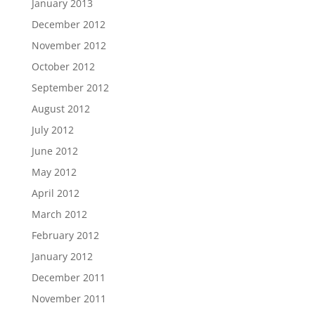
January 2013
December 2012
November 2012
October 2012
September 2012
August 2012
July 2012
June 2012
May 2012
April 2012
March 2012
February 2012
January 2012
December 2011
November 2011