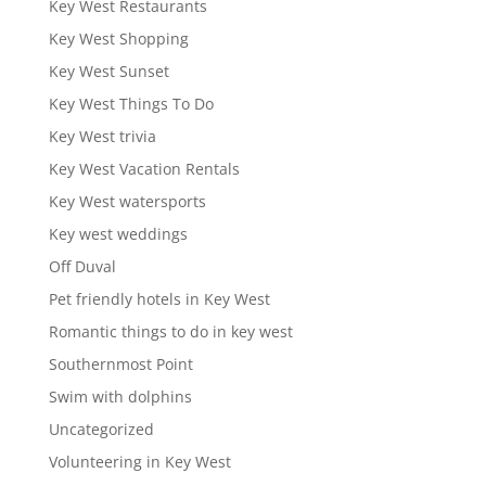
Key West Restaurants
Key West Shopping
Key West Sunset
Key West Things To Do
Key West trivia
Key West Vacation Rentals
Key West watersports
Key west weddings
Off Duval
Pet friendly hotels in Key West
Romantic things to do in key west
Southernmost Point
Swim with dolphins
Uncategorized
Volunteering in Key West