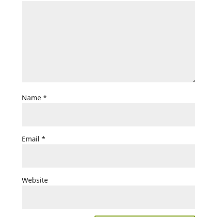
Name
*
Email
*
Website