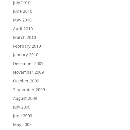
July 2010
June 2010
May 2010
April 2010
March 2010
February 2010
January 2010
December 2009
November 2009
October 2009
September 2009
August 2009
July 2009
June 2009
May 2009