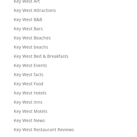
Key West Art
Key West Attractions
Key West B&B
Key West Bars
Key West Beaches
Key West beachs
Key West Bed & Breakfasts
Key West Events
Key West facts
Key West Food
Key West Hotels
Key West Inns
Key West Motels
Key West News
Key West Restaurant Reviews