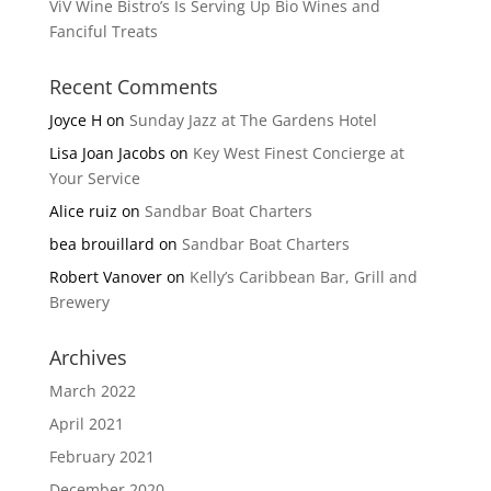
ViV Wine Bistro’s Is Serving Up Bio Wines and
Fanciful Treats
Recent Comments
Joyce H
on
Sunday Jazz at The Gardens Hotel
Lisa Joan Jacobs
on
Key West Finest Concierge at
Your Service
Alice ruiz
on
Sandbar Boat Charters
bea brouillard
on
Sandbar Boat Charters
Robert Vanover
on
Kelly’s Caribbean Bar, Grill and
Brewery
Archives
March 2022
April 2021
February 2021
December 2020