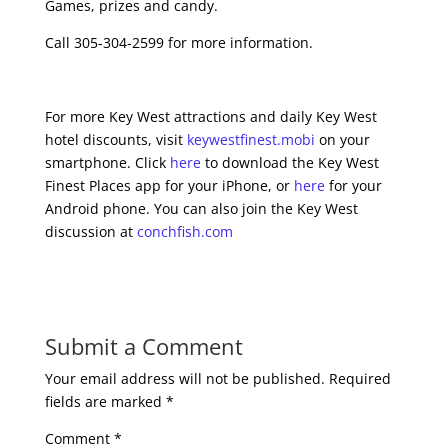
Games, prizes and candy.
Call 305-304-2599 for more information.
For more Key West attractions and daily Key West
hotel discounts, visit
keywestfinest.mobi
on your
smartphone. Click
here
to download the Key West
Finest Places app for your iPhone, or
here
for your
Android phone. You can also join the Key West
discussion at
conchfish.com
Submit a Comment
Your email address will not be published.
Required
fields are marked
*
Comment
*