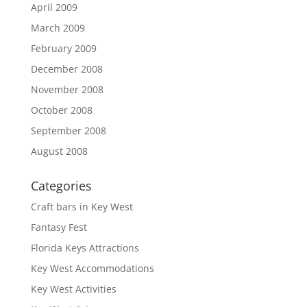
April 2009
March 2009
February 2009
December 2008
November 2008
October 2008
September 2008
August 2008
Categories
Craft bars in Key West
Fantasy Fest
Florida Keys Attractions
Key West Accommodations
Key West Activities