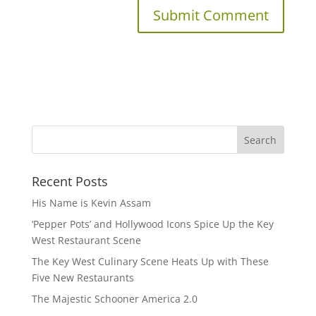
Recent Posts
His Name is Kevin Assam
‘Pepper Pots’ and Hollywood Icons Spice Up the Key
West Restaurant Scene
The Key West Culinary Scene Heats Up with These
Five New Restaurants
The Majestic Schooner America 2.0