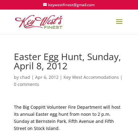
keywestfinest@gmail.com
Easter Egg Hunt, Sunday,
April 8, 2012
by
chad
|
Apr 6, 2012
|
Key West Accommodations
|
0 comments
The Big Coppitt Volunteer Fire Department will host
its annual Easter egg hunt from noon to 2 p.m.
Sunday at Bernstein Park, Fifth Avenue and Fifth
Street on Stock Island.