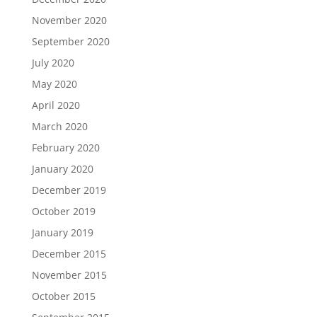
November 2020
September 2020
July 2020
May 2020
April 2020
March 2020
February 2020
January 2020
December 2019
October 2019
January 2019
December 2015
November 2015
October 2015