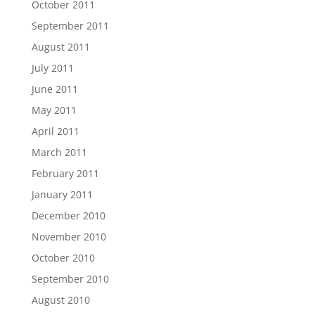
October 2011
September 2011
August 2011
July 2011
June 2011
May 2011
April 2011
March 2011
February 2011
January 2011
December 2010
November 2010
October 2010
September 2010
August 2010