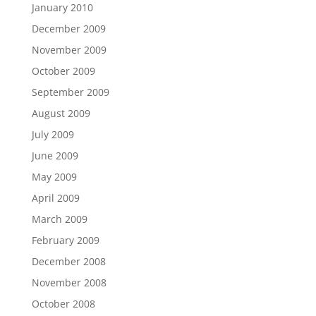
January 2010
December 2009
November 2009
October 2009
September 2009
August 2009
July 2009
June 2009
May 2009
April 2009
March 2009
February 2009
December 2008
November 2008
October 2008