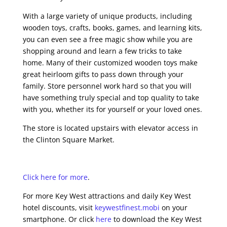
With a large variety of unique products, including
wooden toys, crafts, books, games, and learning kits,
you can even see a free magic show while you are
shopping around and learn a few tricks to take
home. Many of their customized wooden toys make
great heirloom gifts to pass down through your
family. Store personnel work hard so that you will
have something truly special and top quality to take
with you, whether its for yourself or your loved ones.
The store is located upstairs with elevator access in
the Clinton Square Market.
Click here for more
.
For more Key West attractions and daily Key West
hotel discounts, visit
keywestfinest.mobi
on your
smartphone. Or click
here
to download the Key West