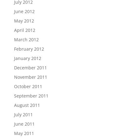
July 2012
June 2012
May 2012
April 2012
March 2012
February 2012
January 2012
December 2011
November 2011
October 2011
September 2011
August 2011
July 2011
June 2011
May 2011