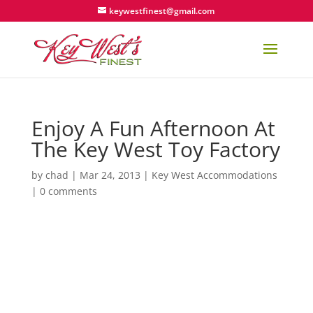
keywestfinest@gmail.com
Enjoy A Fun Afternoon At
The Key West Toy Factory
by
chad
|
Mar 24, 2013
|
Key West Accommodations
|
0 comments