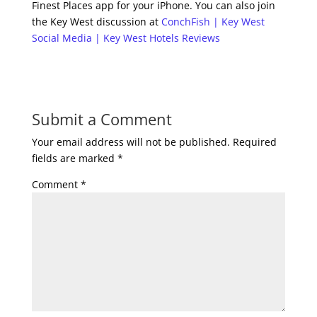
Finest Places app for your iPhone. You can also join
the Key West discussion at
ConchFish | Key West
Social Media | Key West Hotels Reviews
Submit a Comment
Your email address will not be published.
Required
fields are marked
*
Comment
*