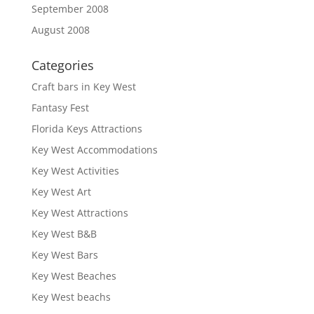
September 2008
August 2008
Categories
Craft bars in Key West
Fantasy Fest
Florida Keys Attractions
Key West Accommodations
Key West Activities
Key West Art
Key West Attractions
Key West B&B
Key West Bars
Key West Beaches
Key West beachs