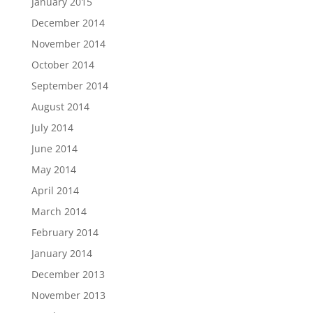
January 2015
December 2014
November 2014
October 2014
September 2014
August 2014
July 2014
June 2014
May 2014
April 2014
March 2014
February 2014
January 2014
December 2013
November 2013