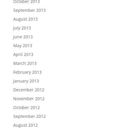
October 2013
September 2013
August 2013
July 2013
June 2013
May 2013
April 2013
March 2013
February 2013
January 2013
December 2012
November 2012
October 2012
September 2012
August 2012