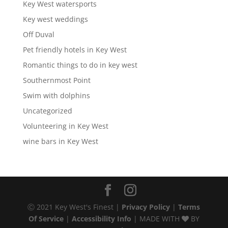
Key West watersports
Key west weddings
Off Duval
Pet friendly hotels in Key West
Romantic things to do in key west
Southernmost Point
Swim with dolphins
Uncategorized
Volunteering in Key West
wine bars in Key West
Ⓒ 2021 Key West's Finest |
Privacy Policy
|
Terms
Of Service
|
Accessibility Info
| MADE WITH
BY