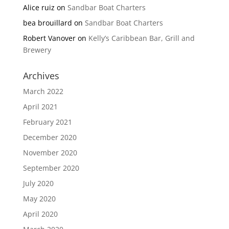
Alice ruiz
on
Sandbar Boat Charters
bea brouillard
on
Sandbar Boat Charters
Robert Vanover
on
Kelly’s Caribbean Bar, Grill and
Brewery
Archives
March 2022
April 2021
February 2021
December 2020
November 2020
September 2020
July 2020
May 2020
April 2020