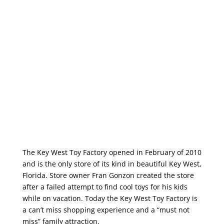
The Key West Toy Factory opened in February of 2010
and is the only store of its kind in beautiful Key West,
Florida. Store owner Fran Gonzon created the store
after a failed attempt to find cool toys for his kids
while on vacation. Today the Key West Toy Factory is
a can’t miss shopping experience and a “must not
miss” family attraction.