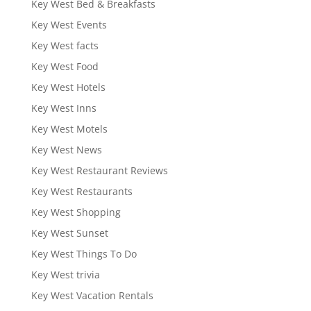
Key West Bed & Breakfasts
Key West Events
Key West facts
Key West Food
Key West Hotels
Key West Inns
Key West Motels
Key West News
Key West Restaurant Reviews
Key West Restaurants
Key West Shopping
Key West Sunset
Key West Things To Do
Key West trivia
Key West Vacation Rentals