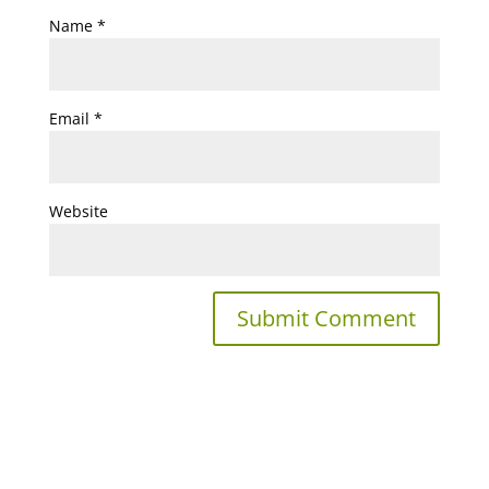
Name
*
Email
*
Website