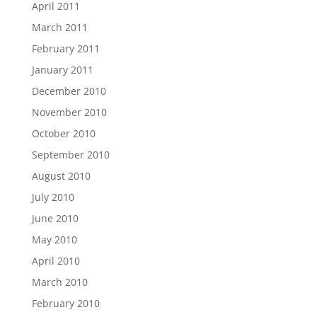
April 2011
March 2011
February 2011
January 2011
December 2010
November 2010
October 2010
September 2010
August 2010
July 2010
June 2010
May 2010
April 2010
March 2010
February 2010