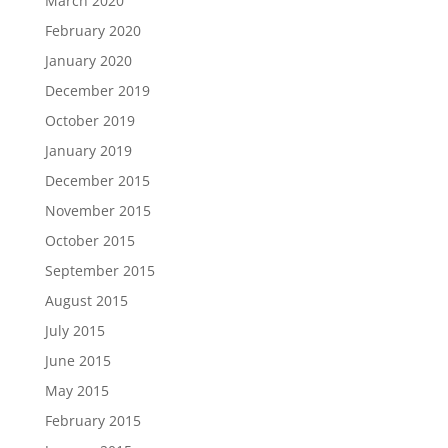
March 2020
February 2020
January 2020
December 2019
October 2019
January 2019
December 2015
November 2015
October 2015
September 2015
August 2015
July 2015
June 2015
May 2015
February 2015