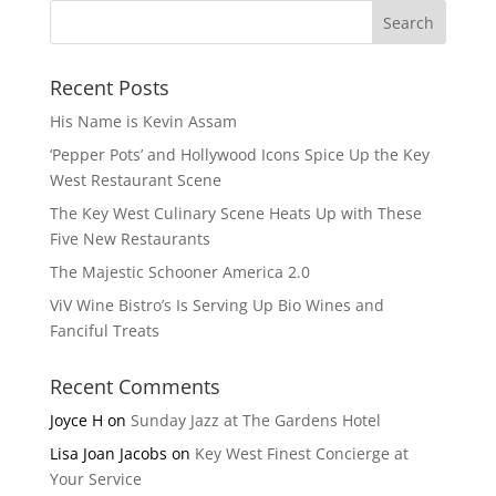
Recent Posts
His Name is Kevin Assam
‘Pepper Pots’ and Hollywood Icons Spice Up the Key
West Restaurant Scene
The Key West Culinary Scene Heats Up with These
Five New Restaurants
The Majestic Schooner America 2.0
ViV Wine Bistro’s Is Serving Up Bio Wines and
Fanciful Treats
Recent Comments
Joyce H
on
Sunday Jazz at The Gardens Hotel
Lisa Joan Jacobs
on
Key West Finest Concierge at
Your Service