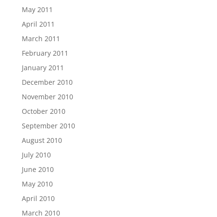
May 2011
April 2011
March 2011
February 2011
January 2011
December 2010
November 2010
October 2010
September 2010
August 2010
July 2010
June 2010
May 2010
April 2010
March 2010