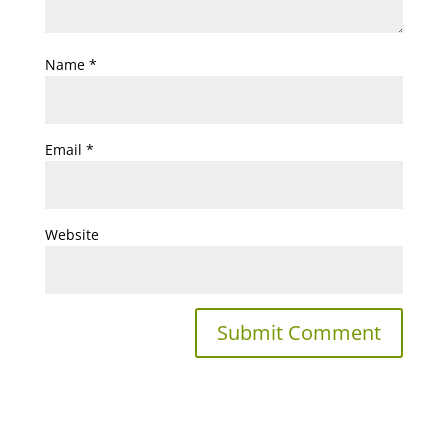
Name
*
Email
*
Website