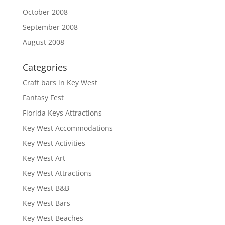
October 2008
September 2008
August 2008
Categories
Craft bars in Key West
Fantasy Fest
Florida Keys Attractions
Key West Accommodations
Key West Activities
Key West Art
Key West Attractions
Key West B&B
Key West Bars
Key West Beaches