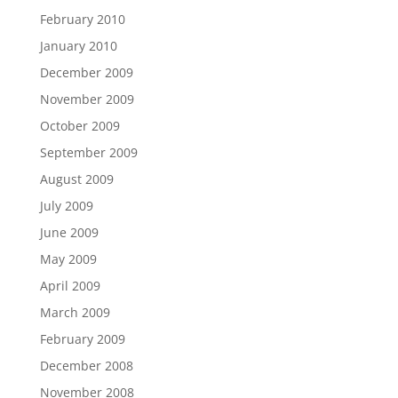
February 2010
January 2010
December 2009
November 2009
October 2009
September 2009
August 2009
July 2009
June 2009
May 2009
April 2009
March 2009
February 2009
December 2008
November 2008