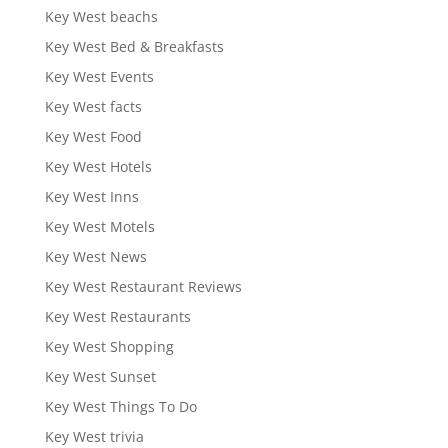
Key West beachs
Key West Bed & Breakfasts
Key West Events
Key West facts
Key West Food
Key West Hotels
Key West Inns
Key West Motels
Key West News
Key West Restaurant Reviews
Key West Restaurants
Key West Shopping
Key West Sunset
Key West Things To Do
Key West trivia