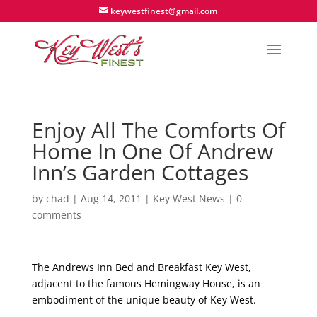
keywestfinest@gmail.com
Enjoy All The Comforts Of
Home In One Of Andrew
Inn’s Garden Cottages
by
chad
|
Aug 14, 2011
|
Key West News
|
0
comments
The Andrews Inn Bed and Breakfast Key West,
adjacent to the famous Hemingway House, is an
embodiment of the unique beauty of Key West.