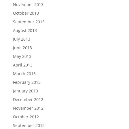
November 2013
October 2013
September 2013
August 2013
July 2013
June 2013
May 2013
April 2013
March 2013
February 2013
January 2013
December 2012
November 2012
October 2012
September 2012