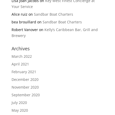
Lisa Joan Jacobs
on
Key West Finest Concierge at
Your Service
Alice ruiz
on
Sandbar Boat Charters
bea brouillard
on
Sandbar Boat Charters
Robert Vanover
on
Kelly’s Caribbean Bar, Grill and
Brewery
Archives
March 2022
April 2021
February 2021
December 2020
November 2020
September 2020
July 2020
May 2020