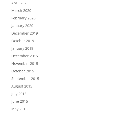
April 2020
March 2020
February 2020
January 2020
December 2019
October 2019
January 2019
December 2015
November 2015
October 2015
September 2015
August 2015
July 2015
June 2015
May 2015