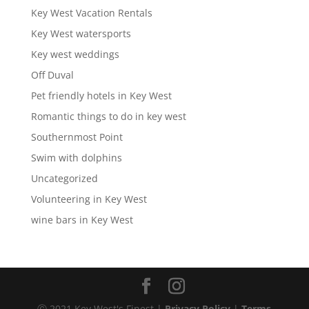
Key West Vacation Rentals
Key West watersports
Key west weddings
Off Duval
Pet friendly hotels in Key West
Romantic things to do in key west
Southernmost Point
Swim with dolphins
Uncategorized
Volunteering in Key West
wine bars in Key West
Ⓒ 2021 Key West's Finest |
Privacy Policy
|
Terms