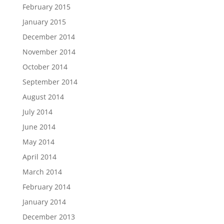
February 2015
January 2015
December 2014
November 2014
October 2014
September 2014
August 2014
July 2014
June 2014
May 2014
April 2014
March 2014
February 2014
January 2014
December 2013