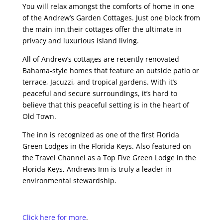
You will relax amongst the comforts of home in one
of the Andrew’s Garden Cottages. Just one block from
the main inn,their cottages offer the ultimate in
privacy and luxurious island living.
All of Andrew’s cottages are recently renovated
Bahama-style homes that feature an outside patio or
terrace, Jacuzzi, and tropical gardens. With it’s
peaceful and secure surroundings, it’s hard to
believe that this peaceful setting is in the heart of
Old Town.
The inn is recognized as one of the first Florida
Green Lodges in the Florida Keys. Also featured on
the Travel Channel as a Top Five Green Lodge in the
Florida Keys, Andrews Inn is truly a leader in
environmental stewardship.
Click here for more
.