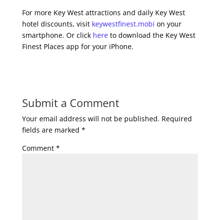
For more Key West attractions and daily Key West
hotel discounts, visit
keywestfinest.mobi
on your
smartphone. Or click
here
to download the Key West
Finest Places app for your iPhone.
Submit a Comment
Your email address will not be published.
Required
fields are marked
*
Comment
*