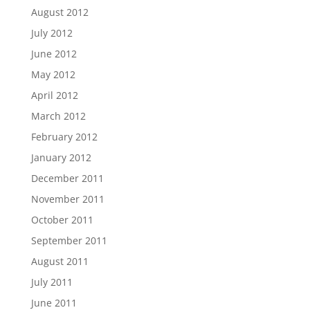
August 2012
July 2012
June 2012
May 2012
April 2012
March 2012
February 2012
January 2012
December 2011
November 2011
October 2011
September 2011
August 2011
July 2011
June 2011