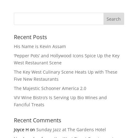
Recent Posts
His Name is Kevin Assam
‘Pepper Pots’ and Hollywood Icons Spice Up the Key
West Restaurant Scene
The Key West Culinary Scene Heats Up with These
Five New Restaurants
The Majestic Schooner America 2.0
ViV Wine Bistro’s Is Serving Up Bio Wines and
Fanciful Treats
Recent Comments
Joyce H
on
Sunday Jazz at The Gardens Hotel