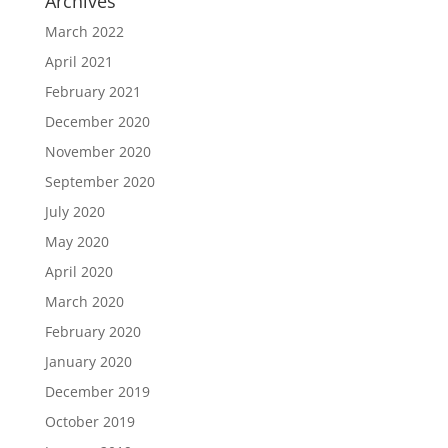
Archives
March 2022
April 2021
February 2021
December 2020
November 2020
September 2020
July 2020
May 2020
April 2020
March 2020
February 2020
January 2020
December 2019
October 2019