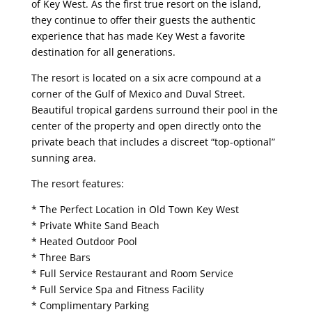
of Key West. As the first true resort on the island,
they continue to offer their guests the authentic
experience that has made Key West a favorite
destination for all generations.
The resort is located on a six acre compound at a
corner of the Gulf of Mexico and Duval Street.
Beautiful tropical gardens surround their pool in the
center of the property and open directly onto the
private beach that includes a discreet “top-optional”
sunning area.
The resort features:
* The Perfect Location in Old Town Key West
* Private White Sand Beach
* Heated Outdoor Pool
* Three Bars
* Full Service Restaurant and Room Service
* Full Service Spa and Fitness Facility
* Complimentary Parking