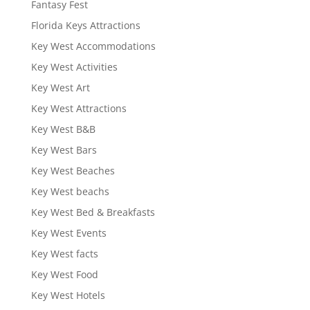
Fantasy Fest
Florida Keys Attractions
Key West Accommodations
Key West Activities
Key West Art
Key West Attractions
Key West B&B
Key West Bars
Key West Beaches
Key West beachs
Key West Bed & Breakfasts
Key West Events
Key West facts
Key West Food
Key West Hotels