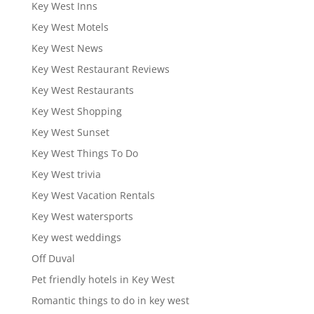
Key West Inns
Key West Motels
Key West News
Key West Restaurant Reviews
Key West Restaurants
Key West Shopping
Key West Sunset
Key West Things To Do
Key West trivia
Key West Vacation Rentals
Key West watersports
Key west weddings
Off Duval
Pet friendly hotels in Key West
Romantic things to do in key west