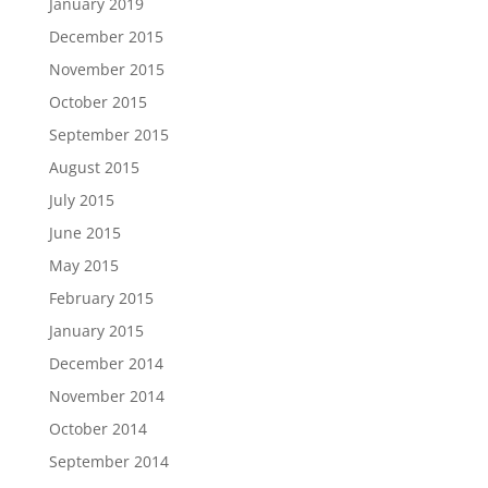
January 2019
December 2015
November 2015
October 2015
September 2015
August 2015
July 2015
June 2015
May 2015
February 2015
January 2015
December 2014
November 2014
October 2014
September 2014