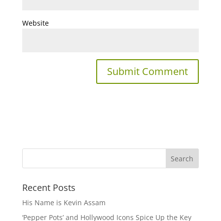
Website
Recent Posts
His Name is Kevin Assam
‘Pepper Pots’ and Hollywood Icons Spice Up the Key