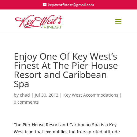
keywestfinest@gmail.com
Enjoy One Of Key West’s
Finest At The Pier House
Resort and Caribbean
Spa
by
chad
|
Jul 30, 2013
|
Key West Accommodations
|
0 comments
The Pier House Resort and Caribbean Spa is a Key
West icon that exemplifies the free-spirited attitude