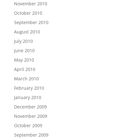
November 2010
October 2010
September 2010
August 2010
July 2010
June 2010
May 2010
April 2010
March 2010
February 2010
January 2010
December 2009
November 2009
October 2009
September 2009