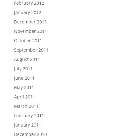
February 2012
January 2012
December 2011
November 2011
October 2011
September 2011
August 2011
July 2011
June 2011
May 2011
April 2011
March 2011
February 2011
January 2011
December 2010