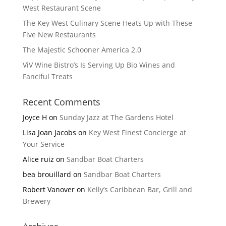
West Restaurant Scene
The Key West Culinary Scene Heats Up with These
Five New Restaurants
The Majestic Schooner America 2.0
ViV Wine Bistro’s Is Serving Up Bio Wines and
Fanciful Treats
Recent Comments
Joyce H
on
Sunday Jazz at The Gardens Hotel
Lisa Joan Jacobs
on
Key West Finest Concierge at
Your Service
Alice ruiz
on
Sandbar Boat Charters
bea brouillard
on
Sandbar Boat Charters
Robert Vanover
on
Kelly’s Caribbean Bar, Grill and
Brewery