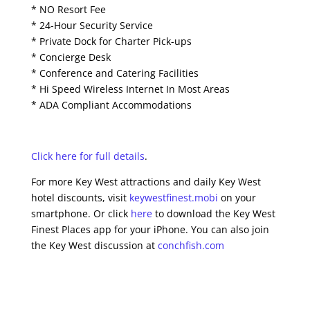
* NO Resort Fee
* 24-Hour Security Service
* Private Dock for Charter Pick-ups
* Concierge Desk
* Conference and Catering Facilities
* Hi Speed Wireless Internet In Most Areas
* ADA Compliant Accommodations
Click here for full details
.
For more Key West attractions and daily Key West
hotel discounts, visit
keywestfinest.mobi
on your
smartphone. Or click
here
to download the Key West
Finest Places app for your iPhone. You can also join
the Key West discussion at
conchfish.com