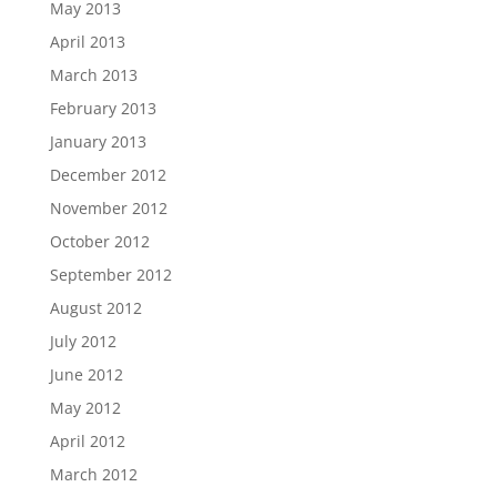
May 2013
April 2013
March 2013
February 2013
January 2013
December 2012
November 2012
October 2012
September 2012
August 2012
July 2012
June 2012
May 2012
April 2012
March 2012