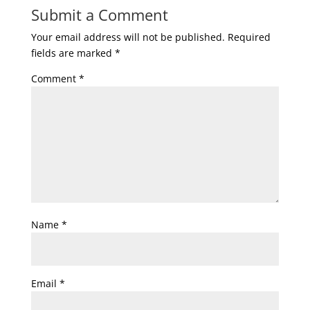
Submit a Comment
Your email address will not be published.
Required
fields are marked
*
Comment
*
Name
*
Email
*