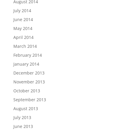
August 2014
July 2014
June 2014
May 2014
April 2014
March 2014
February 2014
January 2014
December 2013
November 2013
October 2013
September 2013
August 2013
July 2013
June 2013