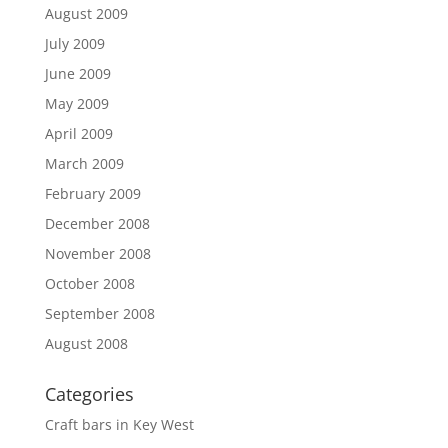
August 2009
July 2009
June 2009
May 2009
April 2009
March 2009
February 2009
December 2008
November 2008
October 2008
September 2008
August 2008
Categories
Craft bars in Key West