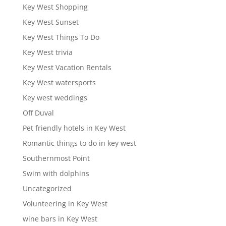
Key West Shopping
Key West Sunset
Key West Things To Do
Key West trivia
Key West Vacation Rentals
Key West watersports
Key west weddings
Off Duval
Pet friendly hotels in Key West
Romantic things to do in key west
Southernmost Point
Swim with dolphins
Uncategorized
Volunteering in Key West
wine bars in Key West