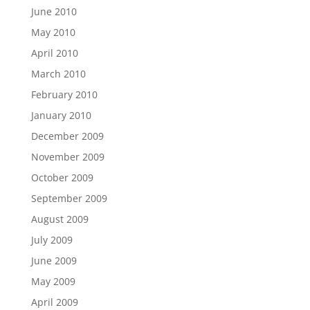
June 2010
May 2010
April 2010
March 2010
February 2010
January 2010
December 2009
November 2009
October 2009
September 2009
August 2009
July 2009
June 2009
May 2009
April 2009