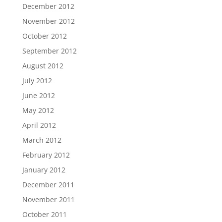
December 2012
November 2012
October 2012
September 2012
August 2012
July 2012
June 2012
May 2012
April 2012
March 2012
February 2012
January 2012
December 2011
November 2011
October 2011