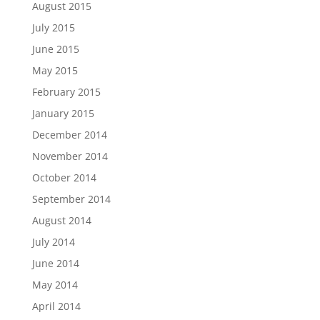
August 2015
July 2015
June 2015
May 2015
February 2015
January 2015
December 2014
November 2014
October 2014
September 2014
August 2014
July 2014
June 2014
May 2014
April 2014