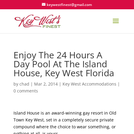
keywestfinest@gmail.com
Enjoy The 24 Hours A
Day Pool At The Island
House, Key West Florida
by
chad
|
Mar 2, 2014
|
Key West Accommodations
|
0 comments
Island House is an award-winning gay resort in Old
Town Key West, set in a completely secure private
compound where the choice to wear something, or
nothing at all, is yours.