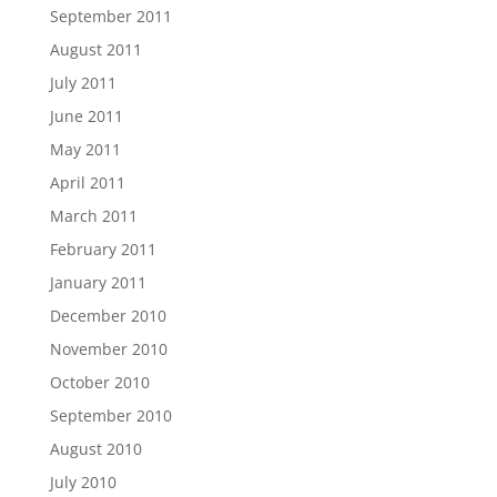
September 2011
August 2011
July 2011
June 2011
May 2011
April 2011
March 2011
February 2011
January 2011
December 2010
November 2010
October 2010
September 2010
August 2010
July 2010