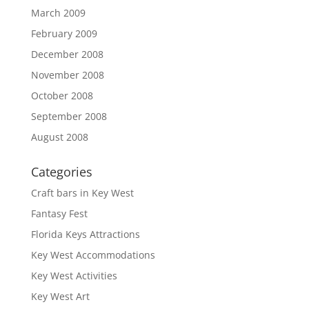
March 2009
February 2009
December 2008
November 2008
October 2008
September 2008
August 2008
Categories
Craft bars in Key West
Fantasy Fest
Florida Keys Attractions
Key West Accommodations
Key West Activities
Key West Art