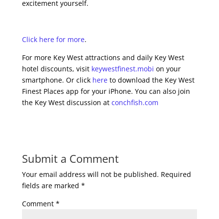
excitement yourself.
Click here for more
.
For more Key West attractions and daily Key West
hotel discounts, visit
keywestfinest.mobi
on your
smartphone. Or click
here
to download the Key West
Finest Places app for your iPhone. You can also join
the Key West discussion at
conchfish.com
Submit a Comment
Your email address will not be published.
Required
fields are marked
*
Comment
*