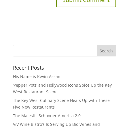
Recent Posts
His Name is Kevin Assam
‘Pepper Pots’ and Hollywood Icons Spice Up the Key
West Restaurant Scene
The Key West Culinary Scene Heats Up with These
Five New Restaurants
The Majestic Schooner America 2.0
ViV Wine Bistro’s Is Serving Up Bio Wines and