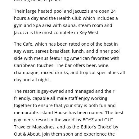
Their large heated pool and Jacuzzis are open 24
hours a day and the Health Club which includes a
gym and Spa area with sauna, steam room and
Jacuzzi is the most complete in Key West.
The Cafe, which has been rated one of the best in
Key West, serves breakfast, lunch, and dinner pool
side with menus featuring American favorites with
Caribbean touches. The bar offers beer, wine,
champagne, mixed drinks, and tropical specialties all
day and all night.
The resort is gay-owned and managed and their
friendly, capable all-male staff enjoy working
together to ensure that your stay is both fun and
memorable. Island House has been named ‘The best
gay men’s resort in the world’ by BOYZ and OUT
Traveler Magazines, and as the ‘Editor’s Choice’ by
Out & About. Join them soon and experience the