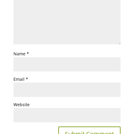
Name
*
Email
*
Website