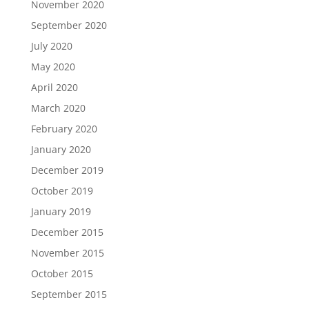
November 2020
September 2020
July 2020
May 2020
April 2020
March 2020
February 2020
January 2020
December 2019
October 2019
January 2019
December 2015
November 2015
October 2015
September 2015