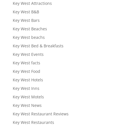
Key West Attractions
Key West B&B
Key West Bars
Key West Beaches
Key West beachs
Key West Bed & Breakfasts
Key West Events
Key West facts
Key West Food
Key West Hotels
Key West Inns
Key West Motels
Key West News
Key West Restaurant Reviews
Key West Restaurants