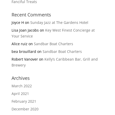
Fanciful Treats
Recent Comments
Joyce H
on
Sunday Jazz at The Gardens Hotel
Lisa Joan Jacobs
on
Key West Finest Concierge at
Your Service
Alice ruiz
on
Sandbar Boat Charters
bea brouillard
on
Sandbar Boat Charters
Robert Vanover
on
Kelly’s Caribbean Bar, Grill and
Brewery
Archives
March 2022
April 2021
February 2021
December 2020