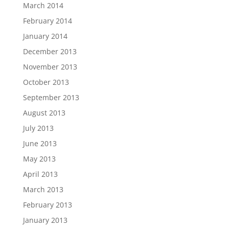
March 2014
February 2014
January 2014
December 2013
November 2013
October 2013
September 2013
August 2013
July 2013
June 2013
May 2013
April 2013
March 2013
February 2013
January 2013