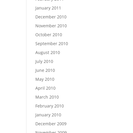
January 2011
December 2010
November 2010
October 2010
September 2010
August 2010
July 2010
June 2010
May 2010
April 2010
March 2010
February 2010
January 2010
December 2009
November 2009