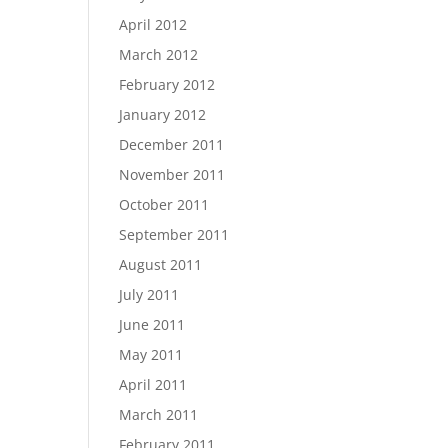
April 2012
March 2012
February 2012
January 2012
December 2011
November 2011
October 2011
September 2011
August 2011
July 2011
June 2011
May 2011
April 2011
March 2011
February 2011