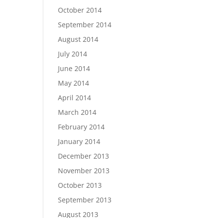
October 2014
September 2014
August 2014
July 2014
June 2014
May 2014
April 2014
March 2014
February 2014
January 2014
December 2013
November 2013
October 2013
September 2013
August 2013