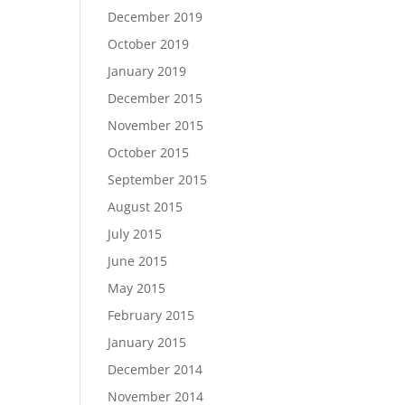
December 2019
October 2019
January 2019
December 2015
November 2015
October 2015
September 2015
August 2015
July 2015
June 2015
May 2015
February 2015
January 2015
December 2014
November 2014