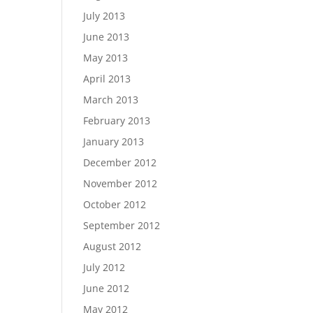
July 2013
June 2013
May 2013
April 2013
March 2013
February 2013
January 2013
December 2012
November 2012
October 2012
September 2012
August 2012
July 2012
June 2012
May 2012