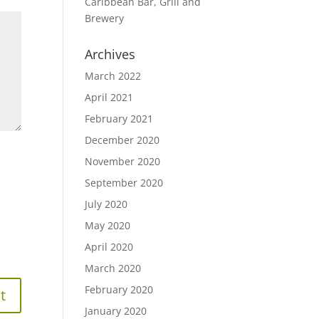
Caribbean Bar, Grill and
Brewery
Archives
March 2022
April 2021
February 2021
December 2020
November 2020
September 2020
July 2020
May 2020
April 2020
March 2020
February 2020
January 2020