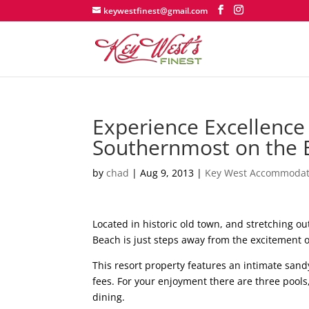
keywestfinest@gmail.com
Experience Excellence 
Southernmost on the 
by
chad
|
Aug 9, 2013
|
Key West Accommodat
Located in historic old town, and stretching o
Beach is just steps away from the excitement of
This resort property features an intimate sand
fees. For your enjoyment there are three pools,
dining.