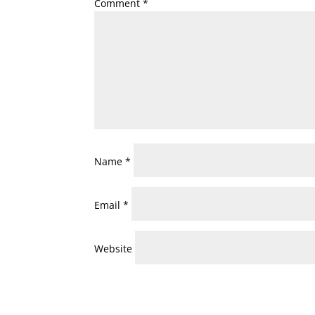
Comment
*
Name
*
Email
*
Website