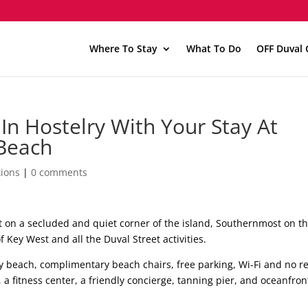
Where To Stay
What To Do
OFF Duval 
In Hostelry With Your Stay At
Beach
ions
|
0 comments
ut on a secluded and quiet corner of the island, Southernmost on t
 Key West and all the Duval Street activities.
y beach, complimentary beach chairs, free parking, Wi-Fi and no r
 a fitness center, a friendly concierge, tanning pier, and oceanfron