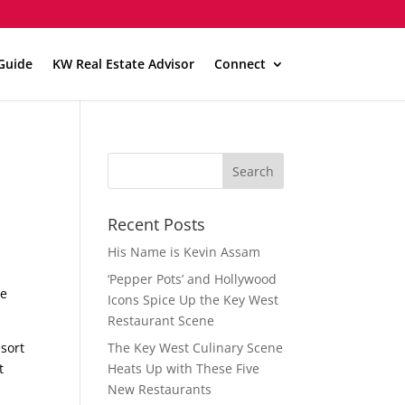
Guide
KW Real Estate Advisor
Connect
Recent Posts
His Name is Kevin Assam
‘Pepper Pots’ and Hollywood
he
Icons Spice Up the Key West
Restaurant Scene
esort
The Key West Culinary Scene
t
Heats Up with These Five
New Restaurants