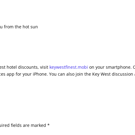
you from the hot sun
st hotel discounts, visit
keywestfinest.mobi
on your smartphone. 
es app for your iPhone. You can also join the Key West discussion 
ired fields are marked
*