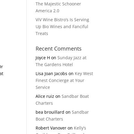
The Majestic Schooner
America 2.0
ViV Wine Bistro’s Is Serving
Up Bio Wines and Fanciful
Treats
Recent Comments
Joyce H
on
Sunday Jazz at
The Gardens Hotel
Or
at
Lisa Joan Jacobs
on
Key West
Finest Concierge at Your
Service
Alice ruiz
on
Sandbar Boat
Charters
bea brouillard
on
Sandbar
Boat Charters
Robert Vanover
on
Kelly’s