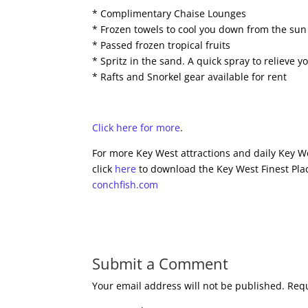
* Complimentary Chaise Lounges
* Frozen towels to cool you down from the sun
* Passed frozen tropical fruits
* Spritz in the sand. A quick spray to relieve 
* Rafts and Snorkel gear available for rent
Click here for more
.
For more Key West attractions and daily Key We
click
here
to download the Key West Finest Plac
conchfish.com
Submit a Comment
Your email address will not be published.
Requ