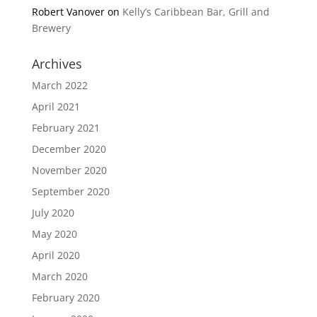
Robert Vanover
on
Kelly’s Caribbean Bar, Grill and
Brewery
Archives
March 2022
April 2021
February 2021
December 2020
November 2020
September 2020
July 2020
May 2020
April 2020
March 2020
February 2020