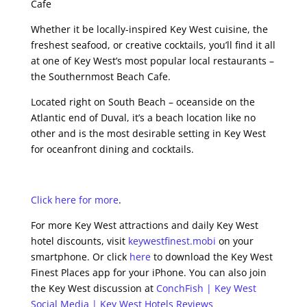
Cafe
Whether it be locally-inspired Key West cuisine, the
freshest seafood, or creative cocktails, you’ll find it all
at one of Key West’s most popular local restaurants –
the Southernmost Beach Cafe.
Located right on South Beach – oceanside on the
Atlantic end of Duval, it’s a beach location like no
other and is the most desirable setting in Key West
for oceanfront dining and cocktails.
Click here for more
.
For more Key West attractions and daily Key West
hotel discounts, visit
keywestfinest.mobi
on your
smartphone. Or click
here
to download the Key West
Finest Places app for your iPhone. You can also join
the Key West discussion at
ConchFish | Key West
Social Media | Key West Hotels Reviews