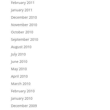
February 2011
January 2011
December 2010
November 2010
October 2010
September 2010
August 2010
July 2010
June 2010
May 2010
April 2010
March 2010
February 2010
January 2010
December 2009