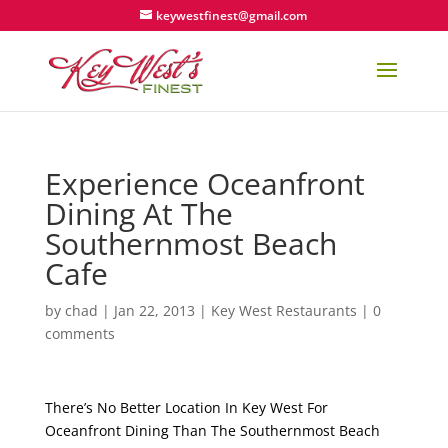
keywestfinest@gmail.com
Experience Oceanfront
Dining At The
Southernmost Beach
Cafe
by
chad
|
Jan 22, 2013
|
Key West Restaurants
|
0
comments
There’s No Better Location In Key West For
Oceanfront Dining Than The Southernmost Beach