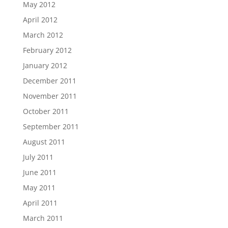
May 2012
April 2012
March 2012
February 2012
January 2012
December 2011
November 2011
October 2011
September 2011
August 2011
July 2011
June 2011
May 2011
April 2011
March 2011