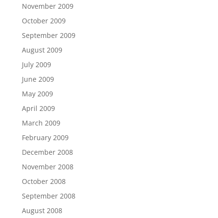
November 2009
October 2009
September 2009
August 2009
July 2009
June 2009
May 2009
April 2009
March 2009
February 2009
December 2008
November 2008
October 2008
September 2008
August 2008