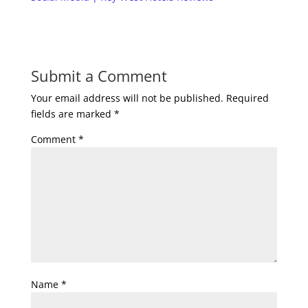
Submit a Comment
Your email address will not be published.
Required
fields are marked
*
Comment
*
Name
*