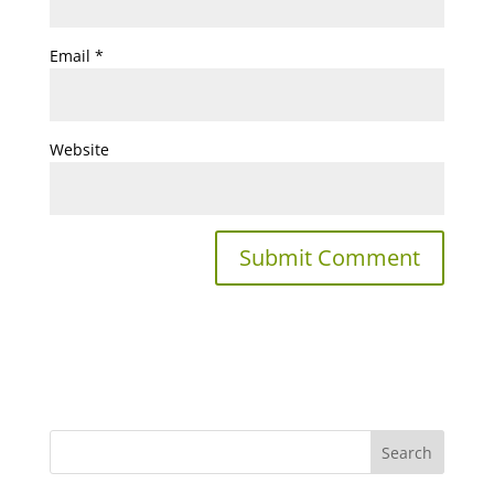
Email
*
Website