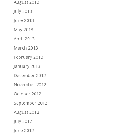
August 2013
July 2013
June 2013
May 2013
April 2013
March 2013
February 2013
January 2013
December 2012
November 2012
October 2012
September 2012
August 2012
July 2012
June 2012