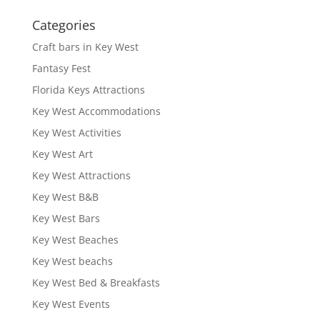
Categories
Craft bars in Key West
Fantasy Fest
Florida Keys Attractions
Key West Accommodations
Key West Activities
Key West Art
Key West Attractions
Key West B&B
Key West Bars
Key West Beaches
Key West beachs
Key West Bed & Breakfasts
Key West Events