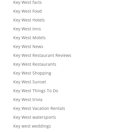
Key West facts
Key West Food
Key West Hotels
Key West Inns
Key West Motels
Key West News
Key West Restaurant Reviews
Key West Restaurants
Key West Shopping
Key West Sunset
Key West Things To Do
Key West trivia
Key West Vacation Rentals
Key West watersports
Key west weddings