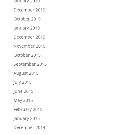
January 2020
December 2019
October 2019
January 2019
December 2015
November 2015
October 2015
September 2015
August 2015
July 2015
June 2015
May 2015
February 2015
January 2015
December 2014