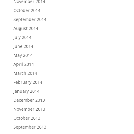
November 2014
October 2014
September 2014
August 2014
July 2014
June 2014
May 2014
April 2014
March 2014
February 2014
January 2014
December 2013
November 2013
October 2013
September 2013