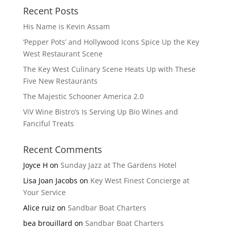
Recent Posts
His Name is Kevin Assam
‘Pepper Pots’ and Hollywood Icons Spice Up the Key
West Restaurant Scene
The Key West Culinary Scene Heats Up with These
Five New Restaurants
The Majestic Schooner America 2.0
ViV Wine Bistro’s Is Serving Up Bio Wines and
Fanciful Treats
Recent Comments
Joyce H
on
Sunday Jazz at The Gardens Hotel
Lisa Joan Jacobs
on
Key West Finest Concierge at
Your Service
Alice ruiz
on
Sandbar Boat Charters
bea brouillard
on
Sandbar Boat Charters