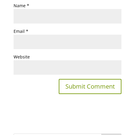
Name
*
Email
*
Website