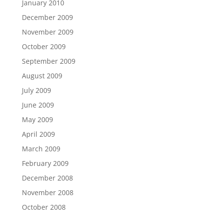
January 2010
December 2009
November 2009
October 2009
September 2009
August 2009
July 2009
June 2009
May 2009
April 2009
March 2009
February 2009
December 2008
November 2008
October 2008