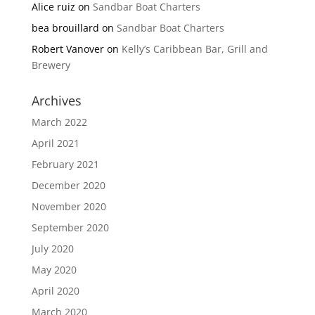
Alice ruiz
on
Sandbar Boat Charters
bea brouillard
on
Sandbar Boat Charters
Robert Vanover
on
Kelly’s Caribbean Bar, Grill and
Brewery
Archives
March 2022
April 2021
February 2021
December 2020
November 2020
September 2020
July 2020
May 2020
April 2020
March 2020