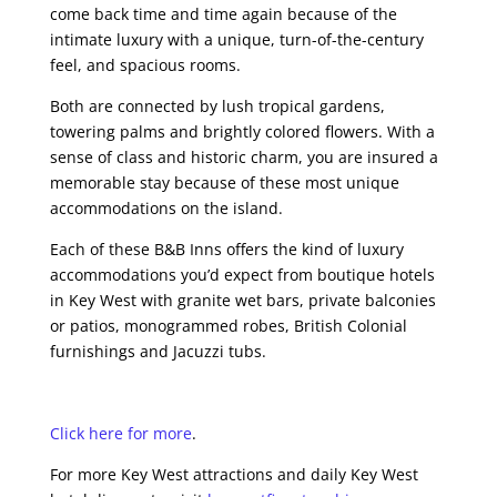
come back time and time again because of the
intimate luxury with a unique, turn-of-the-century
feel, and spacious rooms.
Both are connected by lush tropical gardens,
towering palms and brightly colored flowers. With a
sense of class and historic charm, you are insured a
memorable stay because of these most unique
accommodations on the island.
Each of these B&B Inns offers the kind of luxury
accommodations you’d expect from boutique hotels
in Key West with granite wet bars, private balconies
or patios, monogrammed robes, British Colonial
furnishings and Jacuzzi tubs.
Click here for more
.
For more Key West attractions and daily Key West