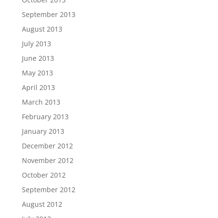
September 2013
August 2013
July 2013
June 2013
May 2013
April 2013
March 2013
February 2013
January 2013
December 2012
November 2012
October 2012
September 2012
August 2012