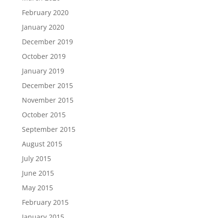
February 2020
January 2020
December 2019
October 2019
January 2019
December 2015
November 2015
October 2015
September 2015
August 2015
July 2015
June 2015
May 2015
February 2015
January 2015