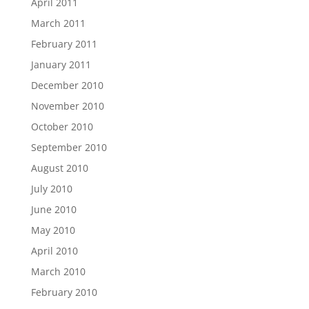
April 2011
March 2011
February 2011
January 2011
December 2010
November 2010
October 2010
September 2010
August 2010
July 2010
June 2010
May 2010
April 2010
March 2010
February 2010