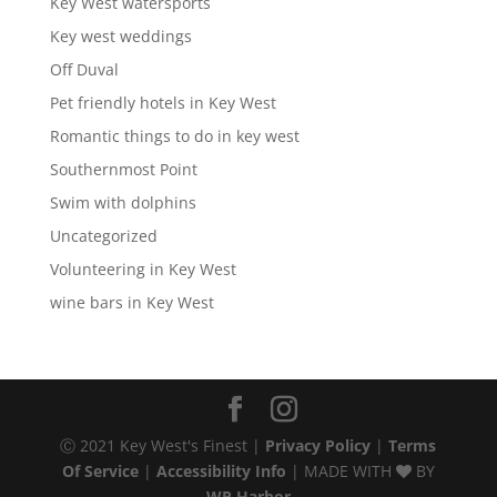
Key West watersports
Key west weddings
Off Duval
Pet friendly hotels in Key West
Romantic things to do in key west
Southernmost Point
Swim with dolphins
Uncategorized
Volunteering in Key West
wine bars in Key West
Ⓒ 2021 Key West's Finest |
Privacy Policy
|
Terms
Of Service
|
Accessibility Info
| MADE WITH
BY
WP Harbor