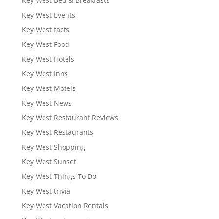
Key West Bed & Breakfasts
Key West Events
Key West facts
Key West Food
Key West Hotels
Key West Inns
Key West Motels
Key West News
Key West Restaurant Reviews
Key West Restaurants
Key West Shopping
Key West Sunset
Key West Things To Do
Key West trivia
Key West Vacation Rentals