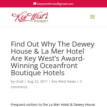
keywestfinest@gmail.com
Find Out Why The Dewey
House & La Mer Hotel
Are Key West’s Award-
Winning Oceanfront
Boutique Hotels
by
chad
|
Aug 22, 2011
|
Key West News
|
0
comments
Frequent visitors to the La Mer Hotel & Dewey House