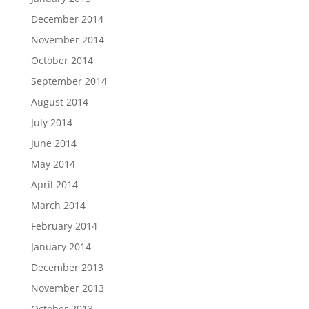
December 2014
November 2014
October 2014
September 2014
August 2014
July 2014
June 2014
May 2014
April 2014
March 2014
February 2014
January 2014
December 2013
November 2013
October 2013