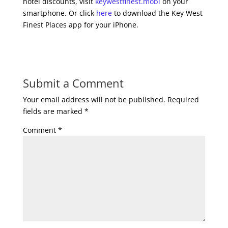
hotel discounts, visit
keywestfinest.mobi
on your
smartphone. Or click
here
to download the Key West
Finest Places app for your iPhone.
Submit a Comment
Your email address will not be published.
Required
fields are marked
*
Comment
*