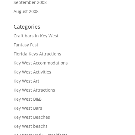
September 2008
August 2008
Categories
Craft bars in Key West
Fantasy Fest
Florida Keys Attractions
Key West Accommodations
Key West Activities
Key West Art
Key West Attractions
Key West B&B
Key West Bars
Key West Beaches
Key West beachs