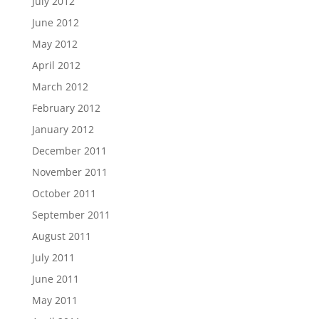
July 2012
June 2012
May 2012
April 2012
March 2012
February 2012
January 2012
December 2011
November 2011
October 2011
September 2011
August 2011
July 2011
June 2011
May 2011