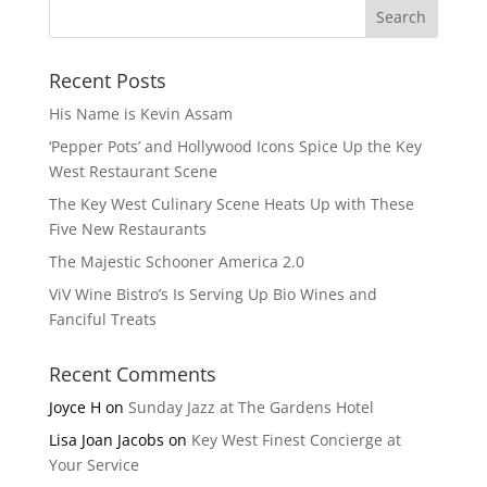
Recent Posts
His Name is Kevin Assam
‘Pepper Pots’ and Hollywood Icons Spice Up the Key
West Restaurant Scene
The Key West Culinary Scene Heats Up with These
Five New Restaurants
The Majestic Schooner America 2.0
ViV Wine Bistro’s Is Serving Up Bio Wines and
Fanciful Treats
Recent Comments
Joyce H
on
Sunday Jazz at The Gardens Hotel
Lisa Joan Jacobs
on
Key West Finest Concierge at
Your Service