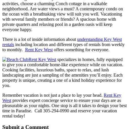
activities, choose a charming Conch cottage in a walkable
neighborhood. Are water views a must? A contemporary condo on
the ocean with a breathtaking view will suit you well. Vacationing
with several family members or friends? A spacious home with
private quarters and relaxing pool in a garden oasis will keep
everyone happy.
There is a lot of inside information about
understanding Key West
rentals
including location and different types of rentals from weekly
to monthly.
Rent Key West
offers something for everyone.
Rent Key West
specializes in homes, fully equipped
to give you a comfortable home-like experience while on vacation.
Cooking facilities, luxurious baths, space to relax, and lush
landscaping are just a sampling of the amenities you’ll enjoy. Each
property is unique, creating a one of a kind holiday experience for
you.
Remember vacation is not just a place to lay your head.
Rent Key
West
provides expert concierge service to ensure your days are as
pleasurable as your nights. One stop is all it takes to design your best
time in Paradise. Call 305-294-0990 and reserve your vacation
rental today!
Submit a Comment