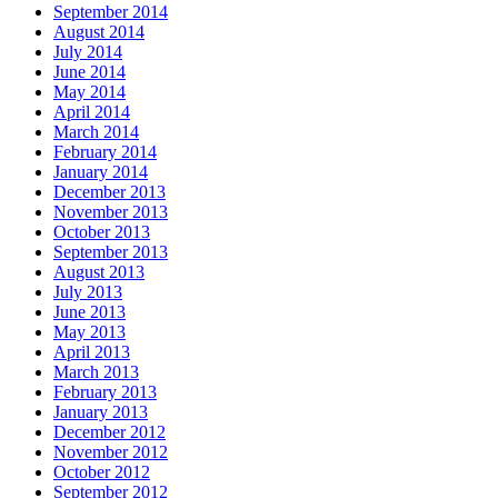
September 2014
August 2014
July 2014
June 2014
May 2014
April 2014
March 2014
February 2014
January 2014
December 2013
November 2013
October 2013
September 2013
August 2013
July 2013
June 2013
May 2013
April 2013
March 2013
February 2013
January 2013
December 2012
November 2012
October 2012
September 2012