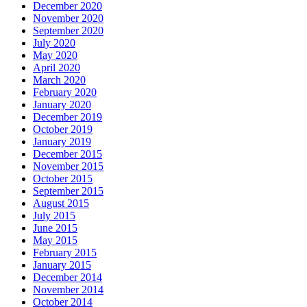
December 2020
November 2020
September 2020
July 2020
May 2020
April 2020
March 2020
February 2020
January 2020
December 2019
October 2019
January 2019
December 2015
November 2015
October 2015
September 2015
August 2015
July 2015
June 2015
May 2015
February 2015
January 2015
December 2014
November 2014
October 2014