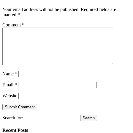
Your email address will not be published.
Required fields are
marked
*
Comment
*
Name
*
Email
*
Website
Search for:
Recent Posts