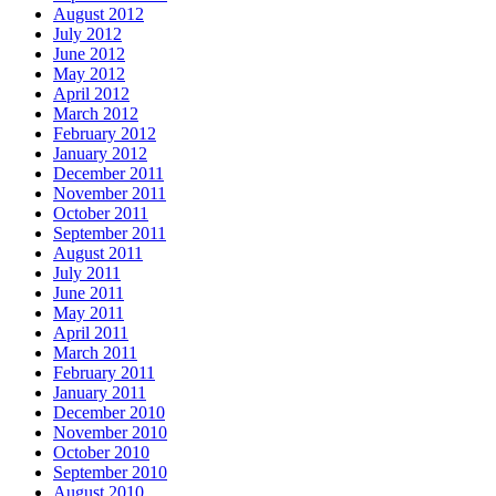
August 2012
July 2012
June 2012
May 2012
April 2012
March 2012
February 2012
January 2012
December 2011
November 2011
October 2011
September 2011
August 2011
July 2011
June 2011
May 2011
April 2011
March 2011
February 2011
January 2011
December 2010
November 2010
October 2010
September 2010
August 2010