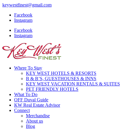
keywestfinest@gmail.com
Facebook
Instagram
Facebook
Instagram
Where To Stay
KEY WEST HOTELS & RESORTS
B & B’S, GUESTHOUSES & INNS
KEY WEST VACATION RENTALS & SUITES
PET FRIENDLY HOTELS
What To Do
OFF Duval Guide
KW Real Estate Advisor
Connect
Merchandise
About us
Blog