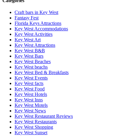
Categories
Craft bars in Key West
Fantasy Fest
Florida Keys Attractions
Key West Accommodations
Key West Activities
Key West Art
Key West Attractions
Key West B&B
Key West Bars
Key West Beaches
Key West beachs
Key West Bed & Breakfasts
Key West Events
Key West facts
Key West Food
Key West Hotels
Key West Inns
Key West Motels
Key West News
Key West Restaurant Reviews
Key West Restaurants
Key West Shopping
Key West Sunset