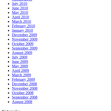
July 2010
June 2010
May 2010
April 2010
March 2010
February 2010
January 2010
December 2009
November 2009
October 2009
September 2009
August 2009
July 2009
June 2009
May 2009
April 2009
March 2009
February 2009
December 2008
November 2008
October 2008
September 2008
August 2008