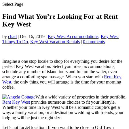
Select Page
Find What You’re Looking For at Rent
Key West
by
chad
|
Dec 16, 2019
|
Key West Accommodations
,
Key West
Things To Do
,
Key West Vacation Rentals
|
0 comments
Imagine a one stop locale to shop for everything you desire for the
perfect Key West vacation. Select your ideal accommodations,
schedule any number of island tours and fun on the water, even
arrange a comforting spa massage. When you start with
Rent Key
West
, the only thing you will arrange is the time for your morning
coffee.
With a wide variety of properties in their portfolio,
Rent Key West
provides numerous choices to fit your lifestyle.
Whether your time in Key West will be a romantic couple’s get-a-
way, a family vacation, or a destination wedding with friends, your
lodging will be just the right size.
Let’s not forget location. If you want to be close to Old Town