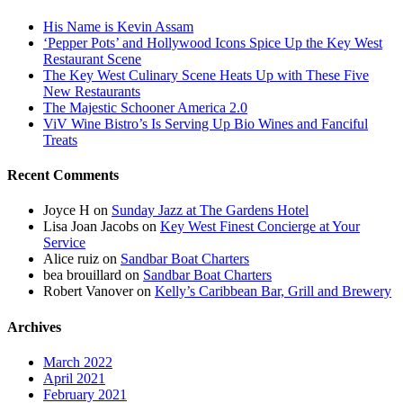
His Name is Kevin Assam
‘Pepper Pots’ and Hollywood Icons Spice Up the Key West
Restaurant Scene
The Key West Culinary Scene Heats Up with These Five
New Restaurants
The Majestic Schooner America 2.0
ViV Wine Bistro’s Is Serving Up Bio Wines and Fanciful
Treats
Recent Comments
Joyce H
on
Sunday Jazz at The Gardens Hotel
Lisa Joan Jacobs
on
Key West Finest Concierge at Your
Service
Alice ruiz
on
Sandbar Boat Charters
bea brouillard
on
Sandbar Boat Charters
Robert Vanover
on
Kelly’s Caribbean Bar, Grill and Brewery
Archives
March 2022
April 2021
February 2021