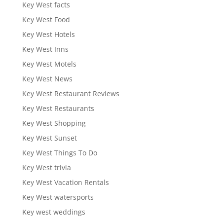
Key West facts
Key West Food
Key West Hotels
Key West Inns
Key West Motels
Key West News
Key West Restaurant Reviews
Key West Restaurants
Key West Shopping
Key West Sunset
Key West Things To Do
Key West trivia
Key West Vacation Rentals
Key West watersports
Key west weddings