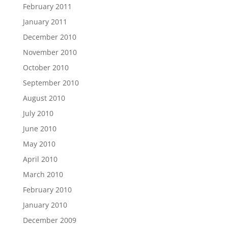
February 2011
January 2011
December 2010
November 2010
October 2010
September 2010
August 2010
July 2010
June 2010
May 2010
April 2010
March 2010
February 2010
January 2010
December 2009