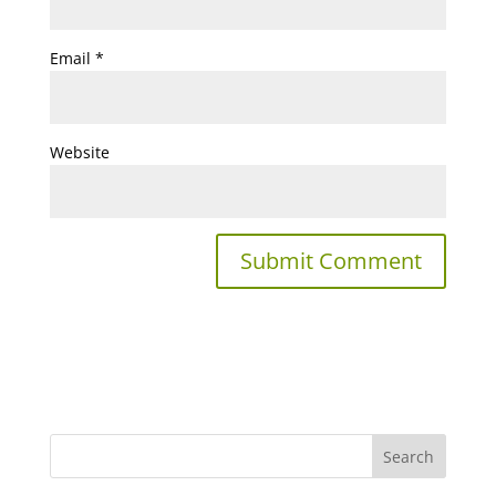
Email
*
Website