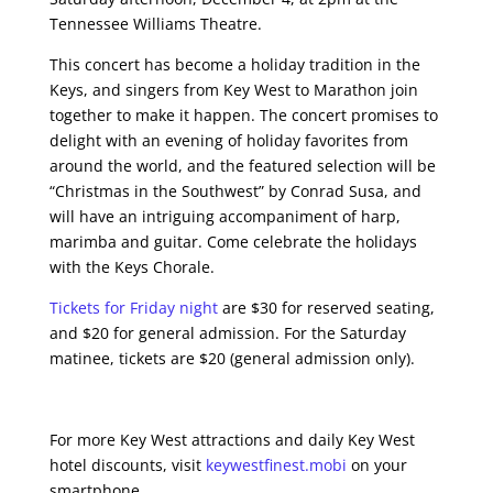
Tennessee Williams Theatre.
This concert has become a holiday tradition in the
Keys, and singers from Key West to Marathon join
together to make it happen. The concert promises to
delight with an evening of holiday favorites from
around the world, and the featured selection will be
“Christmas in the Southwest” by Conrad Susa, and
will have an intriguing accompaniment of harp,
marimba and guitar. Come celebrate the holidays
with the Keys Chorale.
Tickets for Friday night
are $30 for reserved seating,
and $20 for general admission. For the Saturday
matinee, tickets are $20 (general admission only).
For more Key West attractions and daily Key West
hotel discounts, visit
keywestfinest.mobi
on your
smartphone.