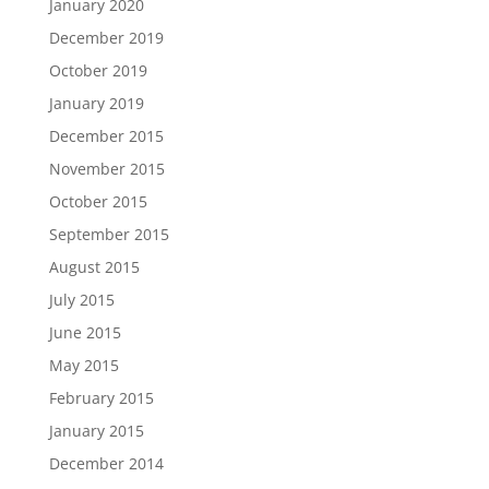
January 2020
December 2019
October 2019
January 2019
December 2015
November 2015
October 2015
September 2015
August 2015
July 2015
June 2015
May 2015
February 2015
January 2015
December 2014