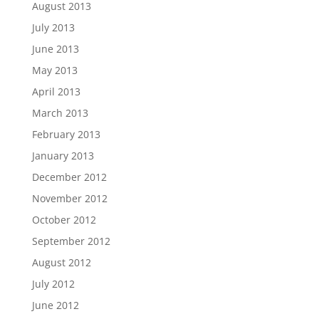
August 2013
July 2013
June 2013
May 2013
April 2013
March 2013
February 2013
January 2013
December 2012
November 2012
October 2012
September 2012
August 2012
July 2012
June 2012