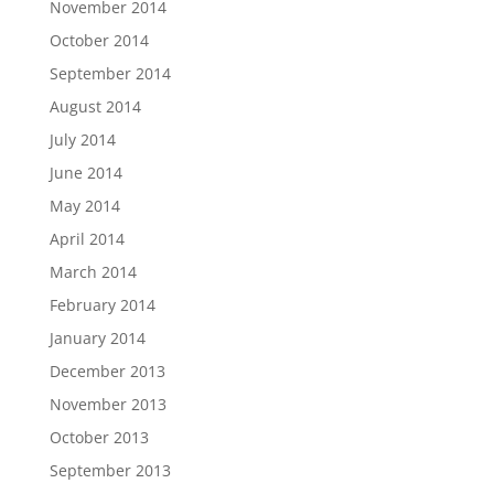
November 2014
October 2014
September 2014
August 2014
July 2014
June 2014
May 2014
April 2014
March 2014
February 2014
January 2014
December 2013
November 2013
October 2013
September 2013