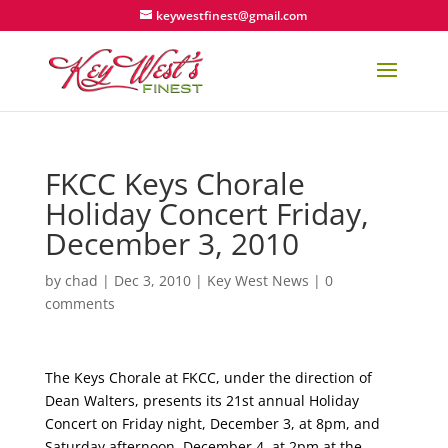
keywestfinest@gmail.com
FKCC Keys Chorale
Holiday Concert Friday,
December 3, 2010
by
chad
|
Dec 3, 2010
|
Key West News
|
0
comments
The Keys Chorale at FKCC, under the direction of
Dean Walters, presents its 21st annual Holiday
Concert on Friday night, December 3, at 8pm, and
Saturday afternoon, December 4, at 2pm at the