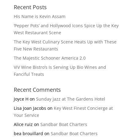
Recent Posts
His Name is Kevin Assam
‘Pepper Pots’ and Hollywood Icons Spice Up the Key
West Restaurant Scene
The Key West Culinary Scene Heats Up with These
Five New Restaurants
The Majestic Schooner America 2.0
ViV Wine Bistro’s Is Serving Up Bio Wines and
Fanciful Treats
Recent Comments
Joyce H
on
Sunday Jazz at The Gardens Hotel
Lisa Joan Jacobs
on
Key West Finest Concierge at
Your Service
Alice ruiz
on
Sandbar Boat Charters
bea brouillard
on
Sandbar Boat Charters