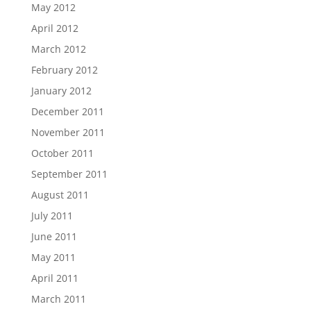
May 2012
April 2012
March 2012
February 2012
January 2012
December 2011
November 2011
October 2011
September 2011
August 2011
July 2011
June 2011
May 2011
April 2011
March 2011