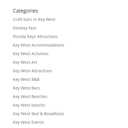
Categories
Craft bars in Key West
Fantasy Fest
Florida Keys Attractions
Key West Accommodations
Key West Activities
Key West Art
Key West Attractions
Key West B&B
Key West Bars
Key West Beaches
Key West beachs
Key West Bed & Breakfasts
Key West Events