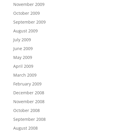
November 2009
October 2009
September 2009
August 2009
July 2009
June 2009
May 2009
April 2009
March 2009
February 2009
December 2008
November 2008
October 2008
September 2008
August 2008