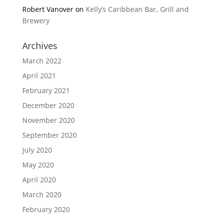
Robert Vanover
on
Kelly’s Caribbean Bar, Grill and
Brewery
Archives
March 2022
April 2021
February 2021
December 2020
November 2020
September 2020
July 2020
May 2020
April 2020
March 2020
February 2020