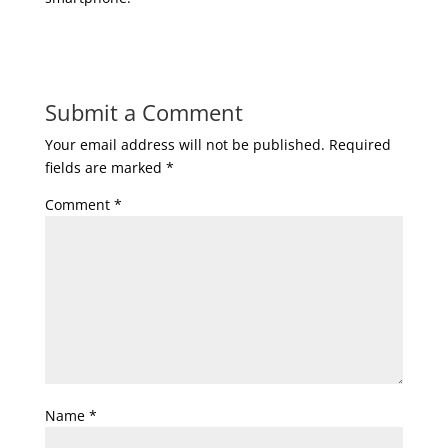
Submit a Comment
Your email address will not be published.
Required
fields are marked
*
Comment
*
Name
*