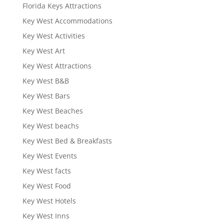
Florida Keys Attractions
Key West Accommodations
Key West Activities
Key West Art
Key West Attractions
Key West B&B
Key West Bars
Key West Beaches
Key West beachs
Key West Bed & Breakfasts
Key West Events
Key West facts
Key West Food
Key West Hotels
Key West Inns