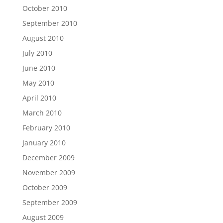
October 2010
September 2010
August 2010
July 2010
June 2010
May 2010
April 2010
March 2010
February 2010
January 2010
December 2009
November 2009
October 2009
September 2009
August 2009