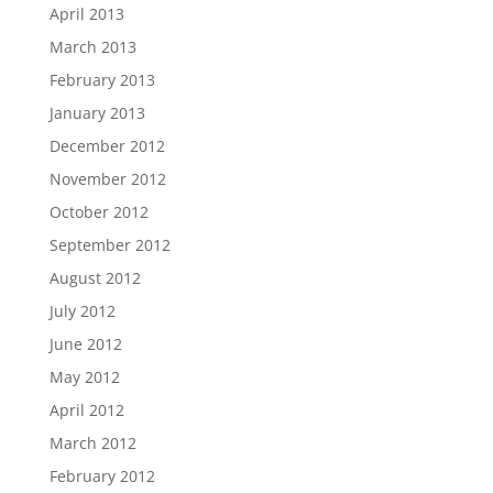
April 2013
March 2013
February 2013
January 2013
December 2012
November 2012
October 2012
September 2012
August 2012
July 2012
June 2012
May 2012
April 2012
March 2012
February 2012