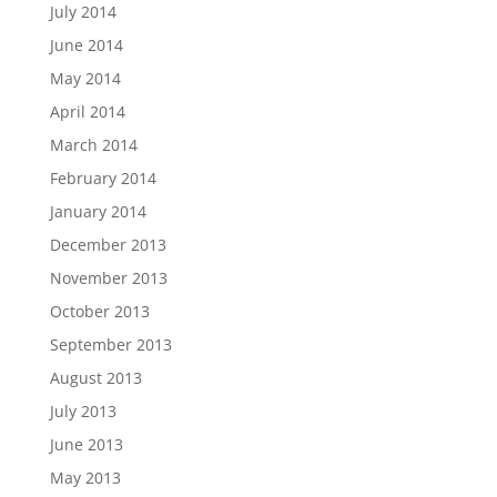
July 2014
June 2014
May 2014
April 2014
March 2014
February 2014
January 2014
December 2013
November 2013
October 2013
September 2013
August 2013
July 2013
June 2013
May 2013