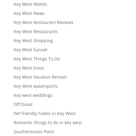
Key West Motels
Key West News
Key West Restaurant Reviews
Key West Restaurants
Key West Shopping
Key West Sunset
Key West Things To Do
Key West trivia
Key West Vacation Rentals
Key West watersports
Key west weddings
Off Duval
Pet friendly hotels in Key West
Romantic things to do in key west
Southernmost Point