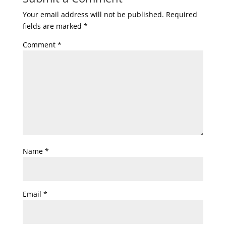
Your email address will not be published.
Required
fields are marked
*
Comment
*
Name
*
Email
*