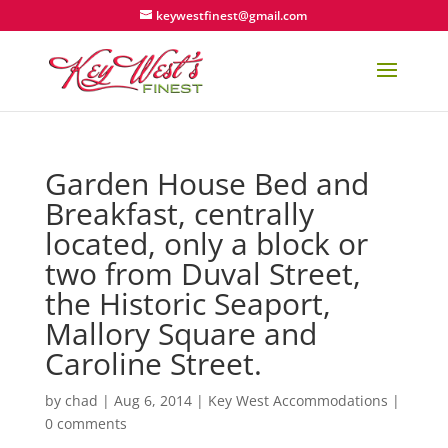
keywestfinest@gmail.com
Garden House Bed and
Breakfast, centrally
located, only a block or
two from Duval Street,
the Historic Seaport,
Mallory Square and
Caroline Street.
by
chad
|
Aug 6, 2014
|
Key West Accommodations
|
0 comments