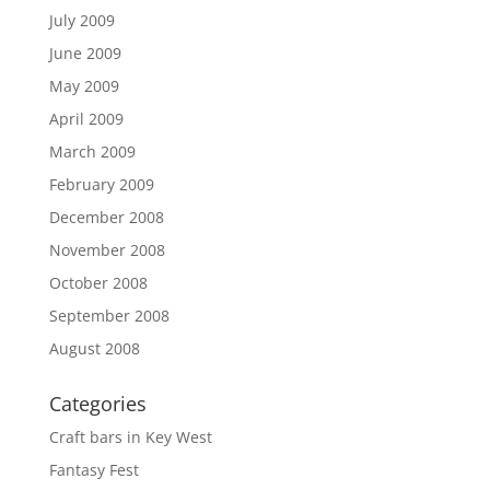
July 2009
June 2009
May 2009
April 2009
March 2009
February 2009
December 2008
November 2008
October 2008
September 2008
August 2008
Categories
Craft bars in Key West
Fantasy Fest