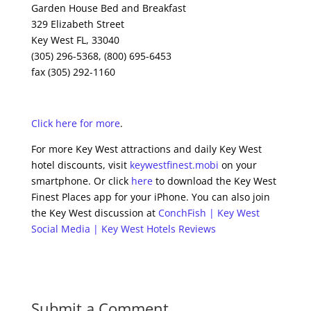
Garden House Bed and Breakfast
329 Elizabeth Street
Key West FL, 33040
(305) 296-5368, (800) 695-6453
fax (305) 292-1160
Click here for more
.
For more Key West attractions and daily Key West
hotel discounts, visit
keywestfinest.mobi
on your
smartphone. Or click
here
to download the Key West
Finest Places app for your iPhone. You can also join
the Key West discussion at
ConchFish | Key West
Social Media | Key West Hotels Reviews
Submit a Comment