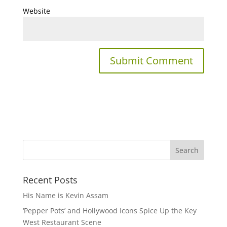
Website
Recent Posts
His Name is Kevin Assam
‘Pepper Pots’ and Hollywood Icons Spice Up the Key
West Restaurant Scene