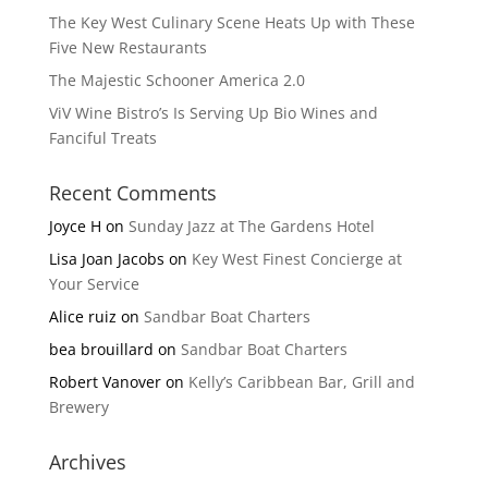
The Key West Culinary Scene Heats Up with These
Five New Restaurants
The Majestic Schooner America 2.0
ViV Wine Bistro’s Is Serving Up Bio Wines and
Fanciful Treats
Recent Comments
Joyce H
on
Sunday Jazz at The Gardens Hotel
Lisa Joan Jacobs
on
Key West Finest Concierge at
Your Service
Alice ruiz
on
Sandbar Boat Charters
bea brouillard
on
Sandbar Boat Charters
Robert Vanover
on
Kelly’s Caribbean Bar, Grill and
Brewery
Archives