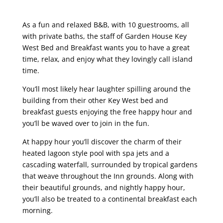
As a fun and relaxed B&B, with 10 guestrooms, all
with private baths, the staff of Garden House Key
West Bed and Breakfast wants you to have a great
time, relax, and enjoy what they lovingly call island
time.
You’ll most likely hear laughter spilling around the
building from their other Key West bed and
breakfast guests enjoying the free happy hour and
you’ll be waved over to join in the fun.
At happy hour you’ll discover the charm of their
heated lagoon style pool with spa jets and a
cascading waterfall, surrounded by tropical gardens
that weave throughout the Inn grounds. Along with
their beautiful grounds, and nightly happy hour,
you’ll also be treated to a continental breakfast each
morning.