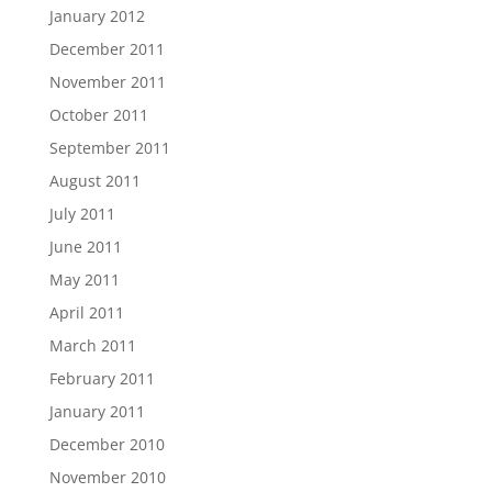
January 2012
December 2011
November 2011
October 2011
September 2011
August 2011
July 2011
June 2011
May 2011
April 2011
March 2011
February 2011
January 2011
December 2010
November 2010