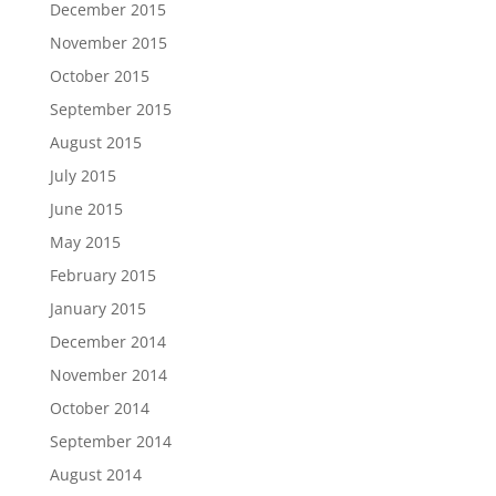
December 2015
November 2015
October 2015
September 2015
August 2015
July 2015
June 2015
May 2015
February 2015
January 2015
December 2014
November 2014
October 2014
September 2014
August 2014