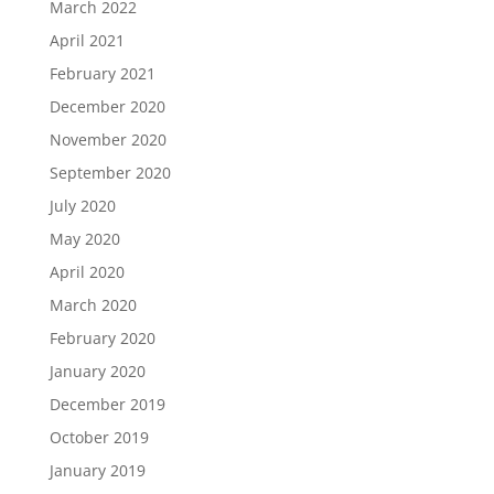
March 2022
April 2021
February 2021
December 2020
November 2020
September 2020
July 2020
May 2020
April 2020
March 2020
February 2020
January 2020
December 2019
October 2019
January 2019