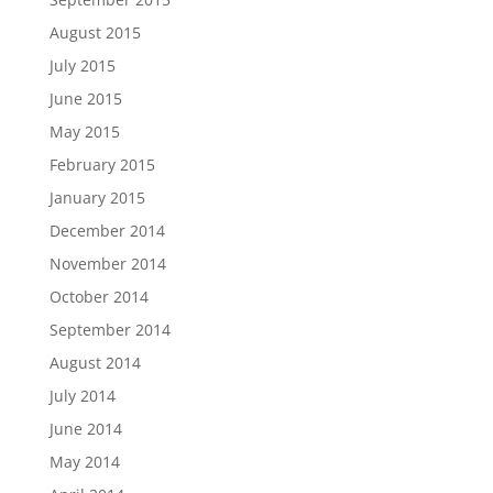
August 2015
July 2015
June 2015
May 2015
February 2015
January 2015
December 2014
November 2014
October 2014
September 2014
August 2014
July 2014
June 2014
May 2014