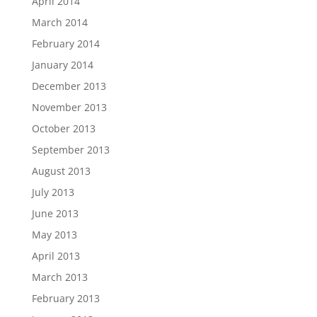
April 2014
March 2014
February 2014
January 2014
December 2013
November 2013
October 2013
September 2013
August 2013
July 2013
June 2013
May 2013
April 2013
March 2013
February 2013