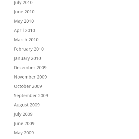
July 2010
June 2010
May 2010
April 2010
March 2010
February 2010
January 2010
December 2009
November 2009
October 2009
September 2009
August 2009
July 2009
June 2009
May 2009