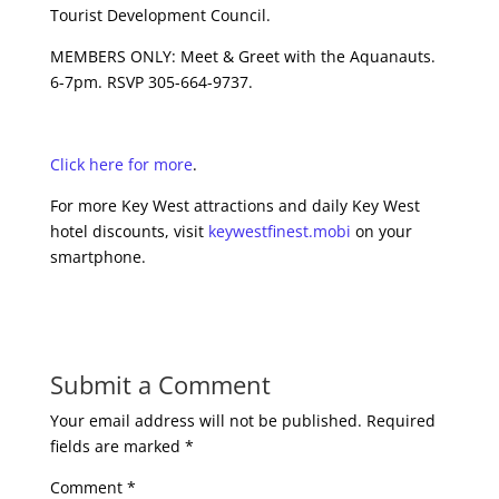
Tourist Development Council.
MEMBERS ONLY: Meet & Greet with the Aquanauts.
6-7pm. RSVP 305-664-9737.
Click here for more
.
For more Key West attractions and daily Key West
hotel discounts, visit
keywestfinest.mobi
on your
smartphone.
Submit a Comment
Your email address will not be published.
Required
fields are marked
*
Comment
*