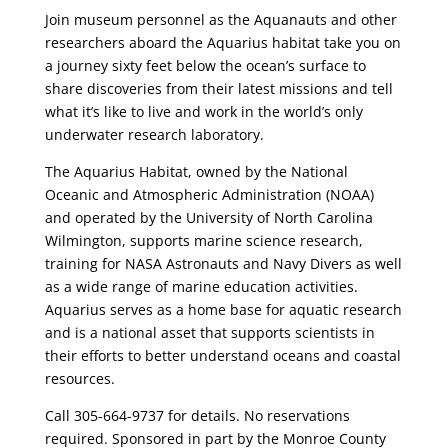
Join museum personnel as the Aquanauts and other
researchers aboard the Aquarius habitat take you on
a journey sixty feet below the ocean’s surface to
share discoveries from their latest missions and tell
what it’s like to live and work in the world’s only
underwater research laboratory.
The Aquarius Habitat, owned by the National
Oceanic and Atmospheric Administration (NOAA)
and operated by the University of North Carolina
Wilmington, supports marine science research,
training for NASA Astronauts and Navy Divers as well
as a wide range of marine education activities.
Aquarius serves as a home base for aquatic research
and is a national asset that supports scientists in
their efforts to better understand oceans and coastal
resources.
Call 305-664-9737 for details. No reservations
required. Sponsored in part by the Monroe County