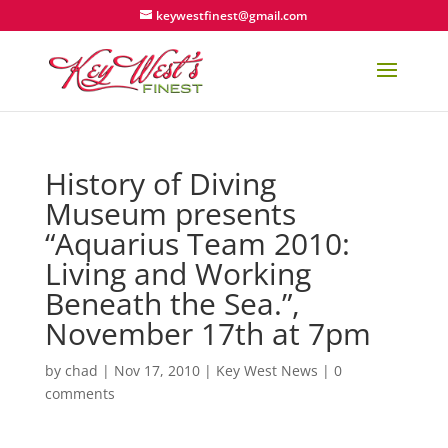
keywestfinest@gmail.com
History of Diving
Museum presents
“Aquarius Team 2010:
Living and Working
Beneath the Sea.”,
November 17th at 7pm
by
chad
|
Nov 17, 2010
|
Key West News
|
0
comments