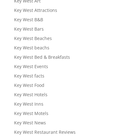
Key West Art
Key West Attractions
Key West B&B
Key West Bars
Key West Beaches
Key West beachs
Key West Bed & Breakfasts
Key West Events
Key West facts
Key West Food
Key West Hotels
Key West Inns
Key West Motels
Key West News
Key West Restaurant Reviews