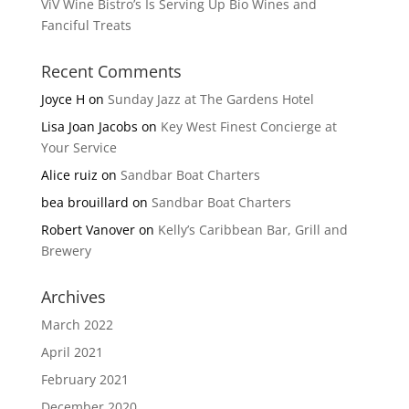
ViV Wine Bistro’s Is Serving Up Bio Wines and
Fanciful Treats
Recent Comments
Joyce H
on
Sunday Jazz at The Gardens Hotel
Lisa Joan Jacobs
on
Key West Finest Concierge at
Your Service
Alice ruiz
on
Sandbar Boat Charters
bea brouillard
on
Sandbar Boat Charters
Robert Vanover
on
Kelly’s Caribbean Bar, Grill and
Brewery
Archives
March 2022
April 2021
February 2021
December 2020