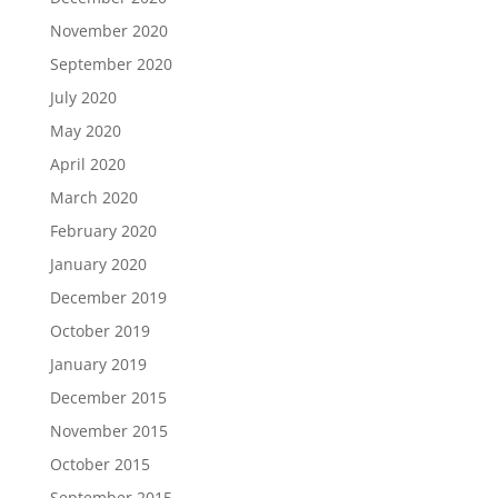
November 2020
September 2020
July 2020
May 2020
April 2020
March 2020
February 2020
January 2020
December 2019
October 2019
January 2019
December 2015
November 2015
October 2015
September 2015