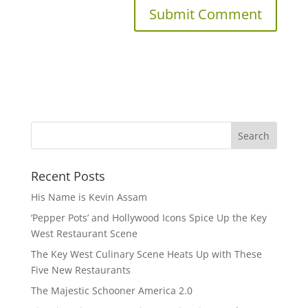
Recent Posts
His Name is Kevin Assam
‘Pepper Pots’ and Hollywood Icons Spice Up the Key
West Restaurant Scene
The Key West Culinary Scene Heats Up with These
Five New Restaurants
The Majestic Schooner America 2.0