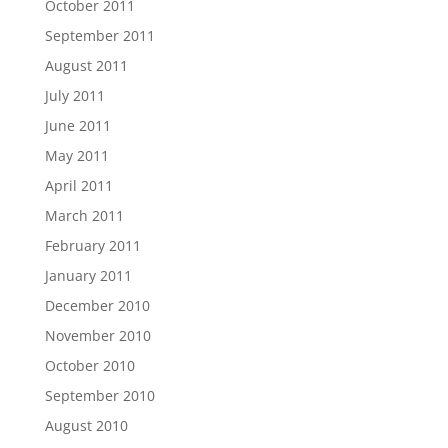
October 2011
September 2011
August 2011
July 2011
June 2011
May 2011
April 2011
March 2011
February 2011
January 2011
December 2010
November 2010
October 2010
September 2010
August 2010