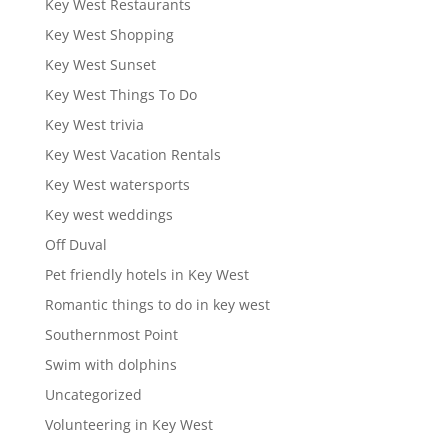
Key West Restaurants
Key West Shopping
Key West Sunset
Key West Things To Do
Key West trivia
Key West Vacation Rentals
Key West watersports
Key west weddings
Off Duval
Pet friendly hotels in Key West
Romantic things to do in key west
Southernmost Point
Swim with dolphins
Uncategorized
Volunteering in Key West