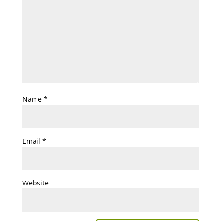
Name
*
Email
*
Website