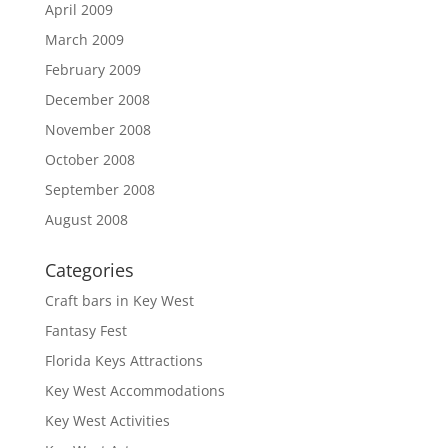
April 2009
March 2009
February 2009
December 2008
November 2008
October 2008
September 2008
August 2008
Categories
Craft bars in Key West
Fantasy Fest
Florida Keys Attractions
Key West Accommodations
Key West Activities