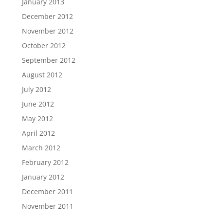
January 2013
December 2012
November 2012
October 2012
September 2012
August 2012
July 2012
June 2012
May 2012
April 2012
March 2012
February 2012
January 2012
December 2011
November 2011