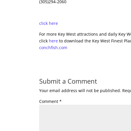
(305)294-2060
click here
For more Key West attractions and daily Key We
click
here
to download the Key West Finest Plac
conchfish.com
Submit a Comment
Your email address will not be published.
Requ
Comment
*