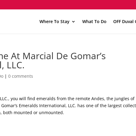
Where To Stay
What To Do
OFF Duval 
ne At Marcial De Gomar’s
, LLC.
Do
|
0 comments
LLC., you will find emeralds from the remote Andes, the jungles of
 Gomar’s Emeralds International, LLC. has one of the largest collec
da, both mounted or unmounted.