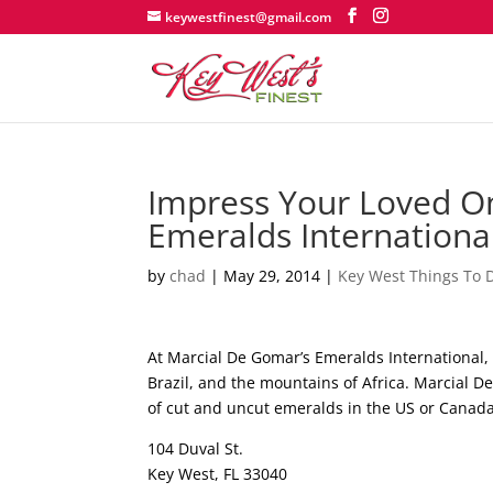
keywestfinest@gmail.com
Impress Your Loved O
Emeralds International
by
chad
|
May 29, 2014
|
Key West Things To 
At Marcial De Gomar’s Emeralds International, 
Brazil, and the mountains of Africa. Marcial De
of cut and uncut emeralds in the US or Cana
104 Duval St.
Key West, FL 33040