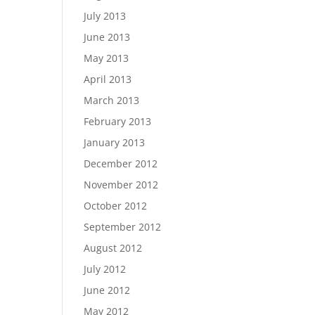
July 2013
June 2013
May 2013
April 2013
March 2013
February 2013
January 2013
December 2012
November 2012
October 2012
September 2012
August 2012
July 2012
June 2012
May 2012