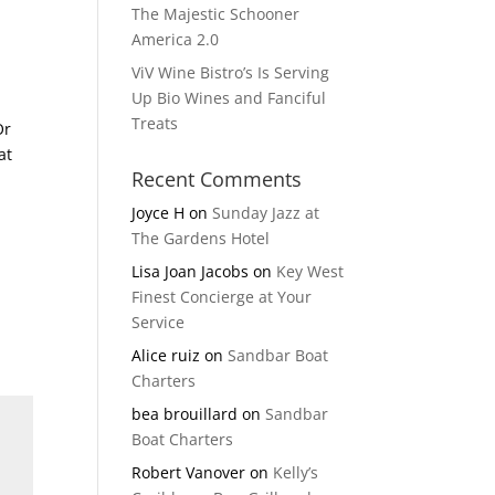
The Majestic Schooner
America 2.0
ViV Wine Bistro’s Is Serving
Up Bio Wines and Fanciful
Treats
Or
at
Recent Comments
Joyce H
on
Sunday Jazz at
The Gardens Hotel
Lisa Joan Jacobs
on
Key West
Finest Concierge at Your
Service
Alice ruiz
on
Sandbar Boat
Charters
bea brouillard
on
Sandbar
Boat Charters
Robert Vanover
on
Kelly’s