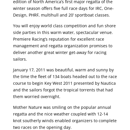
edition of North America’s first major regatta of the
winter season offers five full race days for IRC, One-
Design, PHRF, multihull and 20’ sportboat classes.
You will enjoy world class competition and fun shore
side parties in this warm water, spectacular venue.
Premiere Racing’s reputation for excellent race
management and regatta organization promises to
deliver another great winter get-away for racing
sailors.
January 17, 2011 was beautiful, warm and sunny by
the time the fleet of 134 boats headed out to the race
course to begin Key West 2011 presented by Nautica
and the sailors forgot the tropical torrents that had
them worried overnight.
Mother Nature was smiling on the popular annual
regatta and the nice weather coupled with 12-14
knot southerly winds enabled organizers to complete
two races on the opening day.