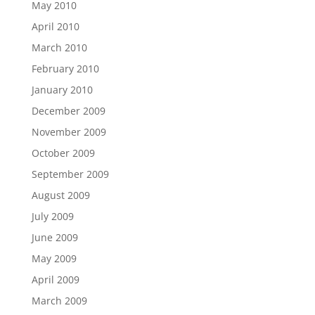
May 2010
April 2010
March 2010
February 2010
January 2010
December 2009
November 2009
October 2009
September 2009
August 2009
July 2009
June 2009
May 2009
April 2009
March 2009