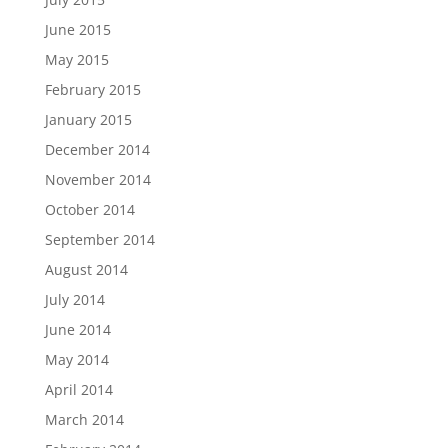
June 2015
May 2015
February 2015
January 2015
December 2014
November 2014
October 2014
September 2014
August 2014
July 2014
June 2014
May 2014
April 2014
March 2014