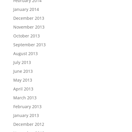
February 2014
January 2014
December 2013
November 2013
October 2013
September 2013
August 2013
July 2013
June 2013
May 2013
April 2013
March 2013
February 2013
January 2013
December 2012