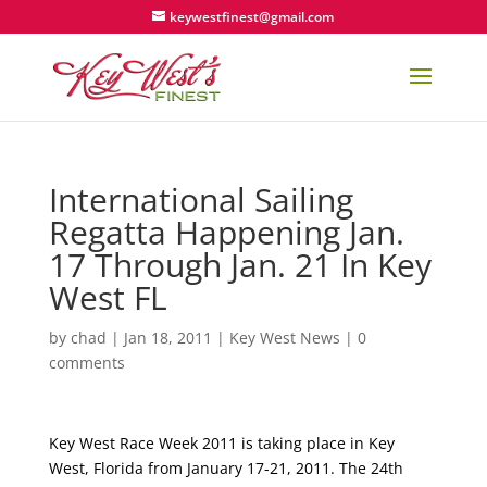
keywestfinest@gmail.com
International Sailing
Regatta Happening Jan.
17 Through Jan. 21 In Key
West FL
by
chad
|
Jan 18, 2011
|
Key West News
|
0
comments
Key West Race Week 2011 is taking place in Key
West, Florida from January 17-21, 2011. The 24th