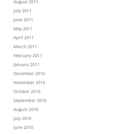
August 2011
July 2011
June 2011
May 2011
April 2011
March 2011
February 2011
January 2011
December 2010
November 2010
October 2010
September 2010
August 2010
July 2010
June 2010