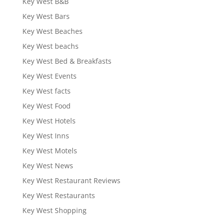
Key West B&B
Key West Bars
Key West Beaches
Key West beachs
Key West Bed & Breakfasts
Key West Events
Key West facts
Key West Food
Key West Hotels
Key West Inns
Key West Motels
Key West News
Key West Restaurant Reviews
Key West Restaurants
Key West Shopping