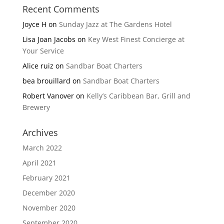
Recent Comments
Joyce H
on
Sunday Jazz at The Gardens Hotel
Lisa Joan Jacobs
on
Key West Finest Concierge at
Your Service
Alice ruiz
on
Sandbar Boat Charters
bea brouillard
on
Sandbar Boat Charters
Robert Vanover
on
Kelly’s Caribbean Bar, Grill and
Brewery
Archives
March 2022
April 2021
February 2021
December 2020
November 2020
September 2020