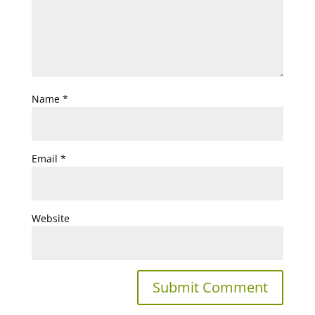
Name
*
Email
*
Website