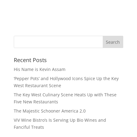
Recent Posts
His Name is Kevin Assam
‘Pepper Pots’ and Hollywood Icons Spice Up the Key
West Restaurant Scene
The Key West Culinary Scene Heats Up with These
Five New Restaurants
The Majestic Schooner America 2.0
ViV Wine Bistro’s Is Serving Up Bio Wines and
Fanciful Treats