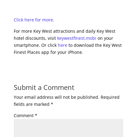
Click here for more
.
For more Key West attractions and daily Key West
hotel discounts, visit
keywestfinest.mobi
on your
smartphone. Or click
here
to download the Key West
Finest Places app for your iPhone.
Submit a Comment
Your email address will not be published.
Required
fields are marked
*
Comment
*