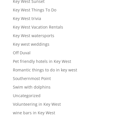
Key West Sunset
Key West Things To Do
Key West trivia
Key West Vacation Rentals
Key West watersports
Key west weddings
Off Duval
Pet friendly hotels in Key West
Romantic things to do in key west
Southernmost Point
Swim with dolphins
Uncategorized
Volunteering in Key West
wine bars in Key West