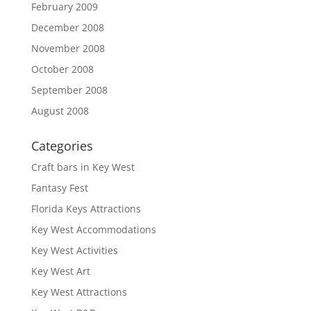
February 2009
December 2008
November 2008
October 2008
September 2008
August 2008
Categories
Craft bars in Key West
Fantasy Fest
Florida Keys Attractions
Key West Accommodations
Key West Activities
Key West Art
Key West Attractions