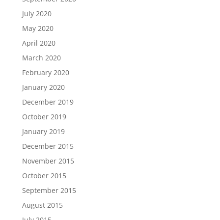
July 2020
May 2020
April 2020
March 2020
February 2020
January 2020
December 2019
October 2019
January 2019
December 2015
November 2015
October 2015
September 2015
August 2015
July 2015