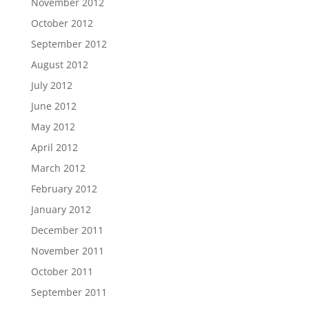
November 2012
October 2012
September 2012
August 2012
July 2012
June 2012
May 2012
April 2012
March 2012
February 2012
January 2012
December 2011
November 2011
October 2011
September 2011