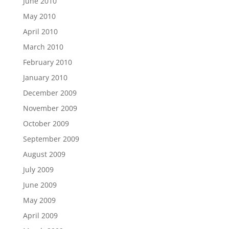
June 2010
May 2010
April 2010
March 2010
February 2010
January 2010
December 2009
November 2009
October 2009
September 2009
August 2009
July 2009
June 2009
May 2009
April 2009