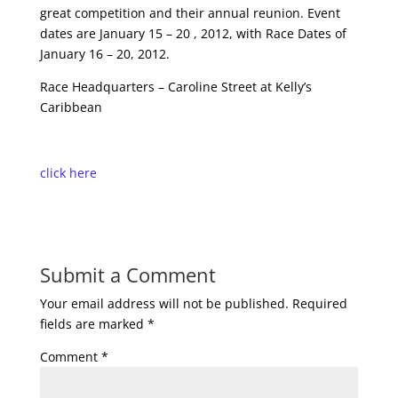
great competition and their annual reunion. Event
dates are January 15 – 20 , 2012, with Race Dates of
January 16 – 20, 2012.
Race Headquarters – Caroline Street at Kelly’s
Caribbean
click here
Submit a Comment
Your email address will not be published.
Required
fields are marked
*
Comment
*