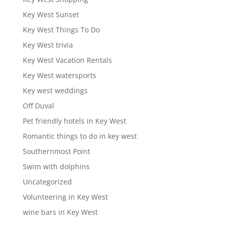
Key West Sunset
Key West Things To Do
Key West trivia
Key West Vacation Rentals
Key West watersports
Key west weddings
Off Duval
Pet friendly hotels in Key West
Romantic things to do in key west
Southernmost Point
Swim with dolphins
Uncategorized
Volunteering in Key West
wine bars in Key West