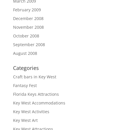
March 2009
February 2009
December 2008
November 2008
October 2008
September 2008
August 2008
Categories
Craft bars in Key West
Fantasy Fest
Florida Keys Attractions
Key West Accommodations
Key West Activities
Key West Art
Key West Attractions