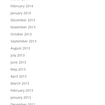
February 2014
January 2014
December 2013
November 2013
October 2013
September 2013
August 2013
July 2013
June 2013
May 2013
April 2013
March 2013
February 2013
January 2013
December 2012