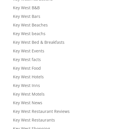
Key West B&B
Key West Bars
Key West Beaches
Key West beachs
Key West Bed & Breakfasts
Key West Events
Key West facts
Key West Food
Key West Hotels
Key West Inns
Key West Motels
Key West News
Key West Restaurant Reviews
Key West Restaurants
Key West Shopping