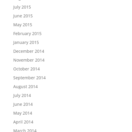
July 2015
June 2015
May 2015
February 2015
January 2015
December 2014
November 2014
October 2014
September 2014
August 2014
July 2014
June 2014
May 2014
April 2014
March 2014