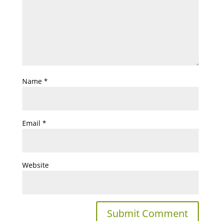
Name
*
Email
*
Website