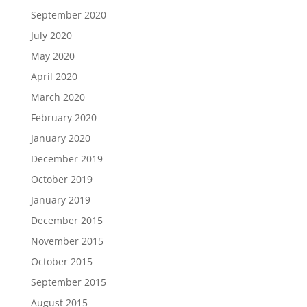
September 2020
July 2020
May 2020
April 2020
March 2020
February 2020
January 2020
December 2019
October 2019
January 2019
December 2015
November 2015
October 2015
September 2015
August 2015