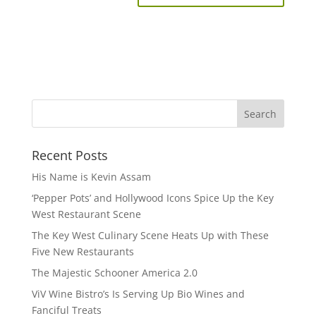
Recent Posts
His Name is Kevin Assam
‘Pepper Pots’ and Hollywood Icons Spice Up the Key
West Restaurant Scene
The Key West Culinary Scene Heats Up with These
Five New Restaurants
The Majestic Schooner America 2.0
ViV Wine Bistro’s Is Serving Up Bio Wines and
Fanciful Treats