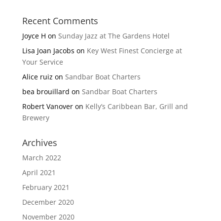
Recent Comments
Joyce H
on
Sunday Jazz at The Gardens Hotel
Lisa Joan Jacobs
on
Key West Finest Concierge at
Your Service
Alice ruiz
on
Sandbar Boat Charters
bea brouillard
on
Sandbar Boat Charters
Robert Vanover
on
Kelly’s Caribbean Bar, Grill and
Brewery
Archives
March 2022
April 2021
February 2021
December 2020
November 2020