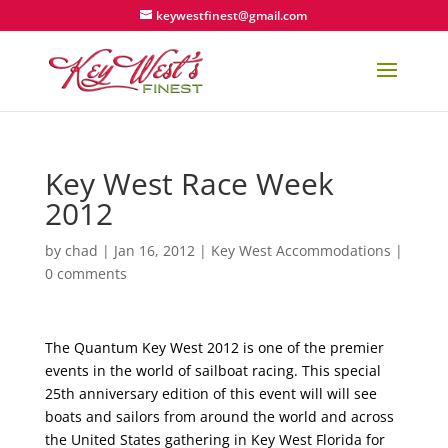
keywestfinest@gmail.com
Key West Race Week
2012
by
chad
|
Jan 16, 2012
|
Key West Accommodations
|
0 comments
The Quantum Key West 2012 is one of the premier
events in the world of sailboat racing. This special
25th anniversary edition of this event will will see
boats and sailors from around the world and across
the United States gathering in Key West Florida for