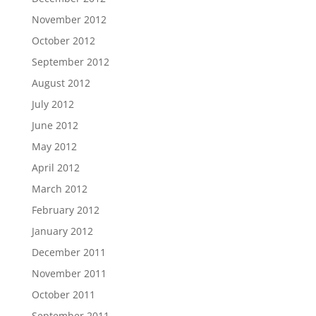
November 2012
October 2012
September 2012
August 2012
July 2012
June 2012
May 2012
April 2012
March 2012
February 2012
January 2012
December 2011
November 2011
October 2011
September 2011