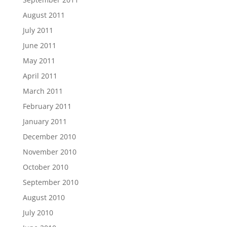
August 2011
July 2011
June 2011
May 2011
April 2011
March 2011
February 2011
January 2011
December 2010
November 2010
October 2010
September 2010
August 2010
July 2010