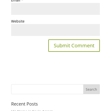
Email
*
Website
Recent Posts