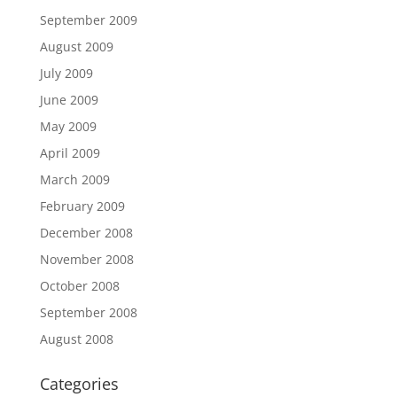
September 2009
August 2009
July 2009
June 2009
May 2009
April 2009
March 2009
February 2009
December 2008
November 2008
October 2008
September 2008
August 2008
Categories