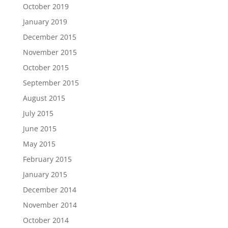
October 2019
January 2019
December 2015
November 2015
October 2015
September 2015
August 2015
July 2015
June 2015
May 2015
February 2015
January 2015
December 2014
November 2014
October 2014