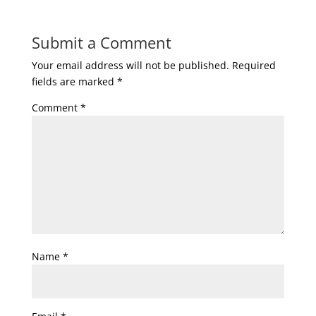
Submit a Comment
Your email address will not be published.
Required
fields are marked
*
Comment
*
Name
*