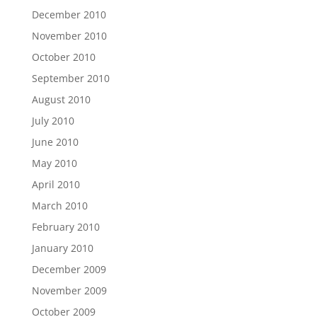
December 2010
November 2010
October 2010
September 2010
August 2010
July 2010
June 2010
May 2010
April 2010
March 2010
February 2010
January 2010
December 2009
November 2009
October 2009