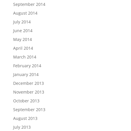
September 2014
August 2014
July 2014
June 2014
May 2014
April 2014
March 2014
February 2014
January 2014
December 2013
November 2013
October 2013
September 2013
August 2013
July 2013