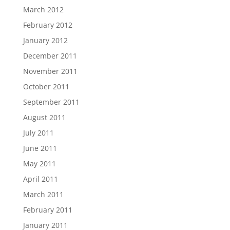
March 2012
February 2012
January 2012
December 2011
November 2011
October 2011
September 2011
August 2011
July 2011
June 2011
May 2011
April 2011
March 2011
February 2011
January 2011