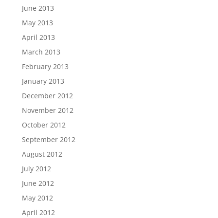
June 2013
May 2013
April 2013
March 2013
February 2013
January 2013
December 2012
November 2012
October 2012
September 2012
August 2012
July 2012
June 2012
May 2012
April 2012