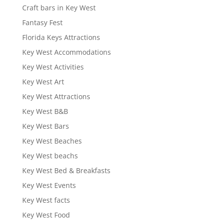
Craft bars in Key West
Fantasy Fest
Florida Keys Attractions
Key West Accommodations
Key West Activities
Key West Art
Key West Attractions
Key West B&B
Key West Bars
Key West Beaches
Key West beachs
Key West Bed & Breakfasts
Key West Events
Key West facts
Key West Food