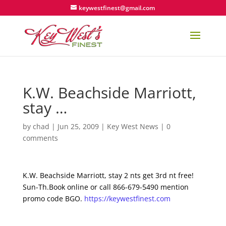
keywestfinest@gmail.com
K.W. Beachside Marriott,
stay …
by
chad
|
Jun 25, 2009
|
Key West News
|
0
comments
K.W. Beachside Marriott, stay 2 nts get 3rd nt free!
Sun-Th.Book online or call 866-679-5490 mention
promo code BGO.
https://keywestfinest.com