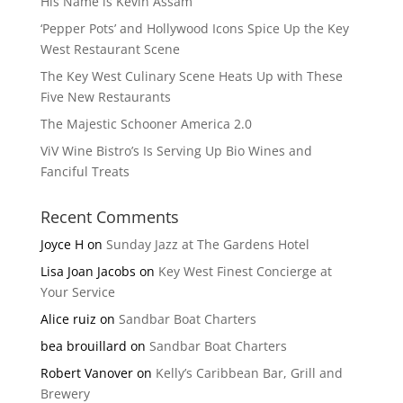
His Name is Kevin Assam
‘Pepper Pots’ and Hollywood Icons Spice Up the Key
West Restaurant Scene
The Key West Culinary Scene Heats Up with These
Five New Restaurants
The Majestic Schooner America 2.0
ViV Wine Bistro’s Is Serving Up Bio Wines and
Fanciful Treats
Recent Comments
Joyce H
on
Sunday Jazz at The Gardens Hotel
Lisa Joan Jacobs
on
Key West Finest Concierge at
Your Service
Alice ruiz
on
Sandbar Boat Charters
bea brouillard
on
Sandbar Boat Charters
Robert Vanover
on
Kelly’s Caribbean Bar, Grill and
Brewery