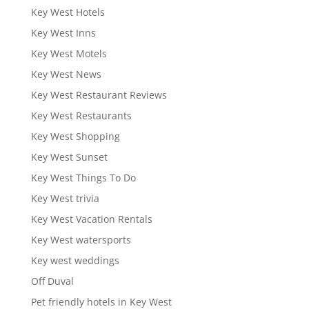
Key West Hotels
Key West Inns
Key West Motels
Key West News
Key West Restaurant Reviews
Key West Restaurants
Key West Shopping
Key West Sunset
Key West Things To Do
Key West trivia
Key West Vacation Rentals
Key West watersports
Key west weddings
Off Duval
Pet friendly hotels in Key West