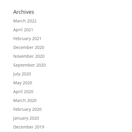
Archives
March 2022
April 2021
February 2021
December 2020
November 2020
September 2020
July 2020
May 2020
April 2020
March 2020
February 2020
January 2020
December 2019