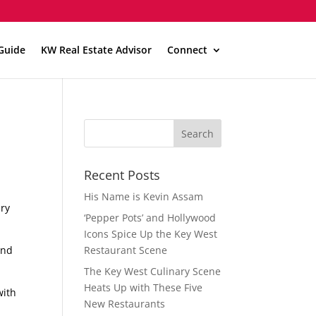
Guide
KW Real Estate Advisor
Connect
Recent Posts
His Name is Kevin Assam
ury
‘Pepper Pots’ and Hollywood
Icons Spice Up the Key West
and
Restaurant Scene
The Key West Culinary Scene
Heats Up with These Five
with
New Restaurants