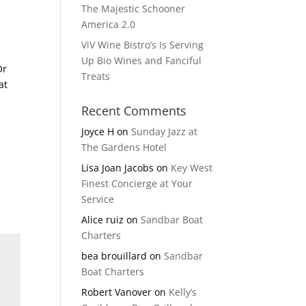
The Majestic Schooner
America 2.0
ViV Wine Bistro’s Is Serving
Up Bio Wines and Fanciful
Or
Treats
at
Recent Comments
Joyce H
on
Sunday Jazz at
The Gardens Hotel
Lisa Joan Jacobs
on
Key West
Finest Concierge at Your
Service
Alice ruiz
on
Sandbar Boat
Charters
bea brouillard
on
Sandbar
Boat Charters
Robert Vanover
on
Kelly’s