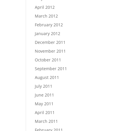
April 2012
March 2012
February 2012
January 2012
December 2011
November 2011
October 2011
September 2011
August 2011
July 2011
June 2011
May 2011
April 2011
March 2011
February 2011