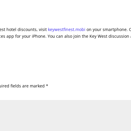
st hotel discounts, visit
keywestfinest.mobi
on your smartphone. 
es app for your iPhone. You can also join the Key West discussion 
ired fields are marked
*