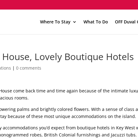
Where To Stay
What To Do
OFF Duval 
 House, Lovely Boutique Hotels
tions
|
0 comments
 House come back time and time again because of the intimate lux
pacious rooms.
owering palms and brightly colored flowers. With a sense of class 
stay because of these most unique accommodations on the island.
ury accommodations you’d expect from boutique hotels in Key West 
 monogrammed robes, British Colonial furnishings and Jacuzzi tubs.