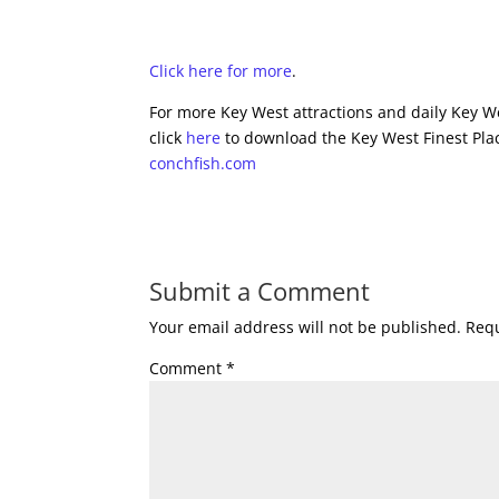
Click here for more
.
For more Key West attractions and daily Key We
click
here
to download the Key West Finest Plac
conchfish.com
Submit a Comment
Your email address will not be published.
Requ
Comment
*