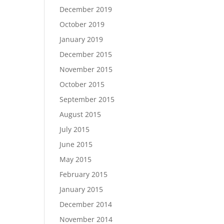
December 2019
October 2019
January 2019
December 2015
November 2015
October 2015
September 2015
August 2015
July 2015
June 2015
May 2015
February 2015
January 2015
December 2014
November 2014