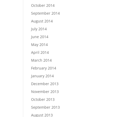
October 2014
September 2014
August 2014
July 2014
June 2014
May 2014
April 2014
March 2014
February 2014
January 2014
December 2013
November 2013
October 2013
September 2013
August 2013