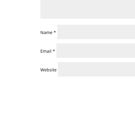
Name
*
Email
*
Website