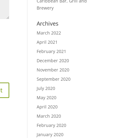
Caribbean Bar, Grill and
Brewery
Archives
March 2022
April 2021
February 2021
December 2020
November 2020
September 2020
July 2020
May 2020
April 2020
March 2020
February 2020
January 2020