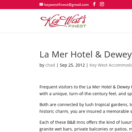
keywestfinest@gmail.com
La Mer Hotel & Dewey
by
chad
|
Sep 25, 2012
|
Key West Accommoda
Frequent visitors to the La Mer Hotel & Dewey
with a unique, turn-of-the-century feel, and s
Both are connected by lush tropical gardens, t
historic charm, you are insured a memorable 
Each of these B&B Inns offers the kind of lux
granite wet bars, private balconies or patios,