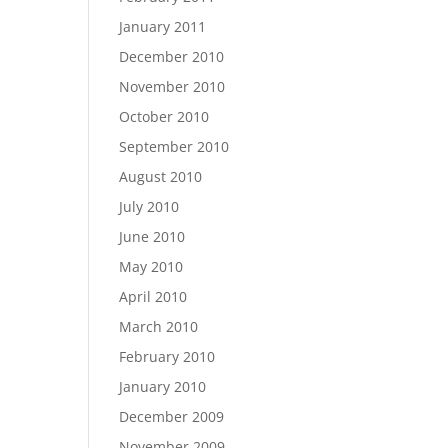
January 2011
December 2010
November 2010
October 2010
September 2010
August 2010
July 2010
June 2010
May 2010
April 2010
March 2010
February 2010
January 2010
December 2009
November 2009