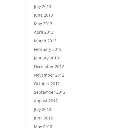
July 2013
June 2013
May 2013
April 2013
March 2013
February 2013
January 2013
December 2012
November 2012
October 2012
September 2012
August 2012
July 2012
June 2012
May 2012