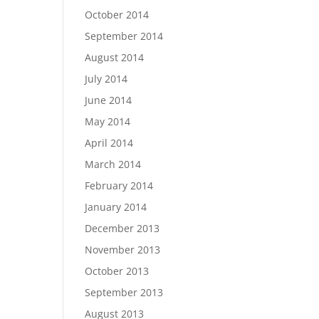
October 2014
September 2014
August 2014
July 2014
June 2014
May 2014
April 2014
March 2014
February 2014
January 2014
December 2013
November 2013
October 2013
September 2013
August 2013