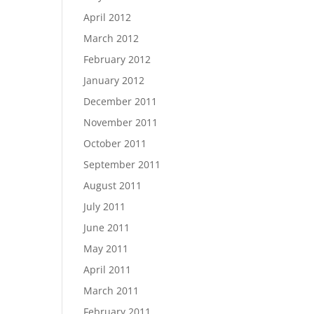
April 2012
March 2012
February 2012
January 2012
December 2011
November 2011
October 2011
September 2011
August 2011
July 2011
June 2011
May 2011
April 2011
March 2011
February 2011