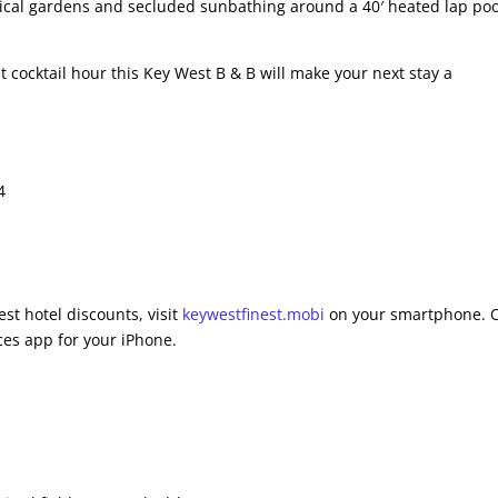
pical gardens and secluded sunbathing around a 40′ heated lap pool
 cocktail hour this Key West B & B will make your next stay a
4
st hotel discounts, visit
keywestfinest.mobi
on your smartphone. 
es app for your iPhone.