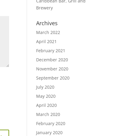
Caribbean Bar, Grill and
Brewery
Archives
March 2022
April 2021
February 2021
December 2020
November 2020
September 2020
July 2020
May 2020
April 2020
March 2020
February 2020
January 2020