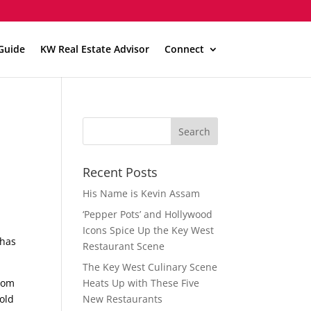
Guide
KW Real Estate Advisor
Connect
Recent Posts
His Name is Kevin Assam
‘Pepper Pots’ and Hollywood
Icons Spice Up the Key West
 has
Restaurant Scene
The Key West Culinary Scene
from
Heats Up with These Five
 old
New Restaurants