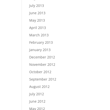
July 2013
June 2013
May 2013
April 2013
March 2013
February 2013
January 2013
December 2012
November 2012
October 2012
September 2012
August 2012
July 2012
June 2012
May 2012