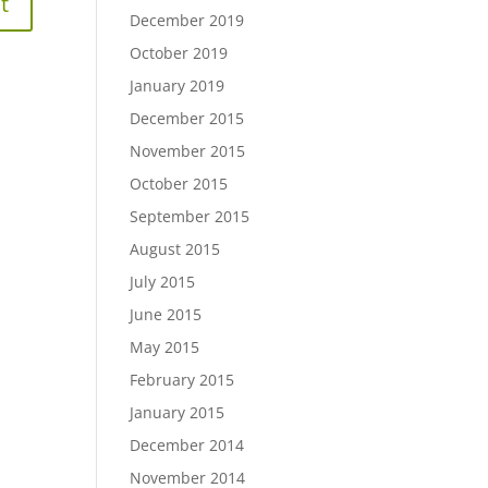
December 2019
October 2019
January 2019
December 2015
November 2015
October 2015
September 2015
August 2015
July 2015
June 2015
May 2015
February 2015
January 2015
December 2014
November 2014