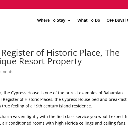
Where To Stay
What To Do
OFF Duval 
Register of Historic Place, The
ique Resort Property
mments
own, the Cypress House is one of the purest examples of Bahamian
al Register of Historic Places, the Cypress House bed and breakfast
true feeling of a 19th century island residence.
charm woven tightly with the first class service you would expect 
 air conditioned rooms with high Florida ceilings and ceiling fans,