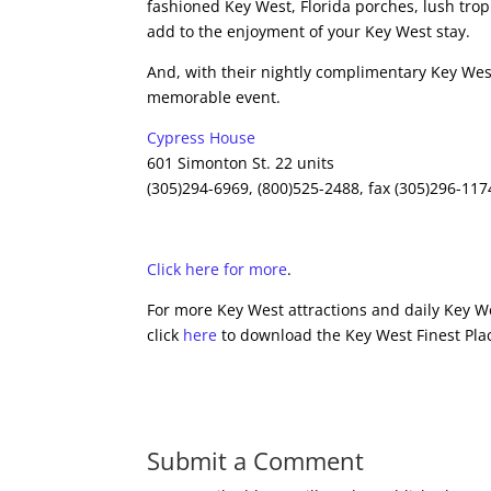
fashioned Key West, Florida porches, lush tro
add to the enjoyment of your Key West stay.
And, with their nightly complimentary Key West
memorable event.
Cypress House
601 Simonton St. 22 units
(305)294-6969, (800)525-2488, fax (305)296-117
Click here for more
.
For more Key West attractions and daily Key We
click
here
to download the Key West Finest Plac
Submit a Comment