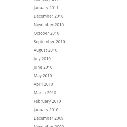
January 2011
December 2010
November 2010
October 2010
September 2010
August 2010
July 2010
June 2010
May 2010
April 2010
March 2010
February 2010
January 2010
December 2009
November 2009