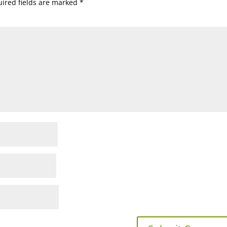
ired fields are marked
*