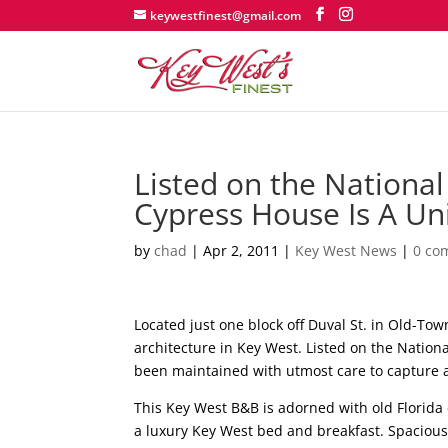
keywestfinest@gmail.com
Listed on the National 
Cypress House Is A Un
by
chad
|
Apr 2, 2011
|
Key West News
|
0 co
Located just one block off Duval St. in Old-T
architecture in Key West. Listed on the Nation
been maintained with utmost care to capture a 
This Key West B&B is adorned with old Florida 
a luxury Key West bed and breakfast. Spacious,