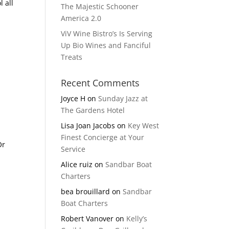
 all
The Majestic Schooner
America 2.0
ViV Wine Bistro’s Is Serving
Up Bio Wines and Fanciful
Treats
Recent Comments
Joyce H
on
Sunday Jazz at
The Gardens Hotel
Lisa Joan Jacobs
on
Key West
Finest Concierge at Your
Or
Service
Alice ruiz
on
Sandbar Boat
Charters
bea brouillard
on
Sandbar
Boat Charters
Robert Vanover
on
Kelly’s