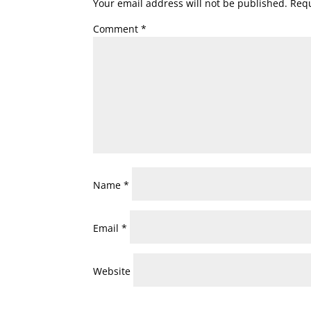
Your email address will not be published.
Requ
Comment
*
Name
*
Email
*
Website