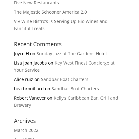
Five New Restaurants
The Majestic Schooner America 2.0
ViV Wine Bistro’s Is Serving Up Bio Wines and
Fanciful Treats
Recent Comments
Joyce H
on
Sunday Jazz at The Gardens Hotel
Lisa Joan Jacobs
on
Key West Finest Concierge at
Your Service
Alice ruiz
on
Sandbar Boat Charters
bea brouillard
on
Sandbar Boat Charters
Robert Vanover
on
Kelly’s Caribbean Bar, Grill and
Brewery
Archives
March 2022