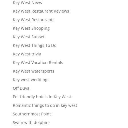
Key West News
Key West Restaurant Reviews
Key West Restaurants
Key West Shopping
Key West Sunset
Key West Things To Do
Key West trivia
Key West Vacation Rentals
Key West watersports
Key west weddings
Off Duval
Pet friendly hotels in Key West
Romantic things to do in key west
Southernmost Point
Swim with dolphins