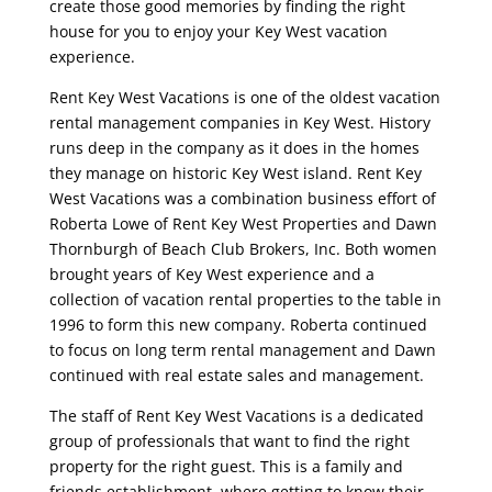
create those good memories by finding the right
house for you to enjoy your Key West vacation
experience.
Rent Key West Vacations is one of the oldest vacation
rental management companies in Key West. History
runs deep in the company as it does in the homes
they manage on historic Key West island. Rent Key
West Vacations was a combination business effort of
Roberta Lowe of Rent Key West Properties and Dawn
Thornburgh of Beach Club Brokers, Inc. Both women
brought years of Key West experience and a
collection of vacation rental properties to the table in
1996 to form this new company. Roberta continued
to focus on long term rental management and Dawn
continued with real estate sales and management.
The staff of Rent Key West Vacations is a dedicated
group of professionals that want to find the right
property for the right guest. This is a family and
friends establishment, where getting to know their