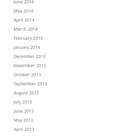
June 2014
May 2014
April 2014
March 2014
February 2014
January 2014
December 2013
November 2013
October 2013
September 2013
August 2013
July 2013
June 2013
May 2013
April 2013