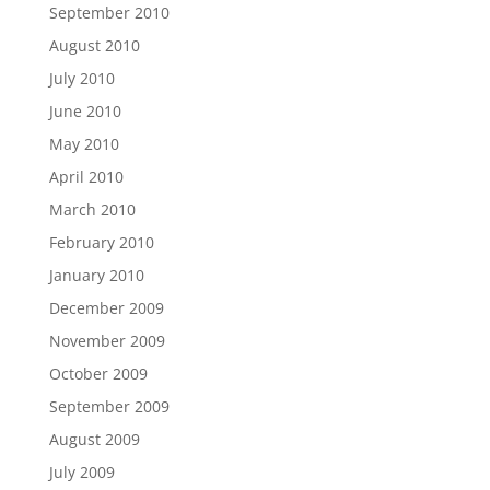
September 2010
August 2010
July 2010
June 2010
May 2010
April 2010
March 2010
February 2010
January 2010
December 2009
November 2009
October 2009
September 2009
August 2009
July 2009