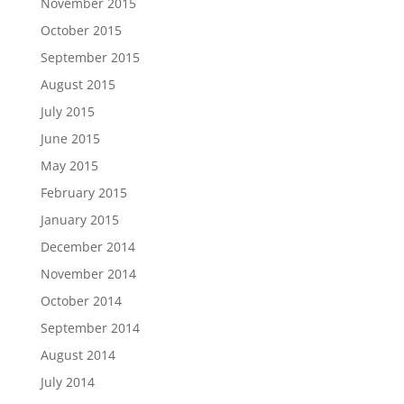
November 2015
October 2015
September 2015
August 2015
July 2015
June 2015
May 2015
February 2015
January 2015
December 2014
November 2014
October 2014
September 2014
August 2014
July 2014