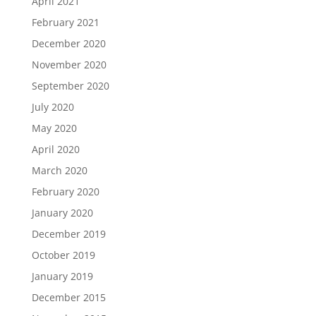
April 2021
February 2021
December 2020
November 2020
September 2020
July 2020
May 2020
April 2020
March 2020
February 2020
January 2020
December 2019
October 2019
January 2019
December 2015