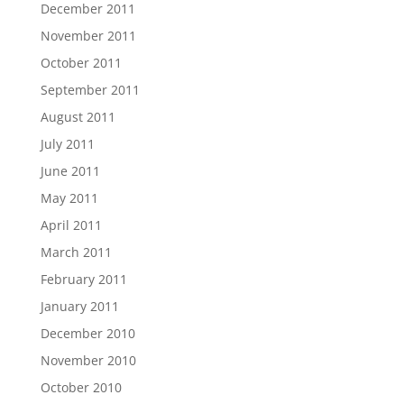
December 2011
November 2011
October 2011
September 2011
August 2011
July 2011
June 2011
May 2011
April 2011
March 2011
February 2011
January 2011
December 2010
November 2010
October 2010