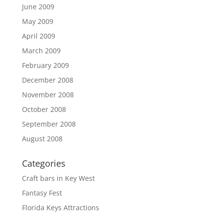
June 2009
May 2009
April 2009
March 2009
February 2009
December 2008
November 2008
October 2008
September 2008
August 2008
Categories
Craft bars in Key West
Fantasy Fest
Florida Keys Attractions