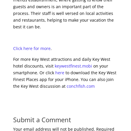
guests and owners is an important part of the
process. Their staff is well versed on local activities
and restaurants, helping to make your vacation the
best it can be.
Click here for more
.
For more Key West attractions and daily Key West
hotel discounts, visit
keywestfinest.mobi
on your
smartphone. Or click
here
to download the Key West
Finest Places app for your iPhone. You can also join
the Key West discussion at
conchfish.com
Submit a Comment
Your email address will not be published.
Required