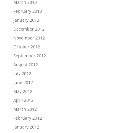
March 2013
February 2013
January 2013
December 2012
November 2012
October 2012
September 2012
August 2012
July 2012
June 2012
May 2012
April 2012
March 2012
February 2012
January 2012