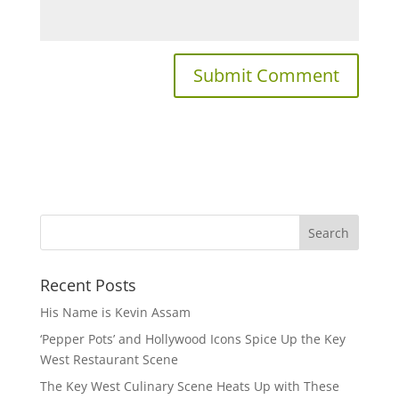
Recent Posts
His Name is Kevin Assam
‘Pepper Pots’ and Hollywood Icons Spice Up the Key
West Restaurant Scene
The Key West Culinary Scene Heats Up with These