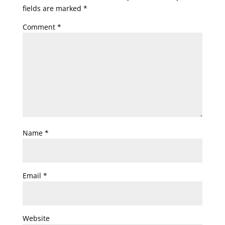
fields are marked
*
Comment
*
Name
*
Email
*
Website