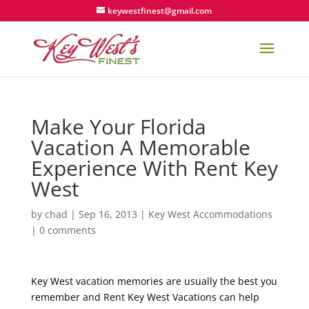
keywestfinest@gmail.com
Make Your Florida
Vacation A Memorable
Experience With Rent Key
West
by
chad
|
Sep 16, 2013
|
Key West Accommodations
|
0 comments
Key West vacation memories are usually the best you
remember and Rent Key West Vacations can help