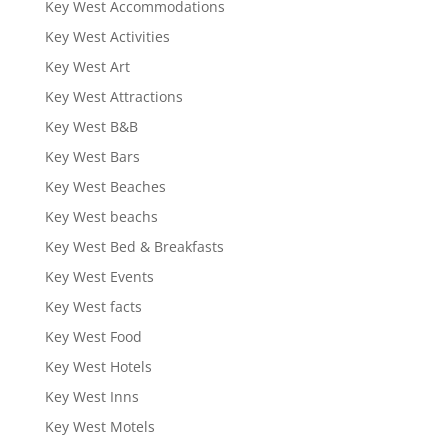
Key West Accommodations
Key West Activities
Key West Art
Key West Attractions
Key West B&B
Key West Bars
Key West Beaches
Key West beachs
Key West Bed & Breakfasts
Key West Events
Key West facts
Key West Food
Key West Hotels
Key West Inns
Key West Motels